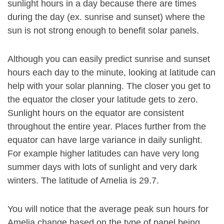
sunlight hours in a day because there are times
during the day (ex. sunrise and sunset) where the
sun is not strong enough to benefit solar panels.
Although you can easily predict sunrise and sunset
hours each day to the minute, looking at latitude can
help with your solar planning. The closer you get to
the equator the closer your latitude gets to zero.
Sunlight hours on the equator are consistent
throughout the entire year. Places further from the
equator can have large variance in daily sunlight.
For example higher latitudes can have very long
summer days with lots of sunlight and very dark
winters. The latitude of Amelia is 29.7.
You will notice that the average peak sun hours for
Amelia change based on the type of panel being