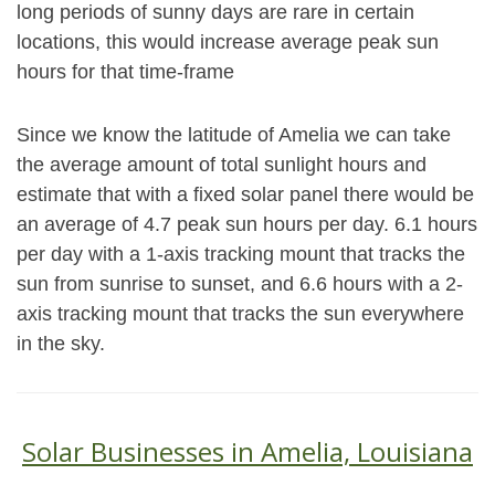
long periods of sunny days are rare in certain
locations, this would increase average peak sun
hours for that time-frame
Since we know the latitude of Amelia we can take
the average amount of total sunlight hours and
estimate that with a fixed solar panel there would be
an average of 4.7 peak sun hours per day. 6.1 hours
per day with a 1-axis tracking mount that tracks the
sun from sunrise to sunset, and 6.6 hours with a 2-
axis tracking mount that tracks the sun everywhere
in the sky.
Solar Businesses in Amelia, Louisiana