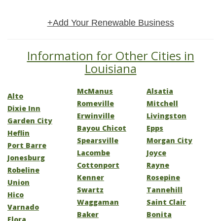
+Add Your Renewable Business
Information for Other Cities in
Louisiana
McManus
Alsatia
Alto
Romeville
Mitchell
Dixie Inn
Erwinville
Livingston
Garden City
Bayou Chicot
Epps
Heflin
Spearsville
Morgan City
Port Barre
Lacombe
Joyce
Jonesburg
Cottonport
Rayne
Robeline
Kenner
Rosepine
Union
Swartz
Tannehill
Hico
Waggaman
Saint Clair
Varnado
Baker
Bonita
Flora