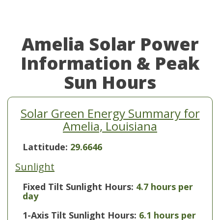
Amelia Solar Power
Information & Peak
Sun Hours
Solar Green Energy Summary for
Amelia, Louisiana
Lattitude:
29.6646
Sunlight
Fixed Tilt Sunlight Hours:
4.7 hours per
day
1-Axis Tilt Sunlight Hours:
6.1 hours per