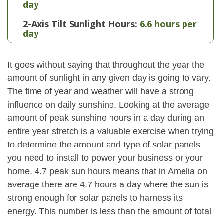
day
2-Axis Tilt Sunlight Hours:
6.6 hours per
day
It goes without saying that throughout the year the
amount of sunlight in any given day is going to vary.
The time of year and weather will have a strong
influence on daily sunshine. Looking at the average
amount of peak sunshine hours in a day during an
entire year stretch is a valuable exercise when trying
to determine the amount and type of solar panels
you need to install to power your business or your
home. 4.7 peak sun hours means that in Amelia on
average there are 4.7 hours a day where the sun is
strong enough for solar panels to harness its
energy. This number is less than the amount of total