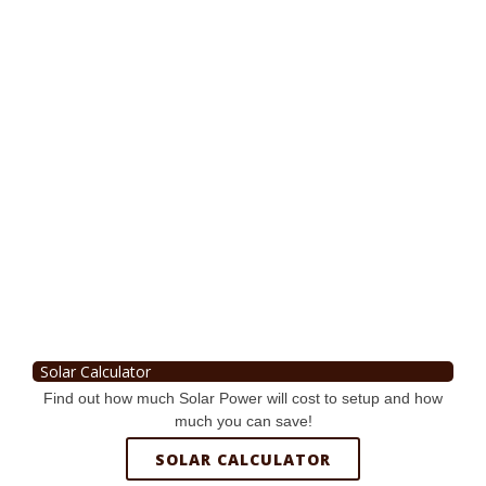
Solar Calculator
Find out how much Solar Power will cost to setup and how
much you can save!
SOLAR CALCULATOR