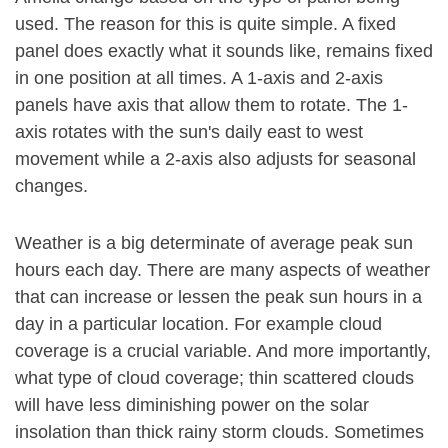
used. The reason for this is quite simple. A fixed
panel does exactly what it sounds like, remains fixed
in one position at all times. A 1-axis and 2-axis
panels have axis that allow them to rotate. The 1-
axis rotates with the sun's daily east to west
movement while a 2-axis also adjusts for seasonal
changes.
Weather is a big determinate of average peak sun
hours each day. There are many aspects of weather
that can increase or lessen the peak sun hours in a
day in a particular location. For example cloud
coverage is a crucial variable. And more importantly,
what type of cloud coverage; thin scattered clouds
will have less diminishing power on the solar
insolation than thick rainy storm clouds. Sometimes