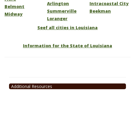
Arlington
Intracoastal City
Belmont
Summerville
Beekman
Midway
Loranger
Seef all cities in Louisiana
Information for the State of Louisiana
Additional Resources