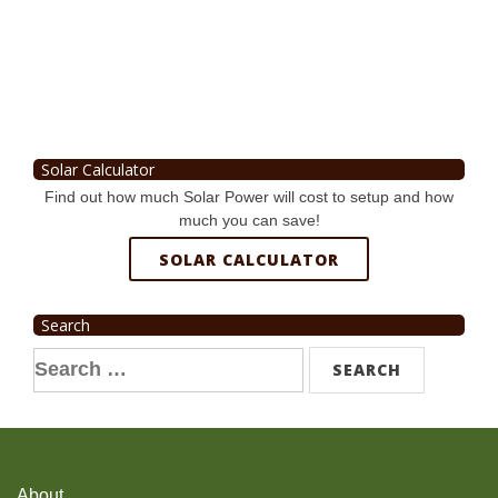
Solar Calculator
Find out how much Solar Power will cost to setup and how
much you can save!
SOLAR CALCULATOR
Search
Search
for:
About