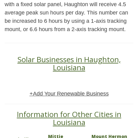
with a fixed solar panel, Haughton will receive 4.5
average peak sun hours per day. This number can
be increased to 6 hours by using a 1-axis tracking
mount, or 6.6 hours from a 2-axis tracking mount.
Solar Businesses in Haughton,
Louisiana
+Add Your Renewable Business
Information for Other Cities in
Louisiana
Mittie
Mount Hermon