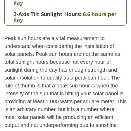
day
2-Axis Tilt Sunlight Hours:
6.6 hours per
day
Peak sun hours are a vital measurement to
understand when considering the installation of
solar panels. Peak sun hours are not the same as
total sunlight hours because not every hour of
sunlight during the day has enough strength and
solar insolation to qualify as a peak sun hour. The
rule of thumb is that a peak sun hour is when the
intensity of the sun that is hitting your solar panel is
providing at least 1,000 watts per square meter. This
is an arbitrary number, but it is a number where
most solar panels will be producing an efficient
output and not underperforming due to sunshine