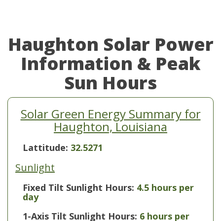
Haughton Solar Power
Information & Peak
Sun Hours
Solar Green Energy Summary for
Haughton, Louisiana
Lattitude:
32.5271
Sunlight
Fixed Tilt Sunlight Hours:
4.5 hours per
day
1-Axis Tilt Sunlight Hours:
6 hours per