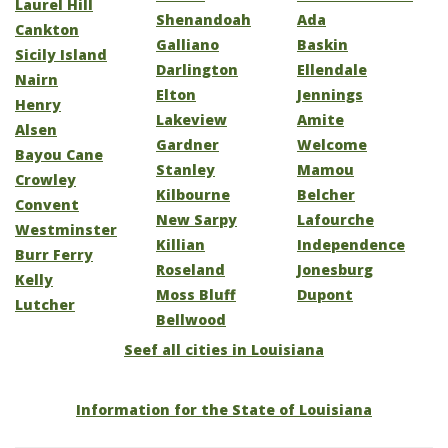
Laurel Hill
Shenandoah
Ada
Cankton
Galliano
Baskin
Sicily Island
Darlington
Ellendale
Nairn
Elton
Jennings
Henry
Lakeview
Amite
Alsen
Gardner
Welcome
Bayou Cane
Stanley
Mamou
Crowley
Kilbourne
Belcher
Convent
New Sarpy
Lafourche
Westminster
Killian
Independence
Burr Ferry
Roseland
Jonesburg
Kelly
Moss Bluff
Dupont
Lutcher
Bellwood
Seef all cities in Louisiana
Information for the State of Louisiana