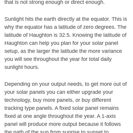
that is not strong enough or direct enough.
Sunlight hits the earth directly at the equator. This is
why the equator has a latitude of zero degrees. The
latitude of Haughton is 32.5. Knowing the latitude of
Haughton can help you plan for your solar panel
setup, as the larger the latitude the more variance
you will see throughout the year for total daily
sunlight hours.
Depending on your output needs, to get more out of
your solar panels you can either upgrade your
technology, buy more panels, or buy different
tracking type panels. A fixed solar panel remains
fixed at one angle throughout the year. A 1-axis
panel will produce more output because it follows
the path of the sun from sunrise to sunset to