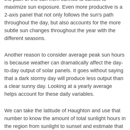
maximize sun exposure. Even more productive is a
2-axis panel that not only follows the sun's path
throughout the day, but also accounts for the more
subtle sun changes throughout the year with the
different seasons.
Another reason to consider average peak sun hours
is because weather can dramatically affect the day-
to-day output of solar panels. It goes without saying
that a dark stormy day will produce less output than
a clear sunny day. Looking at a yearly average
helps account for these daily variables.
We can take the latitude of Haughton and use that
number to know the amount of total sunlight hours in
the region from sunlight to sunset and estimate that