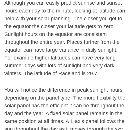
Although you can easily predict sunrise and sunset
hours each day to the minute, looking at latitude can
help with your solar planning. The closer you get to
the equator the closer your latitude gets to zero.
Sunlight hours on the equator are consistent
throughout the entire year. Places further from the
equator can have large variance in daily sunlight.
For example higher latitudes can have very long
summer days with lots of sunlight and very dark
winters. The latitude of Raceland is 29.7.
You will notice the difference in peak sunlight hours
depending on the panel type. The more flexibility the
solar panel has the efficient it can be throughout the
day and the year. A fixed solar panel remains in the
same position at all times. A 1-axis panel follows the
sun throughout the day as it moves through the sky