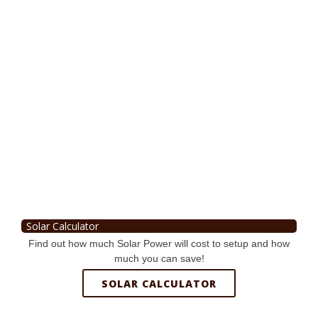
Solar Calculator
Find out how much Solar Power will cost to setup and how
much you can save!
SOLAR CALCULATOR