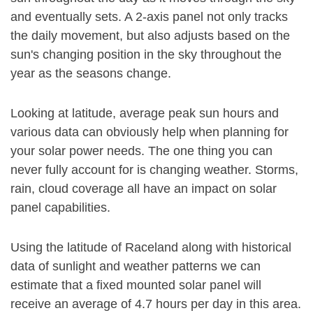
and eventually sets. A 2-axis panel not only tracks
the daily movement, but also adjusts based on the
sun's changing position in the sky throughout the
year as the seasons change.
Looking at latitude, average peak sun hours and
various data can obviously help when planning for
your solar power needs. The one thing you can
never fully account for is changing weather. Storms,
rain, cloud coverage all have an impact on solar
panel capabilities.
Using the latitude of Raceland along with historical
data of sunlight and weather patterns we can
estimate that a fixed mounted solar panel will
receive an average of 4.7 hours per day in this area.