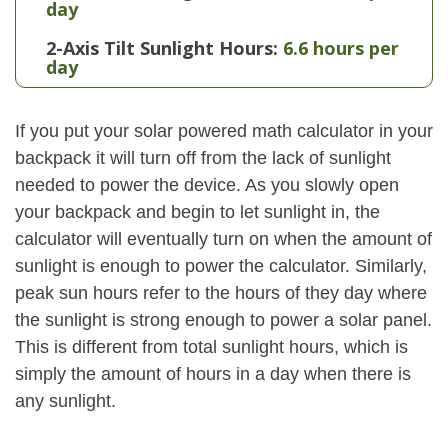
day
2-Axis Tilt Sunlight Hours:
6.6 hours per
day
If you put your solar powered math calculator in your
backpack it will turn off from the lack of sunlight
needed to power the device. As you slowly open
your backpack and begin to let sunlight in, the
calculator will eventually turn on when the amount of
sunlight is enough to power the calculator. Similarly,
peak sun hours refer to the hours of they day where
the sunlight is strong enough to power a solar panel.
This is different from total sunlight hours, which is
simply the amount of hours in a day when there is
any sunlight.