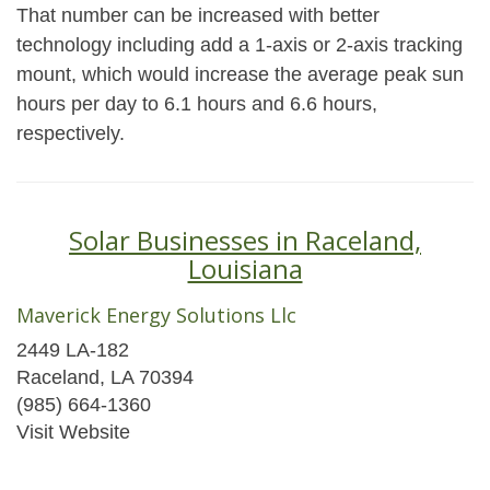
That number can be increased with better
technology including add a 1-axis or 2-axis tracking
mount, which would increase the average peak sun
hours per day to 6.1 hours and 6.6 hours,
respectively.
Solar Businesses in Raceland,
Louisiana
Maverick Energy Solutions Llc
2449 LA-182
Raceland, LA 70394
(985) 664-1360
Visit Website