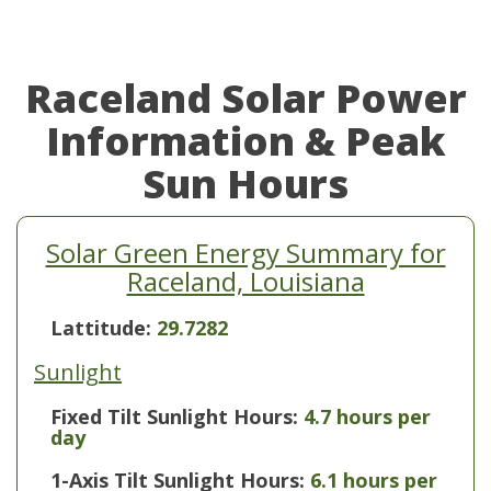
Raceland Solar Power
Information & Peak
Sun Hours
Solar Green Energy Summary for
Raceland, Louisiana
Lattitude:
29.7282
Sunlight
Fixed Tilt Sunlight Hours:
4.7 hours per
day
1-Axis Tilt Sunlight Hours:
6.1 hours per