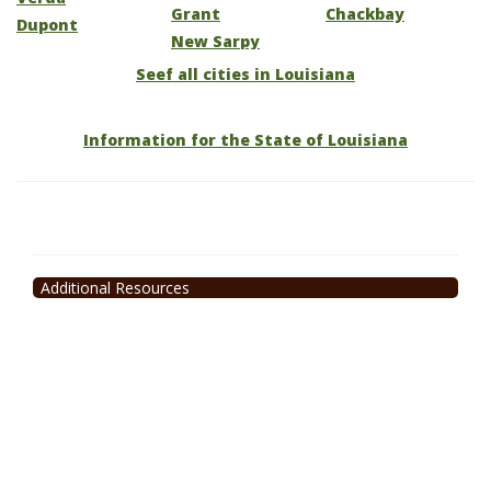
Grant
Chackbay
Dupont
New Sarpy
Seef all cities in Louisiana
Information for the State of Louisiana
Additional Resources