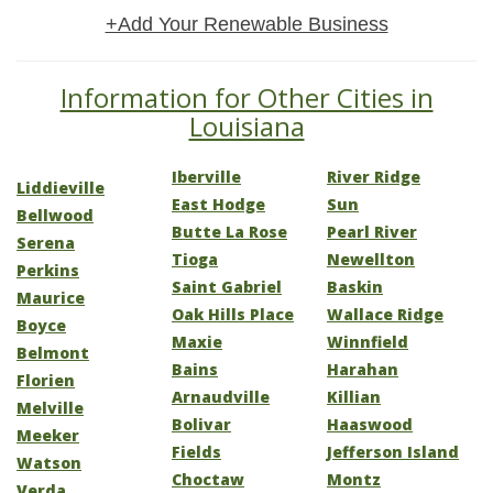
+Add Your Renewable Business
Information for Other Cities in
Louisiana
Iberville
River Ridge
Liddieville
East Hodge
Sun
Bellwood
Butte La Rose
Pearl River
Serena
Tioga
Newellton
Perkins
Saint Gabriel
Baskin
Maurice
Oak Hills Place
Wallace Ridge
Boyce
Maxie
Winnfield
Belmont
Bains
Harahan
Florien
Arnaudville
Killian
Melville
Bolivar
Haaswood
Meeker
Fields
Jefferson Island
Watson
Choctaw
Montz
Verda