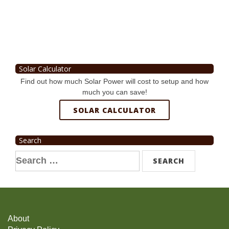
Solar Calculator
Find out how much Solar Power will cost to setup and how
much you can save!
SOLAR CALCULATOR
Search
Search
for:
About