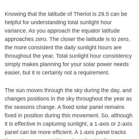
Knowing that the latitude of Theriot is 29.5 can be
helpful for understanding total sunlight hour
variance. As you approach the equator latitude
approaches zero. The closer the latitude is to zero,
the more consistent the daily sunlight hours are
throughout the year. Total sunlight hour consistency
simply makes planning for your solar power needs
easier, but it is certainly not a requirement.
The sun moves through the sky during the day, and
changes positions in the sky throughout the year as
the seasons change. A fixed solar panel remains
fixed in position during this movement. So, although
it is effective in capturing sunlight, a 1-axis or 2-axis
panel can be more efficient. A 1-axis panel tracks