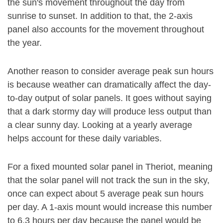
the sun's movement throughout the day from
sunrise to sunset. In addition to that, the 2-axis
panel also accounts for the movement throughout
the year.
Another reason to consider average peak sun hours
is because weather can dramatically affect the day-
to-day output of solar panels. It goes without saying
that a dark stormy day will produce less output than
a clear sunny day. Looking at a yearly average
helps account for these daily variables.
For a fixed mounted solar panel in Theriot, meaning
that the solar panel will not track the sun in the sky,
once can expect about 5 average peak sun hours
per day. A 1-axis mount would increase this number
to 6.3 hours per day because the panel would be