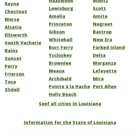
Haaswood
Montz
Rayne
Lewisburg
Scott
Chestnut
Amelia
Amite
Morse
Princeton
Negreet
Alsatia
Gibson
Bastrop
Ellsworth
Whitehall
New Era
South Vacherie
Burr Ferry
Forked Island
Bains
Yscloskey
Delta
Sunset
Brownlee
Morganza
Perry
Meaux
Lafayette
Frierson
Archibald
Mira
Toca
Pointe à la Hache
Port Allen
Slidell
Holly Beach
Seef all cities in Louisiana
Information for the State of Louisiana