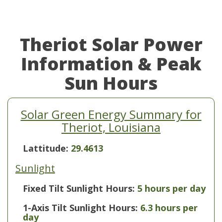
Theriot Solar Power
Information & Peak
Sun Hours
Solar Green Energy Summary for
Theriot, Louisiana
Lattitude:
29.4613
Sunlight
Fixed Tilt Sunlight Hours:
5 hours per day
1-Axis Tilt Sunlight Hours:
6.3 hours per
day