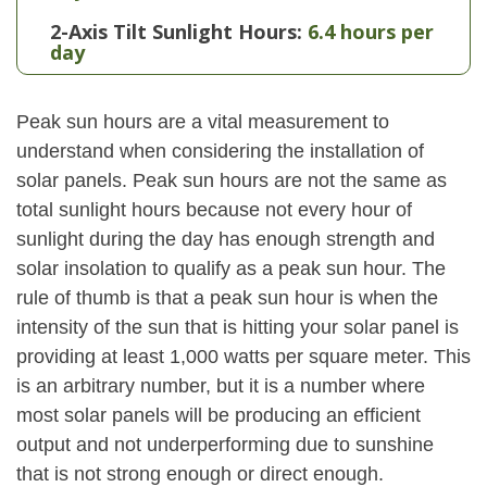
2-Axis Tilt Sunlight Hours:
6.4 hours per
day
Peak sun hours are a vital measurement to
understand when considering the installation of
solar panels. Peak sun hours are not the same as
total sunlight hours because not every hour of
sunlight during the day has enough strength and
solar insolation to qualify as a peak sun hour. The
rule of thumb is that a peak sun hour is when the
intensity of the sun that is hitting your solar panel is
providing at least 1,000 watts per square meter. This
is an arbitrary number, but it is a number where
most solar panels will be producing an efficient
output and not underperforming due to sunshine
that is not strong enough or direct enough.