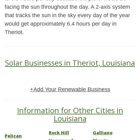
facing the sun throughout the day. A 2-axis system
that tracks the sun in the sky every day of the year
would get approximately 6.4 hours per day in
Theriot.
Solar Businesses in Theriot, Louisiana
+Add Your Renewable Business
Information for Other Cities in
Louisiana
Rock Hill
Galliano
Pelican