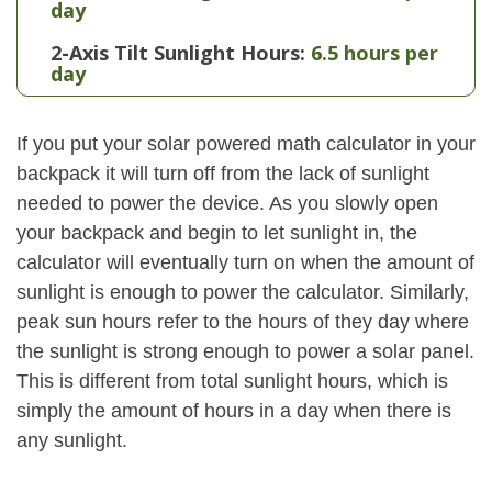
day
2-Axis Tilt Sunlight Hours:
6.5 hours per
day
If you put your solar powered math calculator in your
backpack it will turn off from the lack of sunlight
needed to power the device. As you slowly open
your backpack and begin to let sunlight in, the
calculator will eventually turn on when the amount of
sunlight is enough to power the calculator. Similarly,
peak sun hours refer to the hours of they day where
the sunlight is strong enough to power a solar panel.
This is different from total sunlight hours, which is
simply the amount of hours in a day when there is
any sunlight.