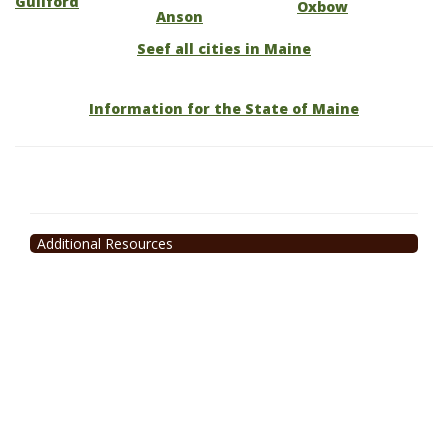
Guilford
Oxbow
Anson
Seef all cities in Maine
Information for the State of Maine
Additional Resources