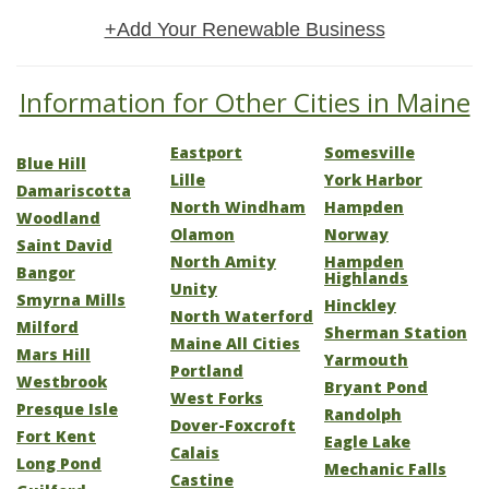
+Add Your Renewable Business
Information for Other Cities in Maine
Eastport
Somesville
Blue Hill
Lille
York Harbor
Damariscotta
North Windham
Hampden
Woodland
Olamon
Norway
Saint David
North Amity
Hampden
Bangor
Highlands
Unity
Smyrna Mills
Hinckley
North Waterford
Milford
Sherman Station
Maine All Cities
Mars Hill
Yarmouth
Portland
Westbrook
Bryant Pond
West Forks
Presque Isle
Randolph
Dover-Foxcroft
Fort Kent
Eagle Lake
Calais
Long Pond
Mechanic Falls
Castine