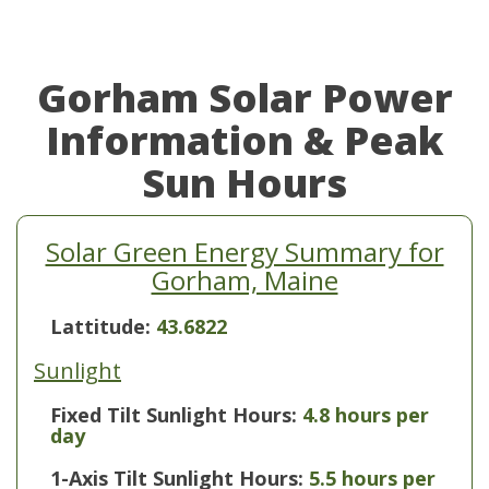
Gorham Solar Power
Information & Peak
Sun Hours
Solar Green Energy Summary for
Gorham, Maine
Lattitude:
43.6822
Sunlight
Fixed Tilt Sunlight Hours:
4.8 hours per
day
1-Axis Tilt Sunlight Hours:
5.5 hours per