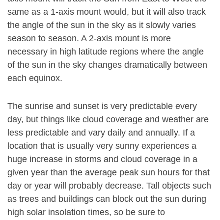
same as a 1-axis mount would, but it will also track
the angle of the sun in the sky as it slowly varies
season to season. A 2-axis mount is more
necessary in high latitude regions where the angle
of the sun in the sky changes dramatically between
each equinox.
The sunrise and sunset is very predictable every
day, but things like cloud coverage and weather are
less predictable and vary daily and annually. If a
location that is usually very sunny experiences a
huge increase in storms and cloud coverage in a
given year than the average peak sun hours for that
day or year will probably decrease. Tall objects such
as trees and buildings can block out the sun during
high solar insolation times, so be sure to