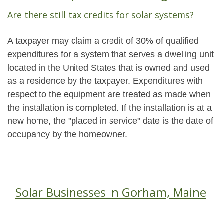
Are there still tax credits for solar systems?
A taxpayer may claim a credit of 30% of qualified
expenditures for a system that serves a dwelling unit
located in the United States that is owned and used
as a residence by the taxpayer. Expenditures with
respect to the equipment are treated as made when
the installation is completed. If the installation is at a
new home, the "placed in service" date is the date of
occupancy by the homeowner.
Solar Businesses in Gorham, Maine