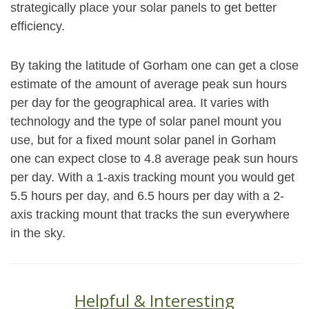
strategically place your solar panels to get better
efficiency.
By taking the latitude of Gorham one can get a close
estimate of the amount of average peak sun hours
per day for the geographical area. It varies with
technology and the type of solar panel mount you
use, but for a fixed mount solar panel in Gorham
one can expect close to 4.8 average peak sun hours
per day. With a 1-axis tracking mount you would get
5.5 hours per day, and 6.5 hours per day with a 2-
axis tracking mount that tracks the sun everywhere
in the sky.
Helpful & Interesting