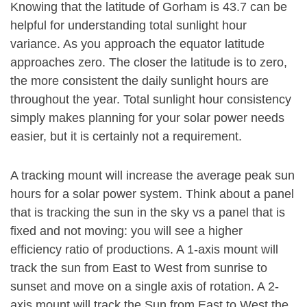
Knowing that the latitude of Gorham is 43.7 can be
helpful for understanding total sunlight hour
variance. As you approach the equator latitude
approaches zero. The closer the latitude is to zero,
the more consistent the daily sunlight hours are
throughout the year. Total sunlight hour consistency
simply makes planning for your solar power needs
easier, but it is certainly not a requirement.
A tracking mount will increase the average peak sun
hours for a solar power system. Think about a panel
that is tracking the sun in the sky vs a panel that is
fixed and not moving: you will see a higher
efficiency ratio of productions. A 1-axis mount will
track the sun from East to West from sunrise to
sunset and move on a single axis of rotation. A 2-
axis mount will track the Sun from East to West the