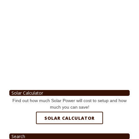
Solar Calculator
Find out how much Solar Power will cost to setup and how
much you can save!
SOLAR CALCULATOR
Search