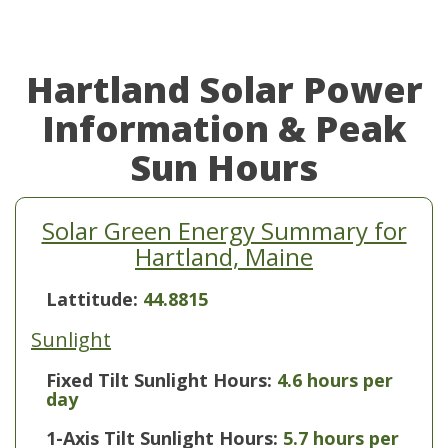
Hartland Solar Power
Information & Peak
Sun Hours
Solar Green Energy Summary for
Hartland, Maine
Lattitude:
44.8815
Sunlight
Fixed Tilt Sunlight Hours:
4.6 hours per
day
1-Axis Tilt Sunlight Hours:
5.7 hours per