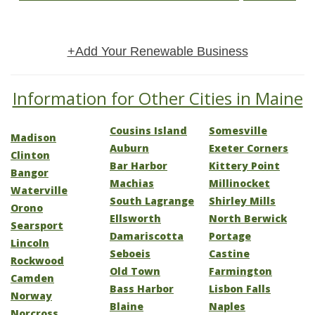
+Add Your Renewable Business
Information for Other Cities in Maine
Cousins Island
Somesville
Madison
Auburn
Exeter Corners
Clinton
Bar Harbor
Kittery Point
Bangor
Machias
Millinocket
Waterville
South Lagrange
Shirley Mills
Orono
Ellsworth
North Berwick
Searsport
Damariscotta
Portage
Lincoln
Seboeis
Castine
Rockwood
Old Town
Farmington
Camden
Bass Harbor
Lisbon Falls
Norway
Blaine
Naples
Norcross