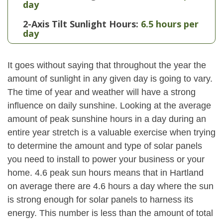
day
2-Axis Tilt Sunlight Hours:
6.5 hours per
day
It goes without saying that throughout the year the
amount of sunlight in any given day is going to vary.
The time of year and weather will have a strong
influence on daily sunshine. Looking at the average
amount of peak sunshine hours in a day during an
entire year stretch is a valuable exercise when trying
to determine the amount and type of solar panels
you need to install to power your business or your
home. 4.6 peak sun hours means that in Hartland
on average there are 4.6 hours a day where the sun
is strong enough for solar panels to harness its
energy. This number is less than the amount of total