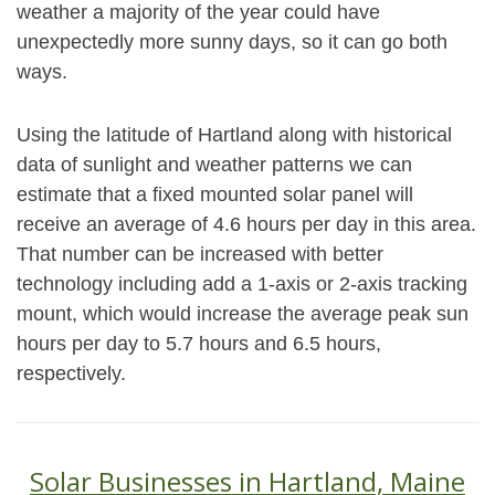
weather a majority of the year could have
unexpectedly more sunny days, so it can go both
ways.
Using the latitude of Hartland along with historical
data of sunlight and weather patterns we can
estimate that a fixed mounted solar panel will
receive an average of 4.6 hours per day in this area.
That number can be increased with better
technology including add a 1-axis or 2-axis tracking
mount, which would increase the average peak sun
hours per day to 5.7 hours and 6.5 hours,
respectively.
Solar Businesses in Hartland, Maine