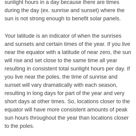
sunlight hours in a day because there are times
during the day (ex. sunrise and sunset) where the
sun is not strong enough to benefit solar panels.
Your latitude is an indicator of when the sunrises
and sunsets and certain times of the year. If you live
near the equator with a latitude of near zero, the sun
will rise and set close to the same time all year
resulting in consistent total sunlight hours per day. If
you live near the poles, the time of sunrise and
sunset will vary dramatically with each season,
resulting in long days for part of the year and very
short days at other times. So, locations closer to the
equator will have more consistent amounts of peak
sun hours throughout the year than locations closer
to the poles.