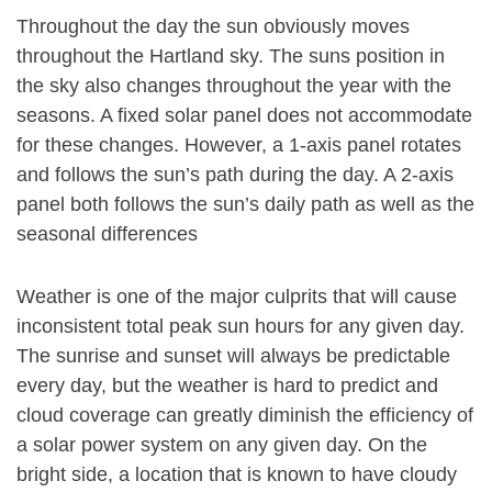
Throughout the day the sun obviously moves
throughout the Hartland sky. The suns position in
the sky also changes throughout the year with the
seasons. A fixed solar panel does not accommodate
for these changes. However, a 1-axis panel rotates
and follows the sun’s path during the day. A 2-axis
panel both follows the sun’s daily path as well as the
seasonal differences
Weather is one of the major culprits that will cause
inconsistent total peak sun hours for any given day.
The sunrise and sunset will always be predictable
every day, but the weather is hard to predict and
cloud coverage can greatly diminish the efficiency of
a solar power system on any given day. On the
bright side, a location that is known to have cloudy