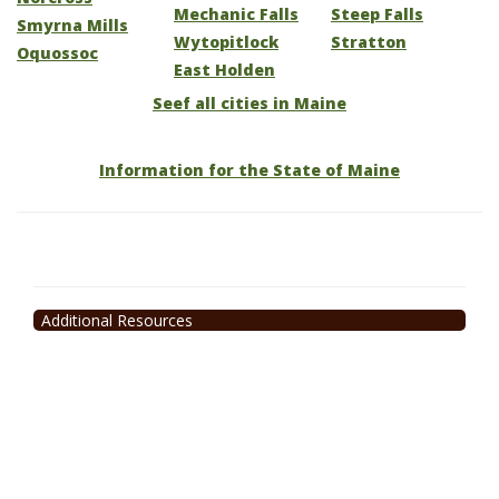
Mechanic Falls
Steep Falls
Smyrna Mills
Wytopitlock
Stratton
Oquossoc
East Holden
Seef all cities in Maine
Information for the State of Maine
Additional Resources