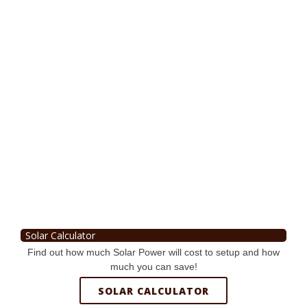
Solar Calculator
Find out how much Solar Power will cost to setup and how
much you can save!
SOLAR CALCULATOR