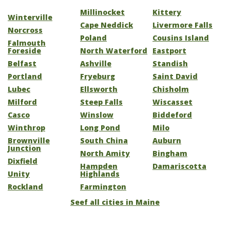
Millinocket
Kittery
Winterville
Cape Neddick
Livermore Falls
Norcross
Poland
Cousins Island
Falmouth
Foreside
North Waterford
Eastport
Belfast
Ashville
Standish
Portland
Fryeburg
Saint David
Lubec
Ellsworth
Chisholm
Milford
Steep Falls
Wiscasset
Casco
Winslow
Biddeford
Winthrop
Long Pond
Milo
Brownville
South China
Auburn
Junction
North Amity
Bingham
Dixfield
Hampden
Damariscotta
Unity
Highlands
Rockland
Farmington
Seef all cities in Maine