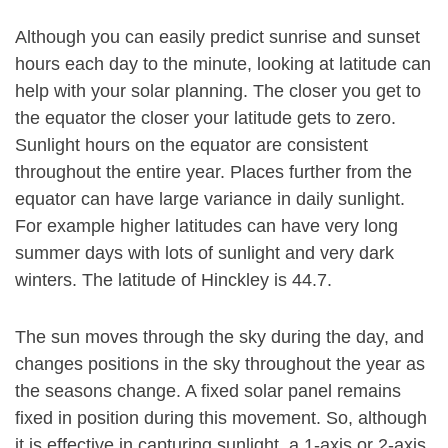
Although you can easily predict sunrise and sunset
hours each day to the minute, looking at latitude can
help with your solar planning. The closer you get to
the equator the closer your latitude gets to zero.
Sunlight hours on the equator are consistent
throughout the entire year. Places further from the
equator can have large variance in daily sunlight.
For example higher latitudes can have very long
summer days with lots of sunlight and very dark
winters. The latitude of Hinckley is 44.7.
The sun moves through the sky during the day, and
changes positions in the sky throughout the year as
the seasons change. A fixed solar panel remains
fixed in position during this movement. So, although
it is effective in capturing sunlight, a 1-axis or 2-axis