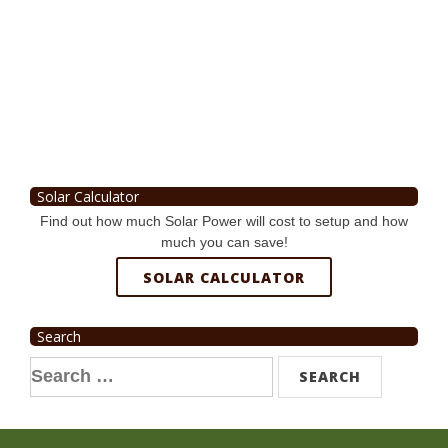
Solar Calculator
Find out how much Solar Power will cost to setup and how
much you can save!
SOLAR CALCULATOR
Search
Search
for: