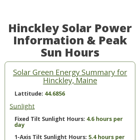
Hinckley Solar Power
Information & Peak
Sun Hours
Solar Green Energy Summary for
Hinckley, Maine
Lattitude:
44.6856
Sunlight
Fixed Tilt Sunlight Hours:
4.6 hours per
day
1-Axis Tilt Sunlight Hours:
5.4 hours per