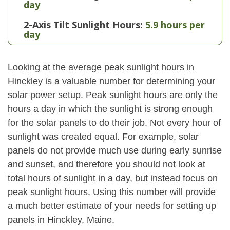
day
2-Axis Tilt Sunlight Hours:
5.9 hours per
day
Looking at the average peak sunlight hours in
Hinckley is a valuable number for determining your
solar power setup. Peak sunlight hours are only the
hours a day in which the sunlight is strong enough
for the solar panels to do their job. Not every hour of
sunlight was created equal. For example, solar
panels do not provide much use during early sunrise
and sunset, and therefore you should not look at
total hours of sunlight in a day, but instead focus on
peak sunlight hours. Using this number will provide
a much better estimate of your needs for setting up
panels in Hinckley, Maine.