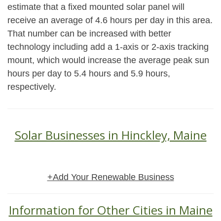
estimate that a fixed mounted solar panel will
receive an average of 4.6 hours per day in this area.
That number can be increased with better
technology including add a 1-axis or 2-axis tracking
mount, which would increase the average peak sun
hours per day to 5.4 hours and 5.9 hours,
respectively.
Solar Businesses in Hinckley, Maine
+Add Your Renewable Business
Information for Other Cities in Maine