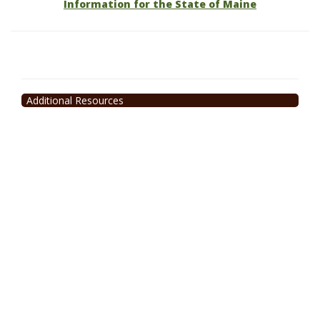
Information for the State of Maine
Additional Resources