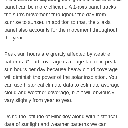
panel can be more efficient. A 1-axis panel tracks
the sun's movement throughout the day from
sunrise to sunset. In addition to that, the 2-axis
panel also accounts for the movement throughout
the year.
Peak sun hours are greatly affected by weather
patterns. Cloud coverage is a huge factor in peak
sun hours per day because heavy cloud coverage
will diminish the power of the solar insolation. You
can use historical climate data to estimate average
cloud and weather coverage, but it will obviously
vary slightly from year to year.
Using the latitude of Hinckley along with historical
data of sunlight and weather patterns we can