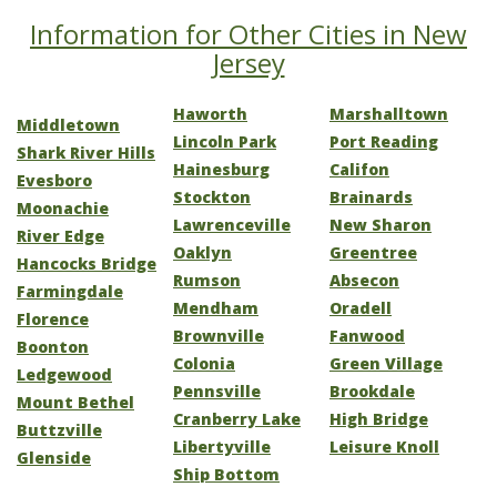
Information for Other Cities in New
Jersey
Haworth
Marshalltown
Middletown
Lincoln Park
Port Reading
Shark River Hills
Hainesburg
Califon
Evesboro
Stockton
Brainards
Moonachie
Lawrenceville
New Sharon
River Edge
Oaklyn
Greentree
Hancocks Bridge
Rumson
Absecon
Farmingdale
Mendham
Oradell
Florence
Brownville
Fanwood
Boonton
Colonia
Green Village
Ledgewood
Pennsville
Brookdale
Mount Bethel
Cranberry Lake
High Bridge
Buttzville
Libertyville
Leisure Knoll
Glenside
Ship Bottom