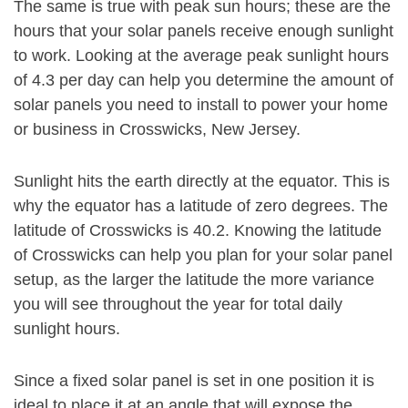
The same is true with peak sun hours; these are the
hours that your solar panels receive enough sunlight
to work. Looking at the average peak sunlight hours
of 4.3 per day can help you determine the amount of
solar panels you need to install to power your home
or business in Crosswicks, New Jersey.
Sunlight hits the earth directly at the equator. This is
why the equator has a latitude of zero degrees. The
latitude of Crosswicks is 40.2. Knowing the latitude
of Crosswicks can help you plan for your solar panel
setup, as the larger the latitude the more variance
you will see throughout the year for total daily
sunlight hours.
Since a fixed solar panel is set in one position it is
ideal to place it at an angle that will expose the