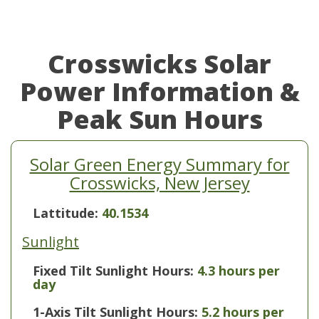
Crosswicks Solar
Power Information &
Peak Sun Hours
Solar Green Energy Summary for
Crosswicks, New Jersey
Lattitude:
40.1534
Sunlight
Fixed Tilt Sunlight Hours:
4.3 hours per
day
1-Axis Tilt Sunlight Hours:
5.2 hours per