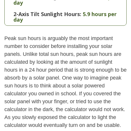
day
2-Axis Tilt Sunlight Hours:
5.9 hours per
day
Peak sun hours is arguably the most important
number to consider before installing your solar
panels. Unlike total sun hours, peak sun hours are
calculated by looking at the amount of sunlight
hours in a 24 hour period that is strong enough to be
absorb by a solar panel. One way to imagine peak
sun hours is to think about a solar powered
calculator you owned in school. If you covered the
solar panel with your finger, or tried to use the
calculator in the dark, the calculator would not work.
As you slowly exposed the calculator to light the
calculator would eventually turn on and be usable.