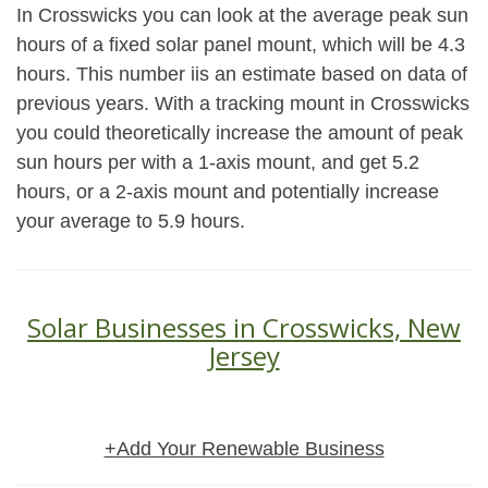
In Crosswicks you can look at the average peak sun
hours of a fixed solar panel mount, which will be 4.3
hours. This number iis an estimate based on data of
previous years. With a tracking mount in Crosswicks
you could theoretically increase the amount of peak
sun hours per with a 1-axis mount, and get 5.2
hours, or a 2-axis mount and potentially increase
your average to 5.9 hours.
Solar Businesses in Crosswicks, New
Jersey
+Add Your Renewable Business