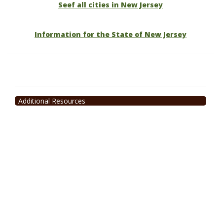
Seef all cities in New Jersey
Information for the State of New Jersey
Additional Resources