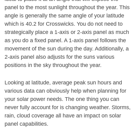
panel to the most sunlight throughout the year. This
angle is generally the same angle of your latitude
which is 40.2 for Crosswicks. You do not need to
strategically place a 1-axis or 2-axis panel as much
as you do a fixed panel. A 1-axis panel follows the
movement of the sun during the day. Additionally, a
2-axis panel also adjusts for the suns various
positions in the sky throughout the year.
Looking at latitude, average peak sun hours and
various data can obviously help when planning for
your solar power needs. The one thing you can
never fully account for is changing weather. Storms,
rain, cloud coverage all have an impact on solar
panel capabilities.