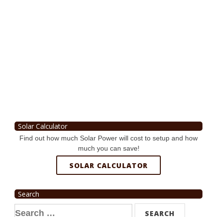
Solar Calculator
Find out how much Solar Power will cost to setup and how
much you can save!
SOLAR CALCULATOR
Search
Search