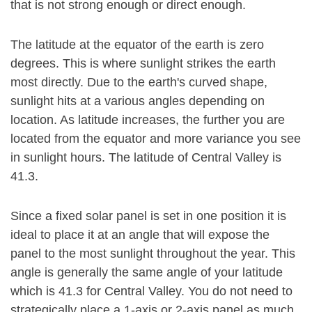
that is not strong enough or direct enough.
The latitude at the equator of the earth is zero
degrees. This is where sunlight strikes the earth
most directly. Due to the earth's curved shape,
sunlight hits at a various angles depending on
location. As latitude increases, the further you are
located from the equator and more variance you see
in sunlight hours. The latitude of Central Valley is
41.3.
Since a fixed solar panel is set in one position it is
ideal to place it at an angle that will expose the
panel to the most sunlight throughout the year. This
angle is generally the same angle of your latitude
which is 41.3 for Central Valley. You do not need to
strategically place a 1-axis or 2-axis panel as much