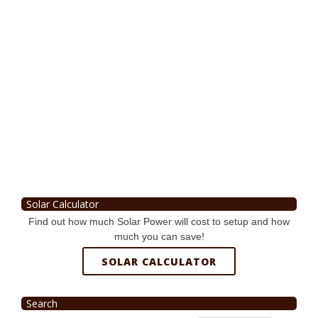
Solar Calculator
Find out how much Solar Power will cost to setup and how
much you can save!
SOLAR CALCULATOR
Search