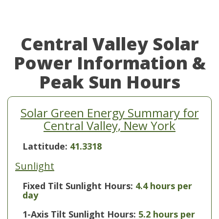
Central Valley Solar
Power Information &
Peak Sun Hours
Solar Green Energy Summary for
Central Valley, New York
Lattitude:
41.3318
Sunlight
Fixed Tilt Sunlight Hours:
4.4 hours per
day
1-Axis Tilt Sunlight Hours:
5.2 hours per