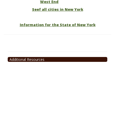
West End
Seef all cities in New York
Information for the State of New York
Additional Resources