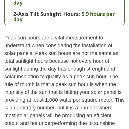
day
2-Axis Tilt Sunlight Hours:
5.9 hours per
day
Peak sun hours are a vital measurement to
understand when considering the installation of
solar panels. Peak sun hours are not the same as
total sunlight hours because not every hour of
sunlight during the day has enough strength and
solar insolation to qualify as a peak sun hour. The
rule of thumb is that a peak sun hour is when the
intensity of the sun that is hitting your solar panel is
providing at least 1,000 watts per square meter. This
is an arbitrary number, but it is a number where
most solar panels will be producing an efficient
output and not underperforming due to sunshine