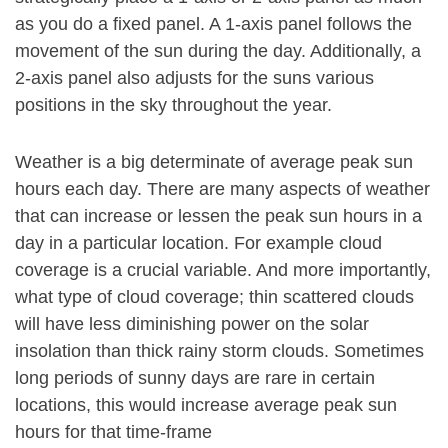
as you do a fixed panel. A 1-axis panel follows the
movement of the sun during the day. Additionally, a
2-axis panel also adjusts for the suns various
positions in the sky throughout the year.
Weather is a big determinate of average peak sun
hours each day. There are many aspects of weather
that can increase or lessen the peak sun hours in a
day in a particular location. For example cloud
coverage is a crucial variable. And more importantly,
what type of cloud coverage; thin scattered clouds
will have less diminishing power on the solar
insolation than thick rainy storm clouds. Sometimes
long periods of sunny days are rare in certain
locations, this would increase average peak sun
hours for that time-frame