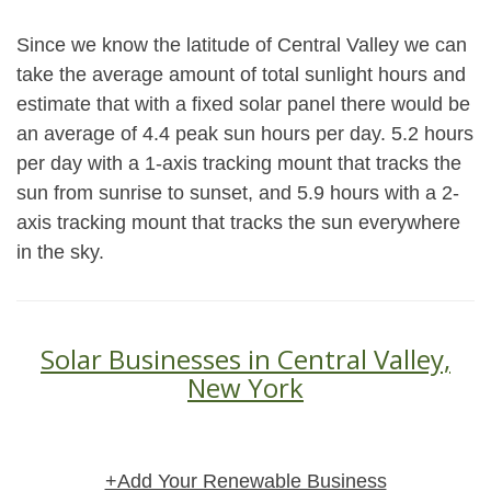
Since we know the latitude of Central Valley we can
take the average amount of total sunlight hours and
estimate that with a fixed solar panel there would be
an average of 4.4 peak sun hours per day. 5.2 hours
per day with a 1-axis tracking mount that tracks the
sun from sunrise to sunset, and 5.9 hours with a 2-
axis tracking mount that tracks the sun everywhere
in the sky.
Solar Businesses in Central Valley,
New York
+Add Your Renewable Business