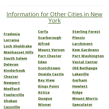
Information for Other Cities in New
York
Corfu
Sterling Forest
Fredonia
Scarborough
Plessis
Lorraine
Alfred
Larchmont
Loch Sheldrake
Mount Vernon
Kew Gardnens
Manhasset Hills
Port Chester
Port Washington
South Salem
Eden
Vestal Center
Delevan
Scotchtown
Old Bethpage
Kinderhook
Oneida Castle
Lakeville
Chester
Bay View
Gorham
Newport
Kings Point
Hewlett
Medford
Attica
Ridge
Fowlerville
Quogue
Mount Morris
Shokan
Wisner
Speculator
Cassville