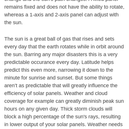
remains fixed and does not have the ability to rotate,
whereas a 1-axis and 2-axis panel can adjust with
the sun.
The sun is a great ball of gas that rises and sets
every day that the earth rotates while in orbit around
the sun. Barring any major disasters this is a very
predictable occurance every day. Latitude helps
predict this even more, narrowing it down to the
minute for sunrise and sunset. But some things
aren’t as predictable that will greatly influence the
efficiency of solar panels. Weather and cloud
coverage for example can greatly diminish peak sun
hours on any given day. Thick storm clouds will
block a high percentage of the sun's rays, resulting
in lower output of your solar panels. Weather needs