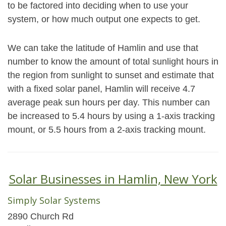
to be factored into deciding when to use your
system, or how much output one expects to get.
We can take the latitude of Hamlin and use that
number to know the amount of total sunlight hours in
the region from sunlight to sunset and estimate that
with a fixed solar panel, Hamlin will receive 4.7
average peak sun hours per day. This number can
be increased to 5.4 hours by using a 1-axis tracking
mount, or 5.5 hours from a 2-axis tracking mount.
Solar Businesses in Hamlin, New York
Simply Solar Systems
2890 Church Rd