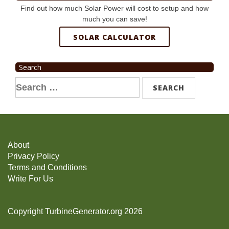
Find out how much Solar Power will cost to setup and how
much you can save!
SOLAR CALCULATOR
Search
Search
for:
About
Privacy Policy
Terms and Conditions
Write For Us
Copyright TurbineGenerator.org 2026