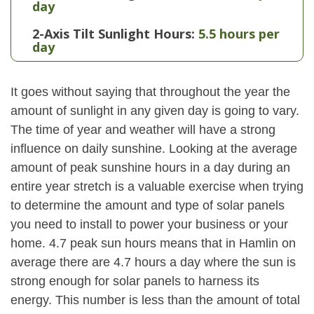
day
2-Axis Tilt Sunlight Hours:
5.5 hours per
day
It goes without saying that throughout the year the
amount of sunlight in any given day is going to vary.
The time of year and weather will have a strong
influence on daily sunshine. Looking at the average
amount of peak sunshine hours in a day during an
entire year stretch is a valuable exercise when trying
to determine the amount and type of solar panels
you need to install to power your business or your
home. 4.7 peak sun hours means that in Hamlin on
average there are 4.7 hours a day where the sun is
strong enough for solar panels to harness its
energy. This number is less than the amount of total