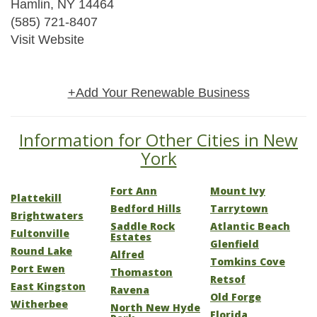
Hamlin, NY 14464
(585) 721-8407
Visit Website
+Add Your Renewable Business
Information for Other Cities in New
York
Fort Ann
Mount Ivy
Plattekill
Bedford Hills
Tarrytown
Brightwaters
Saddle Rock
Atlantic Beach
Fultonville
Estates
Glenfield
Round Lake
Alfred
Tomkins Cove
Port Ewen
Thomaston
Retsof
East Kingston
Ravena
Old Forge
Witherbee
North New Hyde
Florida