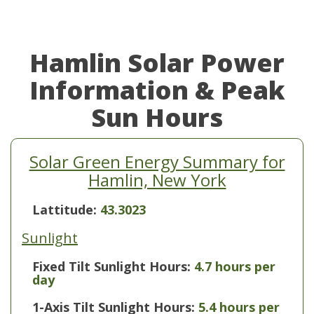
Hamlin Solar Power
Information & Peak
Sun Hours
Solar Green Energy Summary for
Hamlin, New York
Lattitude:
43.3023
Sunlight
Fixed Tilt Sunlight Hours:
4.7 hours per
day
1-Axis Tilt Sunlight Hours:
5.4 hours per