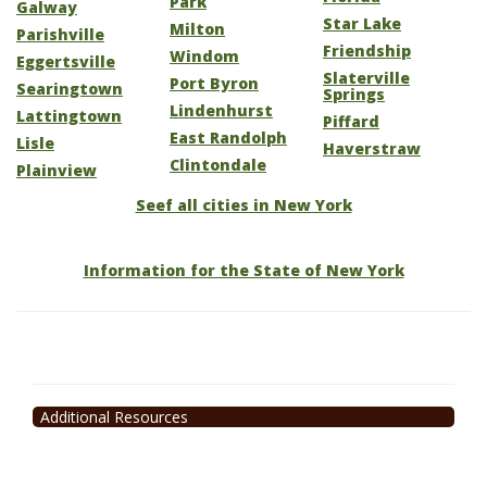
Park
Galway
Star Lake
Milton
Parishville
Friendship
Windom
Eggertsville
Slaterville
Port Byron
Searingtown
Springs
Lindenhurst
Lattingtown
Piffard
East Randolph
Lisle
Haverstraw
Clintondale
Plainview
Seef all cities in New York
Information for the State of New York
Additional Resources