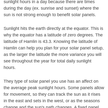
sunlight hours in a day because there are times
during the day (ex. sunrise and sunset) where the
sun is not strong enough to benefit solar panels.
Sunlight hits the earth directly at the equator. This is
why the equator has a latitude of zero degrees. The
latitude of Hamlin is 43.3. Knowing the latitude of
Hamlin can help you plan for your solar panel setup,
as the larger the latitude the more variance you will
see throughout the year for total daily sunlight
hours.
They type of solar panel you use has an affect on
the average peak sunlight hours. Some panels allow
for movement, so they can track the sun as it rises
in the east and sets in the west, or as the seasons
change and the sun's path changes. A fixed panel