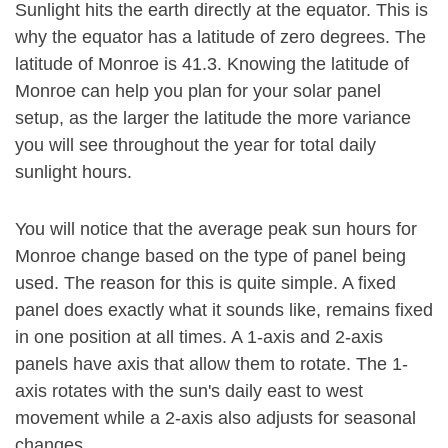
Sunlight hits the earth directly at the equator. This is
why the equator has a latitude of zero degrees. The
latitude of Monroe is 41.3. Knowing the latitude of
Monroe can help you plan for your solar panel
setup, as the larger the latitude the more variance
you will see throughout the year for total daily
sunlight hours.
You will notice that the average peak sun hours for
Monroe change based on the type of panel being
used. The reason for this is quite simple. A fixed
panel does exactly what it sounds like, remains fixed
in one position at all times. A 1-axis and 2-axis
panels have axis that allow them to rotate. The 1-
axis rotates with the sun's daily east to west
movement while a 2-axis also adjusts for seasonal
changes.