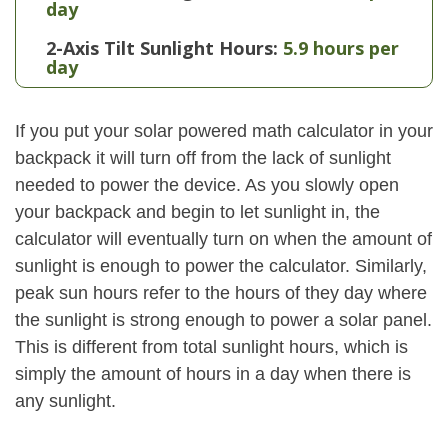
day
2-Axis Tilt Sunlight Hours:
5.9 hours per
day
If you put your solar powered math calculator in your
backpack it will turn off from the lack of sunlight
needed to power the device. As you slowly open
your backpack and begin to let sunlight in, the
calculator will eventually turn on when the amount of
sunlight is enough to power the calculator. Similarly,
peak sun hours refer to the hours of they day where
the sunlight is strong enough to power a solar panel.
This is different from total sunlight hours, which is
simply the amount of hours in a day when there is
any sunlight.