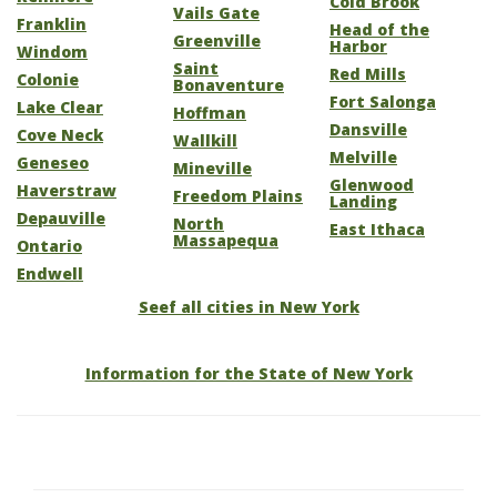
Cold Brook
Vails Gate
Franklin
Head of the
Greenville
Harbor
Windom
Saint
Red Mills
Colonie
Bonaventure
Fort Salonga
Lake Clear
Hoffman
Dansville
Cove Neck
Wallkill
Melville
Geneseo
Mineville
Glenwood
Haverstraw
Freedom Plains
Landing
Depauville
North
East Ithaca
Massapequa
Ontario
Endwell
Seef all cities in New York
Information for the State of New York