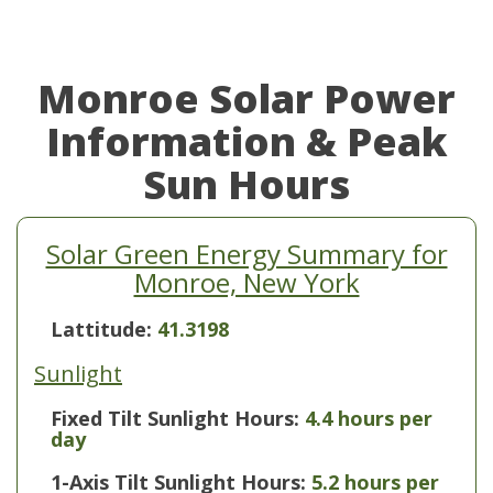
Monroe Solar Power
Information & Peak
Sun Hours
Solar Green Energy Summary for
Monroe, New York
Lattitude:
41.3198
Sunlight
Fixed Tilt Sunlight Hours:
4.4 hours per
day
1-Axis Tilt Sunlight Hours:
5.2 hours per