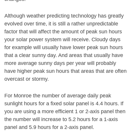
Although weather predicting technology has greatly
evolved over time, it is still a rather unpredictable
factor that will affect the amount of peak sun hours
your solar power system will receive. Cloudy days
for example will usually have lower peak sun hours
that a clear sunny day. And areas that usually have
more average sunny days per year will probably
have higher peak sun hours that areas that are often
overcast or stormy.
For Monroe the number of average daily peak
sunlight hours for a fixed solar panel is 4.4 hours. If
you are using a more efficient 1 or 2-axis panel then
the number will increase to 5.2 hours for a 1-axis
panel and 5.9 hours for a 2-axis panel.