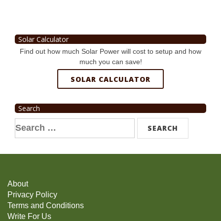
Solar Calculator
Find out how much Solar Power will cost to setup and how
much you can save!
SOLAR CALCULATOR
Search
Search
for:
About
Privacy Policy
Terms and Conditions
Write For Us