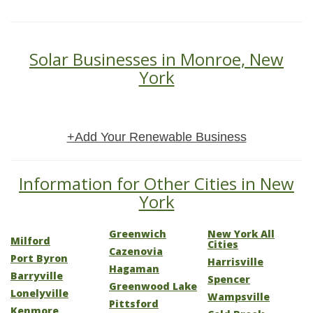
Solar Businesses in Monroe, New
York
+Add Your Renewable Business
Information for Other Cities in New
York
Greenwich
New York All
Milford
Cities
Cazenovia
Port Byron
Harrisville
Hagaman
Barryville
Spencer
Greenwood Lake
Lonelyville
Wampsville
Pittsford
Kenmore