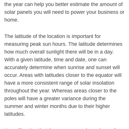
the year can help you better estimate the amount of
solar panels you will need to power your business or
home.
The latitude of the location is important for
measuring peak sun hours. The latitude determines
how much overall sunlight there will be in a day.
With a given latitude, time and date, one can
accurately determine when sunrise and sunset will
occur. Areas with latitudes closer to the equator will
have a more consistent range of solar insolation
throughout the year. Whereas areas closer to the
poles will have a greater variance during the
summer and winter months due to their higher
latitudes.