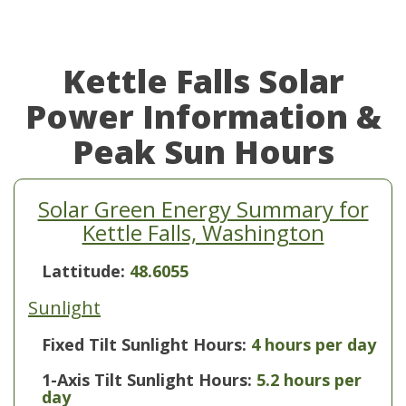
Kettle Falls Solar
Power Information &
Peak Sun Hours
Solar Green Energy Summary for
Kettle Falls, Washington
Lattitude:
48.6055
Sunlight
Fixed Tilt Sunlight Hours:
4 hours per day
1-Axis Tilt Sunlight Hours:
5.2 hours per
day