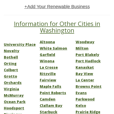
+Add Your Renewable Business
Information for Other Cities in
Washington
Altoona
Woodway
University Place
White Salmon
Milton
Novelty
Garfield
Port Blakely
Bothell
Winona
Port Hadlock
Orting
La Crosse
Kanaskat
Colbert
Ritzville
Bay View
Grotto
Fairview
La Center
Orchards
Maple Falls
Browns Point
Virginia
Point Roberts
Evans
McMurray
Camden
Parkwood
Ocean Park
Clallam Bay
Kelso
Hoodsport
Starbuck
Prairie Ridge