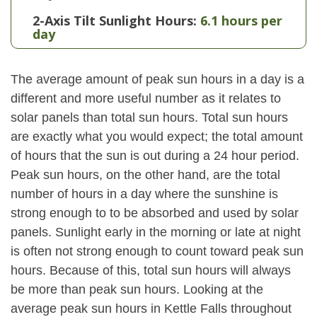
2-Axis Tilt Sunlight Hours:
6.1 hours per
day
The average amount of peak sun hours in a day is a
different and more useful number as it relates to
solar panels than total sun hours. Total sun hours
are exactly what you would expect; the total amount
of hours that the sun is out during a 24 hour period.
Peak sun hours, on the other hand, are the total
number of hours in a day where the sunshine is
strong enough to to be absorbed and used by solar
panels. Sunlight early in the morning or late at night
is often not strong enough to count toward peak sun
hours. Because of this, total sun hours will always
be more than peak sun hours. Looking at the
average peak sun hours in Kettle Falls throughout