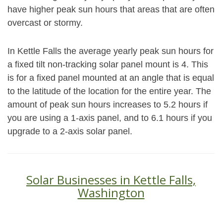
have higher peak sun hours that areas that are often
overcast or stormy.
In Kettle Falls the average yearly peak sun hours for
a fixed tilt non-tracking solar panel mount is 4. This
is for a fixed panel mounted at an angle that is equal
to the latitude of the location for the entire year. The
amount of peak sun hours increases to 5.2 hours if
you are using a 1-axis panel, and to 6.1 hours if you
upgrade to a 2-axis solar panel.
Solar Businesses in Kettle Falls,
Washington