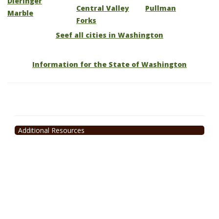
Dieringer
Central Valley
Pullman
Marble
Forks
Seef all cities in Washington
Information for the State of Washington
Additional Resources