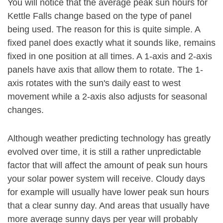
You will notice that the average peak sun hours for
Kettle Falls change based on the type of panel
being used. The reason for this is quite simple. A
fixed panel does exactly what it sounds like, remains
fixed in one position at all times. A 1-axis and 2-axis
panels have axis that allow them to rotate. The 1-
axis rotates with the sun's daily east to west
movement while a 2-axis also adjusts for seasonal
changes.
Although weather predicting technology has greatly
evolved over time, it is still a rather unpredictable
factor that will affect the amount of peak sun hours
your solar power system will receive. Cloudy days
for example will usually have lower peak sun hours
that a clear sunny day. And areas that usually have
more average sunny days per year will probably