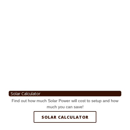
Solar Calculator
Find out how much Solar Power will cost to setup and how
much you can save!
SOLAR CALCULATOR