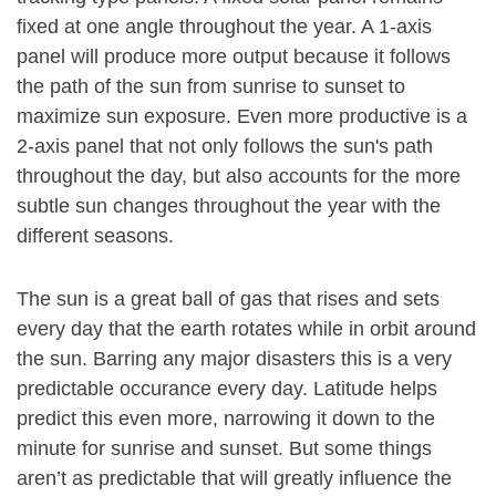
fixed at one angle throughout the year. A 1-axis
panel will produce more output because it follows
the path of the sun from sunrise to sunset to
maximize sun exposure. Even more productive is a
2-axis panel that not only follows the sun's path
throughout the day, but also accounts for the more
subtle sun changes throughout the year with the
different seasons.
The sun is a great ball of gas that rises and sets
every day that the earth rotates while in orbit around
the sun. Barring any major disasters this is a very
predictable occurance every day. Latitude helps
predict this even more, narrowing it down to the
minute for sunrise and sunset. But some things
aren’t as predictable that will greatly influence the