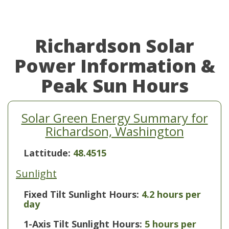
Richardson Solar
Power Information &
Peak Sun Hours
Solar Green Energy Summary for
Richardson, Washington
Lattitude:
48.4515
Sunlight
Fixed Tilt Sunlight Hours:
4.2 hours per
day
1-Axis Tilt Sunlight Hours:
5 hours per