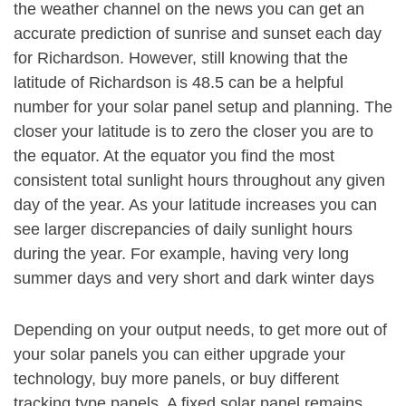
the weather channel on the news you can get an
accurate prediction of sunrise and sunset each day
for Richardson. However, still knowing that the
latitude of Richardson is 48.5 can be a helpful
number for your solar panel setup and planning. The
closer your latitude is to zero the closer you are to
the equator. At the equator you find the most
consistent total sunlight hours throughout any given
day of the year. As your latitude increases you can
see larger discrepancies of daily sunlight hours
during the year. For example, having very long
summer days and very short and dark winter days
Depending on your output needs, to get more out of
your solar panels you can either upgrade your
technology, buy more panels, or buy different
tracking type panels. A fixed solar panel remains