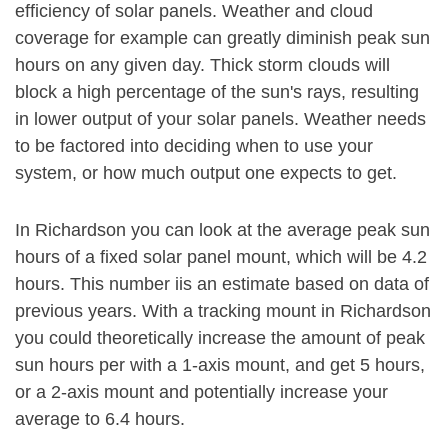
efficiency of solar panels. Weather and cloud
coverage for example can greatly diminish peak sun
hours on any given day. Thick storm clouds will
block a high percentage of the sun's rays, resulting
in lower output of your solar panels. Weather needs
to be factored into deciding when to use your
system, or how much output one expects to get.
In Richardson you can look at the average peak sun
hours of a fixed solar panel mount, which will be 4.2
hours. This number iis an estimate based on data of
previous years. With a tracking mount in Richardson
you could theoretically increase the amount of peak
sun hours per with a 1-axis mount, and get 5 hours,
or a 2-axis mount and potentially increase your
average to 6.4 hours.