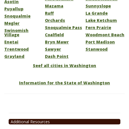
Asotin
Mazama
Sunnyslope
Puyallup
Ruff
La Grande
Snoqualmie
Orchards
Lake Ketchum
Megler
Snoqualmie Pass
Fern Prairie
Swinomish
Village
Coalfield
Woodmont Beach
Enetai
Bryn Mawr
Port Madison
Trentwood
Sawyer
Stanwood
Grayland
Dash Point
Seef all cities in Washington
Information for the State of Washington
Additional Resources