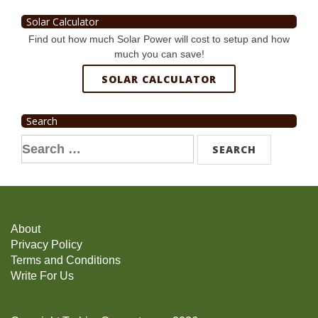
Solar Calculator
Find out how much Solar Power will cost to setup and how
much you can save!
SOLAR CALCULATOR
Search
Search
for:
About
Privacy Policy
Terms and Conditions
Write For Us