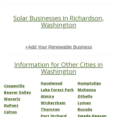
Solar Businesses in Richardson,
Washington
+Add Your Renewable Business
Information for Other Cities in
Washington
Hazelwood
Humptulips
Coupeville
Lake Forest Park
McKenna
Beaver Valley
Almira
Othello
Waverly
Wickersham
Lyman
DuPont
Thornton
Bucoda
Colton
Port Orchard
Swede Heaven