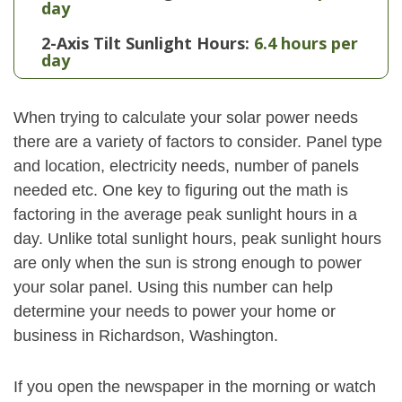
day
2-Axis Tilt Sunlight Hours:
6.4 hours per
day
When trying to calculate your solar power needs
there are a variety of factors to consider. Panel type
and location, electricity needs, number of panels
needed etc. One key to figuring out the math is
factoring in the average peak sunlight hours in a
day. Unlike total sunlight hours, peak sunlight hours
are only when the sun is strong enough to power
your solar panel. Using this number can help
determine your needs to power your home or
business in Richardson, Washington.
If you open the newspaper in the morning or watch