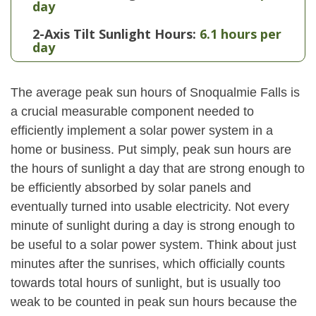
day
2-Axis Tilt Sunlight Hours:
6.1 hours per
day
The average peak sun hours of Snoqualmie Falls is
a crucial measurable component needed to
efficiently implement a solar power system in a
home or business. Put simply, peak sun hours are
the hours of sunlight a day that are strong enough to
be efficiently absorbed by solar panels and
eventually turned into usable electricity. Not every
minute of sunlight during a day is strong enough to
be useful to a solar power system. Think about just
minutes after the sunrises, which officially counts
towards total hours of sunlight, but is usually too
weak to be counted in peak sun hours because the