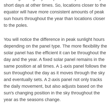
short days at other times. So, locations closer to the
equator will have more consistent amounts of peak
sun hours throughout the year than locations closer
to the poles.
You will notice the difference in peak sunlight hours
depending on the panel type. The more flexibility the
solar panel has the efficient it can be throughout the
day and the year. A fixed solar panel remains in the
same position at all times. A 1-axis panel follows the
sun throughout the day as it moves through the sky
and eventually sets. A 2-axis panel not only tracks
the daily movement, but also adjusts based on the
sun's changing position in the sky throughout the
year as the seasons change.