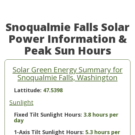
Snoqualmie Falls Solar
Power Information &
Peak Sun Hours
Solar Green Energy Summary for
Snoqualmie Falls, Washington
Lattitude:
47.5398
Sunlight
Fixed Tilt Sunlight Hours:
3.8 hours per
day
1-Axis Tilt Sunlight Hours:
5.3 hours per