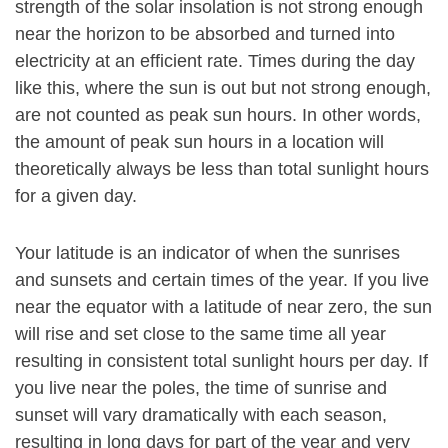
strength of the solar insolation is not strong enough
near the horizon to be absorbed and turned into
electricity at an efficient rate. Times during the day
like this, where the sun is out but not strong enough,
are not counted as peak sun hours. In other words,
the amount of peak sun hours in a location will
theoretically always be less than total sunlight hours
for a given day.
Your latitude is an indicator of when the sunrises
and sunsets and certain times of the year. If you live
near the equator with a latitude of near zero, the sun
will rise and set close to the same time all year
resulting in consistent total sunlight hours per day. If
you live near the poles, the time of sunrise and
sunset will vary dramatically with each season,
resulting in long days for part of the year and very