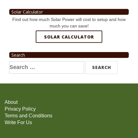
Solar Calculator
Find out how much Solar Power will cost to setup and how
much you can save!
SOLAR CALCULATOR
Search
Search
for:
About
Privacy Policy
Terms and Conditions
Write For Us