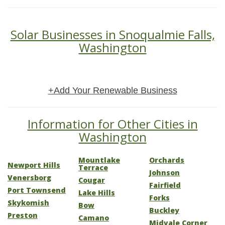
Solar Businesses in Snoqualmie Falls,
Washington
+Add Your Renewable Business
Information for Other Cities in
Washington
Mountlake
Orchards
Newport Hills
Terrace
Johnson
Venersborg
Cougar
Fairfield
Port Townsend
Lake Hills
Forks
Skykomish
Bow
Buckley
Preston
Camano
Midvale Corner