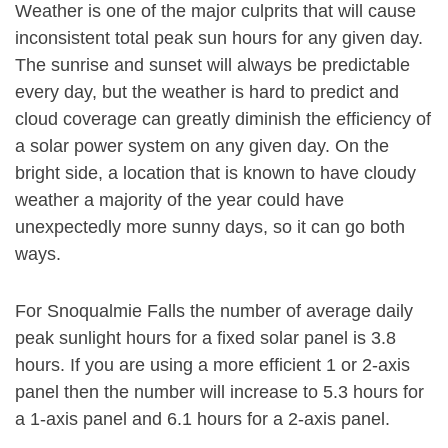
Weather is one of the major culprits that will cause
inconsistent total peak sun hours for any given day.
The sunrise and sunset will always be predictable
every day, but the weather is hard to predict and
cloud coverage can greatly diminish the efficiency of
a solar power system on any given day. On the
bright side, a location that is known to have cloudy
weather a majority of the year could have
unexpectedly more sunny days, so it can go both
ways.
For Snoqualmie Falls the number of average daily
peak sunlight hours for a fixed solar panel is 3.8
hours. If you are using a more efficient 1 or 2-axis
panel then the number will increase to 5.3 hours for
a 1-axis panel and 6.1 hours for a 2-axis panel.