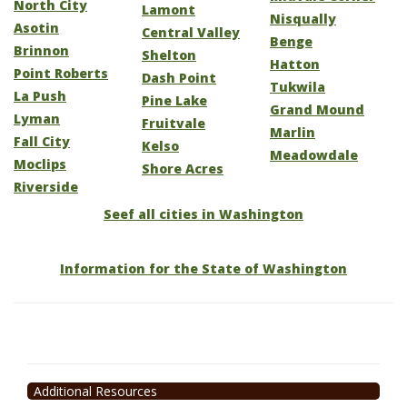
North City
Lamont
Nisqually
Asotin
Central Valley
Benge
Brinnon
Shelton
Hatton
Point Roberts
Dash Point
Tukwila
La Push
Pine Lake
Grand Mound
Lyman
Fruitvale
Marlin
Fall City
Kelso
Meadowdale
Moclips
Shore Acres
Riverside
Seef all cities in Washington
Information for the State of Washington
Additional Resources