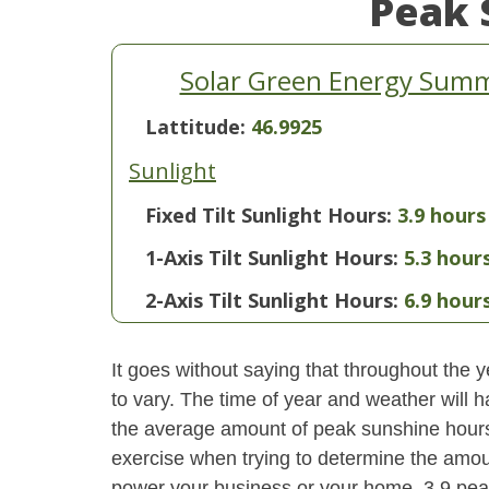
Peak 
Solar Green Energy Sum
Lattitude:
46.9925
Sunlight
Fixed Tilt Sunlight Hours:
3.9 hours
1-Axis Tilt Sunlight Hours:
5.3 hour
2-Axis Tilt Sunlight Hours:
6.9 hour
It goes without saying that throughout the y
to vary. The time of year and weather will 
the average amount of peak sunshine hours i
exercise when trying to determine the amoun
power your business or your home. 3.9 pe