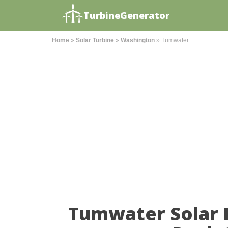
TurbineGenerator
Home
»
Solar Turbine
»
Washington
»
Tumwater
Tumwater Solar 