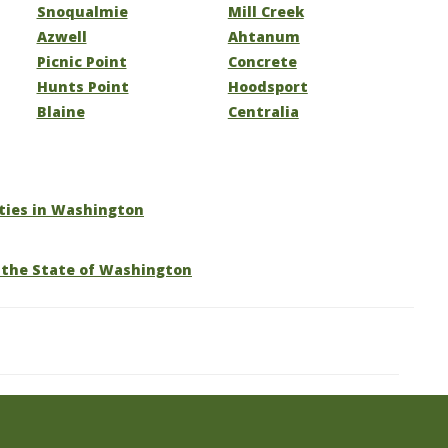
Snoqualmie
Mill Creek
Azwell
Ahtanum
Picnic Point
Concrete
Hunts Point
Hoodsport
Blaine
Centralia
ities in Washington
 the State of Washington