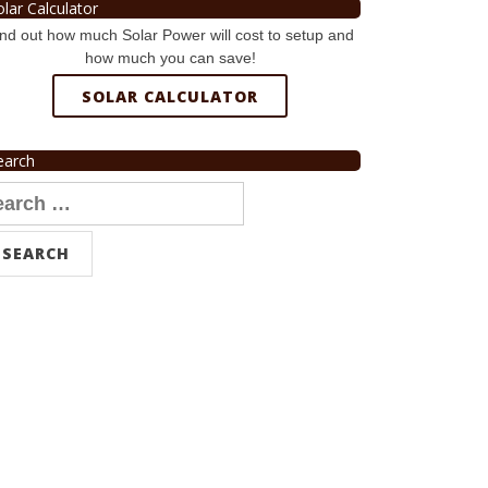
olar Calculator
nd out how much Solar Power will cost to setup and
how much you can save!
SOLAR CALCULATOR
earch
arch
r: