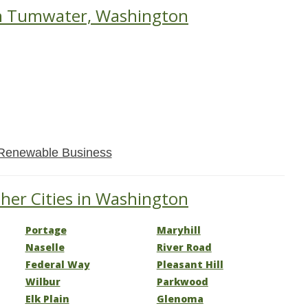
in Tumwater, Washington
Renewable Business
her Cities in Washington
Portage
Maryhill
Naselle
River Road
Federal Way
Pleasant Hill
Wilbur
Parkwood
Elk Plain
Glenoma