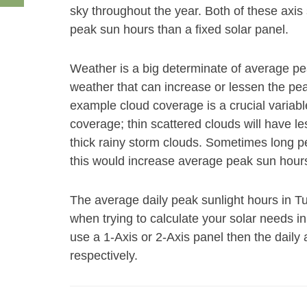
sky throughout the year. Both of these axis
peak sun hours than a fixed solar panel.
Weather is a big determinate of average p
weather that can increase or lessen the peak
example cloud coverage is a crucial variabl
coverage; thin scattered clouds will have le
thick rainy storm clouds. Sometimes long pe
this would increase average peak sun hours
The average daily peak sunlight hours in T
when trying to calculate your solar needs i
use a 1-Axis or 2-Axis panel then the daily
respectively.