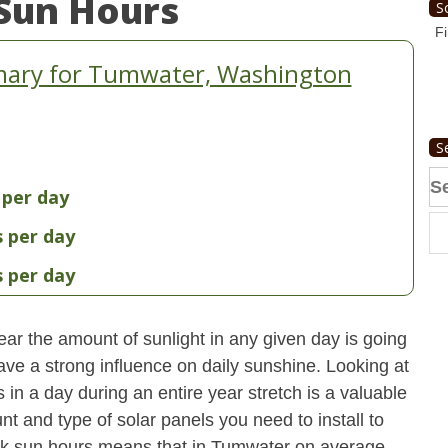
Sun Hours
S
Fi
mary for Tumwater, Washington
S
Se
 per day
fo
s per day
s per day
ear the amount of sunlight in any given day is going
have a strong influence on daily sunshine. Looking at
n a day during an entire year stretch is a valuable
t and type of solar panels you need to install to
ak sun hours means that in Tumwater on average