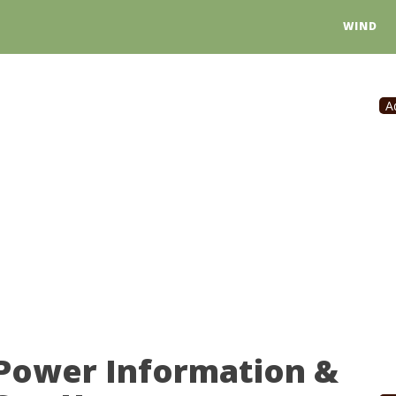
WIND
A
Power Information &