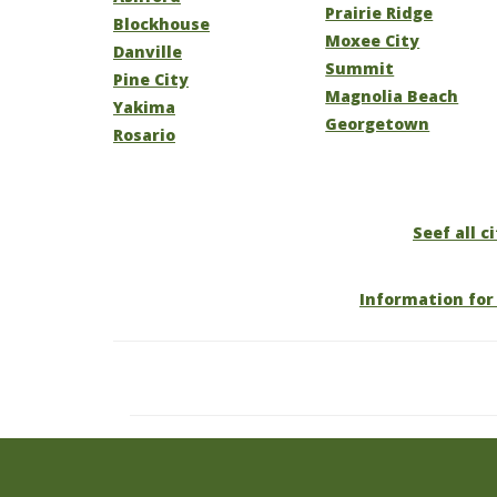
Prairie Ridge
Blockhouse
Moxee City
Danville
Summit
Pine City
Magnolia Beach
Yakima
Georgetown
Rosario
Seef all c
Information for