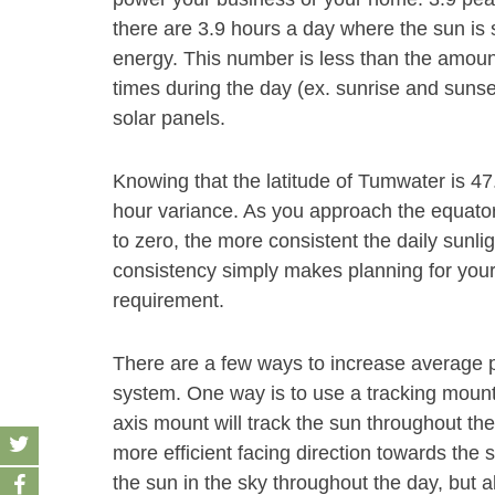
there are 3.9 hours a day where the sun is 
energy. This number is less than the amount
times during the day (ex. sunrise and sunse
solar panels.
Knowing that the latitude of Tumwater is 47.
hour variance. As you approach the equator 
to zero, the more consistent the daily sunli
consistency simply makes planning for your s
requirement.
There are a few ways to increase average p
system. One way is to use a tracking mount s
axis mount will track the sun throughout the
more efficient facing direction towards the s
the sun in the sky throughout the day, but a