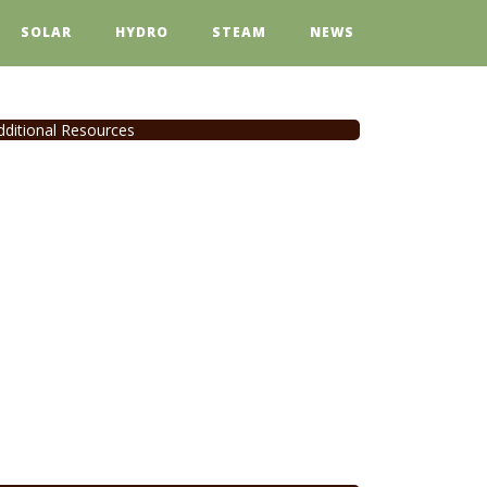
SOLAR
HYDRO
STEAM
NEWS
dditional Resources