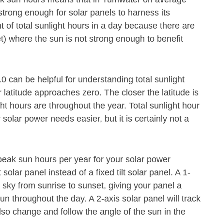
strong enough for solar panels to harness its
 of total sunlight hours in a day because there are
t) where the sun is not strong enough to benefit
0 can be helpful for understanding total sunlight
latitude approaches zero. The closer the latitude is
ght hours are throughout the year. Total sunlight hour
olar power needs easier, but it is certainly not a
eak sun hours per year for your solar power
olar panel instead of a fixed tilt solar panel. A 1-
 sky from sunrise to sunset, giving your panel a
un throughout the day. A 2-axis solar panel will track
lso change and follow the angle of the sun in the