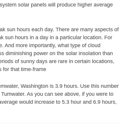
 system solar panels will produce higher average
eak sun hours each day. There are many aspects of
 sun hours in a day in a particular location. For
e. And more importantly, what type of cloud
ss diminishing power on the solar insolation than
riods of sunny days are rare in certain locations,
 for that time-frame
umwater, Washington is 3.9 hours. Use this number
n Tumwater. As you can see above, if you were to
 average would increase to 5.3 hour and 6.9 hours,