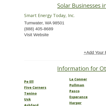
Solar Businesses 
Smart Energy Today, Inc.
Tumwater, WA 98501
(888) 405-8689
Visit Website
+Add Your 
Information for Ot
La Conner
Pe Ell
Pullman
Five Corners
Pasco
Tenino
Esperance
Usk
Harper
Ashford