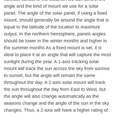
angle and the kind of mount we use for a solar
panel. The angle of the solar panel, if using a fixed
mount, should generally be around the angle that is
equal to the latitude of the location to maximize
output. In the northern hemisphere, panels angles
should be lower in the winter months and higher in
the summer months As a fixed mount is set, it is
ideal to place it at an angle that will capture the most
sunlight during the year. A 1-axis tracking solar
mount will track the sun across the sky from sunrise
to sunset, but the angle will remain the same
throughout the day. A 2-axis solar mount will track
the sun throughout the day from East to West, but
the angle will also change automatically as the
seasons change and the angle of the sun in the sky
changes. Thus, a 2-axis will have a higher rating of