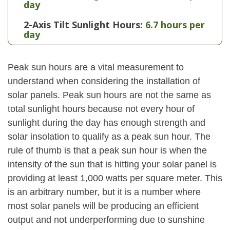
day
2-Axis Tilt Sunlight Hours:
6.7 hours per
day
Peak sun hours are a vital measurement to
understand when considering the installation of
solar panels. Peak sun hours are not the same as
total sunlight hours because not every hour of
sunlight during the day has enough strength and
solar insolation to qualify as a peak sun hour. The
rule of thumb is that a peak sun hour is when the
intensity of the sun that is hitting your solar panel is
providing at least 1,000 watts per square meter. This
is an arbitrary number, but it is a number where
most solar panels will be producing an efficient
output and not underperforming due to sunshine