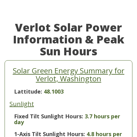
Verlot Solar Power
Information & Peak
Sun Hours
Solar Green Energy Summary for
Verlot, Washington
Lattitude:
48.1003
Sunlight
Fixed Tilt Sunlight Hours:
3.7 hours per
day
1-Axis Tilt Sunlight Hours:
4.8 hours per