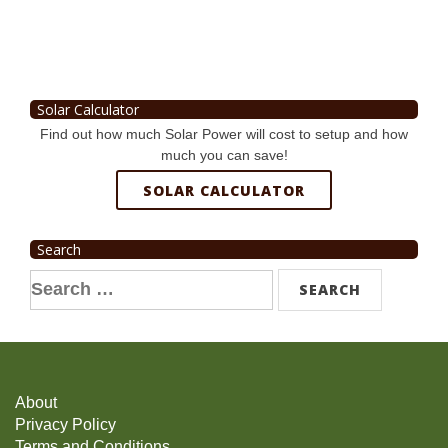
Solar Calculator
Find out how much Solar Power will cost to setup and how
much you can save!
SOLAR CALCULATOR
Search
Search
for:
About
Privacy Policy
Terms and Conditions