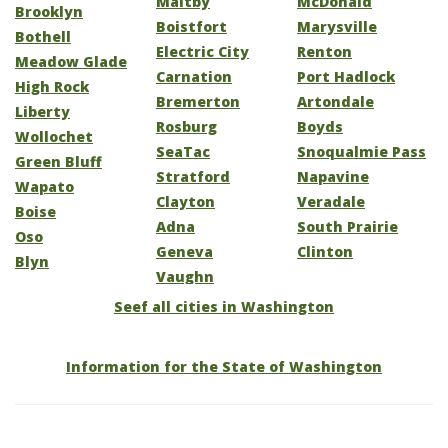
Maltby
McDonald
Brooklyn
Boistfort
Marysville
Bothell
Electric City
Renton
Meadow Glade
Carnation
Port Hadlock
High Rock
Bremerton
Artondale
Liberty
Rosburg
Boyds
Wollochet
SeaTac
Snoqualmie Pass
Green Bluff
Stratford
Napavine
Wapato
Clayton
Veradale
Boise
Adna
South Prairie
Oso
Geneva
Clinton
Blyn
Vaughn
Seef all cities in Washington
Information for the State of Washington