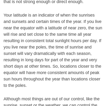
that is not strong enough or direct enough.
Your latitude is an indicator of when the sunrises
and sunsets and certain times of the year. If you live
near the equator with a latitude of near zero, the sun
will rise and set close to the same time all year
resulting in consistent total sunlight hours per day. If
you live near the poles, the time of sunrise and
sunset will vary dramatically with each season,
resulting in long days for part of the year and very
short days at other times. So, locations closer to the
equator will have more consistent amounts of peak
sun hours throughout the year than locations closer
to the poles.
Although most things are out of our control, like the
sunrise, sunset or the weather, we can control the