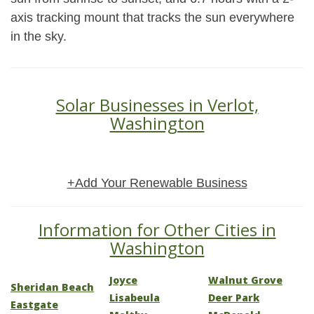
axis tracking mount that tracks the sun everywhere
in the sky.
Solar Businesses in Verlot,
Washington
+Add Your Renewable Business
Information for Other Cities in
Washington
Joyce
Walnut Grove
Sheridan Beach
Lisabeula
Deer Park
Eastgate