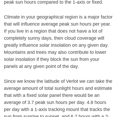
peak sun hours compared to the 1-axis or fixed.
Climate in your geographical region is a major factor
that will influence average peak sun hours per year.
If you live in a region that does not have a lot of
completely sunny days, then cloud coverage will
greatly influence solar insolation on any given day.
Mountains and trees may also contribute to lower
solar insolation if they block the sun from your
panels at any given point of the day.
Since we know the latitude of Verlot we can take the
average amount of total sunlight hours and estimate
that with a fixed solar panel there would be an
average of 3.7 peak sun hours per day. 4.8 hours
per day with a 1-axis tracking mount that tracks the
sun from sunrise to sunset, and 6.7 hours with a 2-