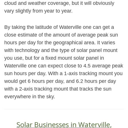
cloud and weather coverage, but it will obviously
vary slightly from year to year.
By taking the latitude of Waterville one can get a
close estimate of the amount of average peak sun
hours per day for the geographical area. It varies
with technology and the type of solar panel mount
you use, but for a fixed mount solar panel in
Waterville one can expect close to 4.5 average peak
sun hours per day. With a 1-axis tracking mount you
would get 6 hours per day, and 6.2 hours per day
with a 2-axis tracking mount that tracks the sun
everywhere in the sky.
Solar Businesses in Waterville,