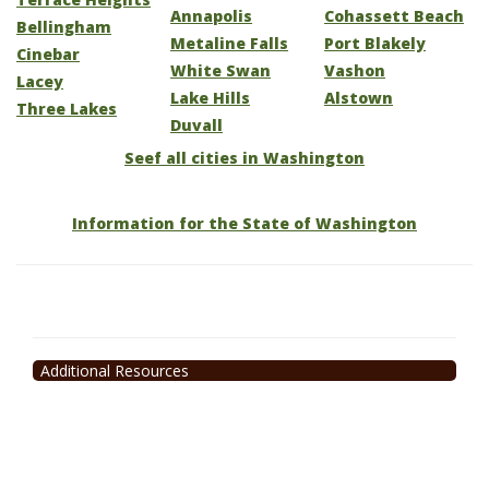
Annapolis
Cohassett Beach
Bellingham
Metaline Falls
Port Blakely
Cinebar
White Swan
Vashon
Lacey
Lake Hills
Alstown
Three Lakes
Duvall
Seef all cities in Washington
Information for the State of Washington
Additional Resources