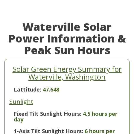
Waterville Solar
Power Information &
Peak Sun Hours
Solar Green Energy Summary for
Waterville, Washington
Lattitude:
47.648
Sunlight
Fixed Tilt Sunlight Hours:
4.5 hours per
day
1-Axis Tilt Sunlight Hours:
6 hours per