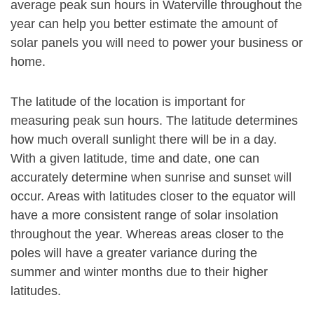
average peak sun hours in Waterville throughout the
year can help you better estimate the amount of
solar panels you will need to power your business or
home.
The latitude of the location is important for
measuring peak sun hours. The latitude determines
how much overall sunlight there will be in a day.
With a given latitude, time and date, one can
accurately determine when sunrise and sunset will
occur. Areas with latitudes closer to the equator will
have a more consistent range of solar insolation
throughout the year. Whereas areas closer to the
poles will have a greater variance during the
summer and winter months due to their higher
latitudes.