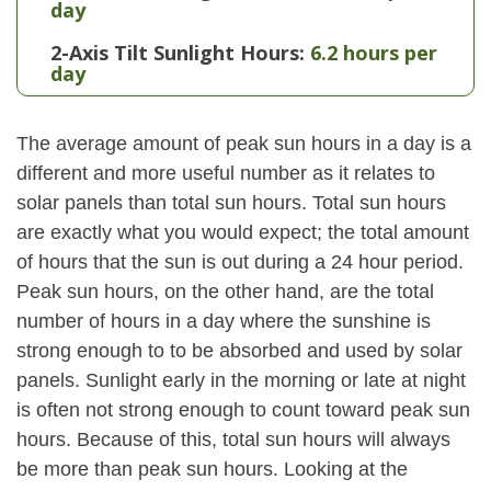
day
2-Axis Tilt Sunlight Hours:
6.2 hours per
day
The average amount of peak sun hours in a day is a
different and more useful number as it relates to
solar panels than total sun hours. Total sun hours
are exactly what you would expect; the total amount
of hours that the sun is out during a 24 hour period.
Peak sun hours, on the other hand, are the total
number of hours in a day where the sunshine is
strong enough to to be absorbed and used by solar
panels. Sunlight early in the morning or late at night
is often not strong enough to count toward peak sun
hours. Because of this, total sun hours will always
be more than peak sun hours. Looking at the