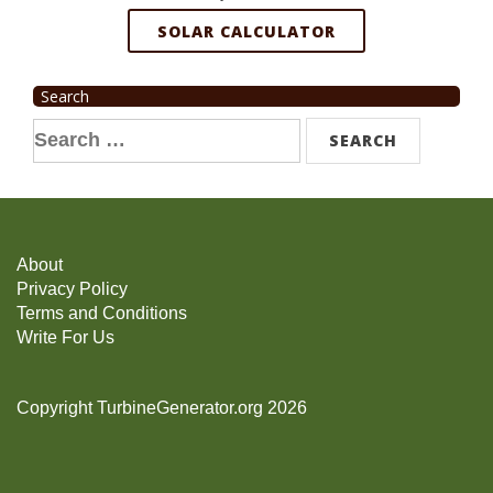
SOLAR CALCULATOR
Search
Search
for:
About
Privacy Policy
Terms and Conditions
Write For Us
Copyright TurbineGenerator.org 2026