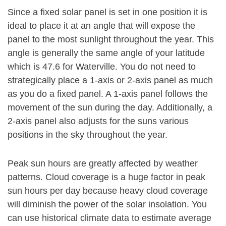
Since a fixed solar panel is set in one position it is
ideal to place it at an angle that will expose the
panel to the most sunlight throughout the year. This
angle is generally the same angle of your latitude
which is 47.6 for Waterville. You do not need to
strategically place a 1-axis or 2-axis panel as much
as you do a fixed panel. A 1-axis panel follows the
movement of the sun during the day. Additionally, a
2-axis panel also adjusts for the suns various
positions in the sky throughout the year.
Peak sun hours are greatly affected by weather
patterns. Cloud coverage is a huge factor in peak
sun hours per day because heavy cloud coverage
will diminish the power of the solar insolation. You
can use historical climate data to estimate average