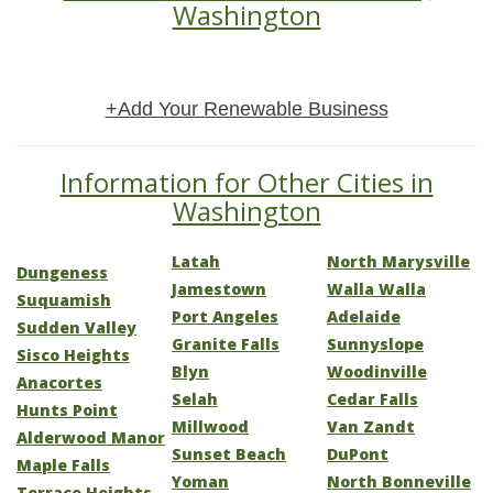
Washington
+Add Your Renewable Business
Information for Other Cities in
Washington
Latah
North Marysville
Dungeness
Jamestown
Walla Walla
Suquamish
Port Angeles
Adelaide
Sudden Valley
Granite Falls
Sunnyslope
Sisco Heights
Blyn
Woodinville
Anacortes
Selah
Cedar Falls
Hunts Point
Millwood
Van Zandt
Alderwood Manor
Sunset Beach
DuPont
Maple Falls
Yoman
North Bonneville
Terrace Heights