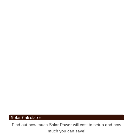
Solar Calculator
Find out how much Solar Power will cost to setup and how
much you can save!