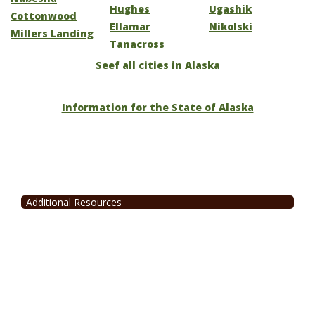
Hughes
Ugashik
Cottonwood
Ellamar
Nikolski
Millers Landing
Tanacross
Seef all cities in Alaska
Information for the State of Alaska
Additional Resources