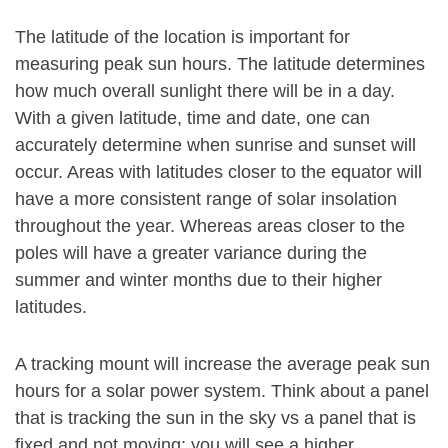
The latitude of the location is important for
measuring peak sun hours. The latitude determines
how much overall sunlight there will be in a day.
With a given latitude, time and date, one can
accurately determine when sunrise and sunset will
occur. Areas with latitudes closer to the equator will
have a more consistent range of solar insolation
throughout the year. Whereas areas closer to the
poles will have a greater variance during the
summer and winter months due to their higher
latitudes.
A tracking mount will increase the average peak sun
hours for a solar power system. Think about a panel
that is tracking the sun in the sky vs a panel that is
fixed and not moving: you will see a higher