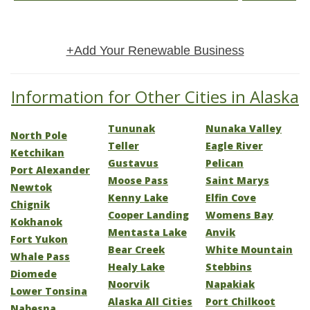
+Add Your Renewable Business
Information for Other Cities in Alaska
Tununak
Nunaka Valley
North Pole
Teller
Eagle River
Ketchikan
Gustavus
Pelican
Port Alexander
Moose Pass
Saint Marys
Newtok
Kenny Lake
Elfin Cove
Chignik
Cooper Landing
Womens Bay
Kokhanok
Mentasta Lake
Anvik
Fort Yukon
Bear Creek
White Mountain
Whale Pass
Healy Lake
Stebbins
Diomede
Noorvik
Napakiak
Lower Tonsina
Alaska All Cities
Port Chilkoot
Nabesna