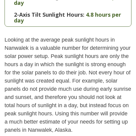
day
2-Axis Tilt Sunlight Hours:
4.8 hours per
day
Looking at the average peak sunlight hours in
Nanwalek is a valuable number for determining your
solar power setup. Peak sunlight hours are only the
hours a day in which the sunlight is strong enough
for the solar panels to do their job. Not every hour of
sunlight was created equal. For example, solar
panels do not provide much use during early sunrise
and sunset, and therefore you should not look at
total hours of sunlight in a day, but instead focus on
peak sunlight hours. Using this number will provide
a much better estimate of your needs for setting up
panels in Nanwalek, Alaska.