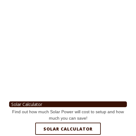
Solar Calculator
Find out how much Solar Power will cost to setup and how
much you can save!
SOLAR CALCULATOR