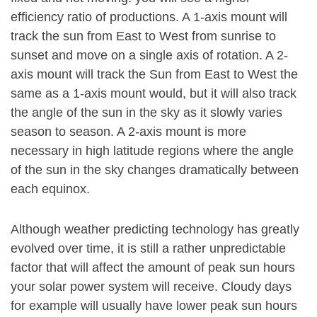
efficiency ratio of productions. A 1-axis mount will
track the sun from East to West from sunrise to
sunset and move on a single axis of rotation. A 2-
axis mount will track the Sun from East to West the
same as a 1-axis mount would, but it will also track
the angle of the sun in the sky as it slowly varies
season to season. A 2-axis mount is more
necessary in high latitude regions where the angle
of the sun in the sky changes dramatically between
each equinox.
Although weather predicting technology has greatly
evolved over time, it is still a rather unpredictable
factor that will affect the amount of peak sun hours
your solar power system will receive. Cloudy days
for example will usually have lower peak sun hours