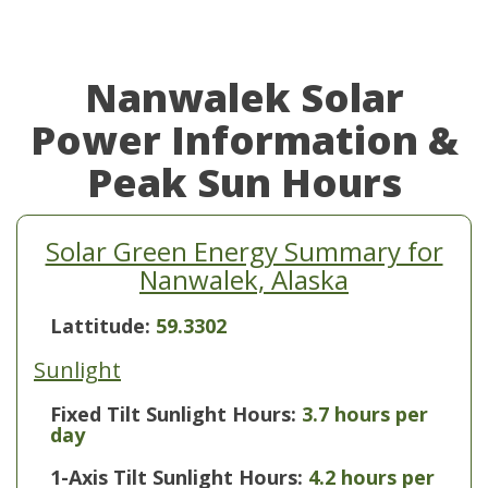
Nanwalek Solar
Power Information &
Peak Sun Hours
Solar Green Energy Summary for
Nanwalek, Alaska
Lattitude:
59.3302
Sunlight
Fixed Tilt Sunlight Hours:
3.7 hours per
day
1-Axis Tilt Sunlight Hours:
4.2 hours per