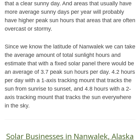
that a clear sunny day. And areas that usually have
more average sunny days per year will probably
have higher peak sun hours that areas that are often
overcast or stormy.
Since we know the latitude of Nanwalek we can take
the average amount of total sunlight hours and
estimate that with a fixed solar panel there would be
an average of 3.7 peak sun hours per day. 4.2 hours
per day with a 1-axis tracking mount that tracks the
sun from sunrise to sunset, and 4.8 hours with a 2-
axis tracking mount that tracks the sun everywhere
in the sky.
Solar Businesses in Nanwalek, Alaska