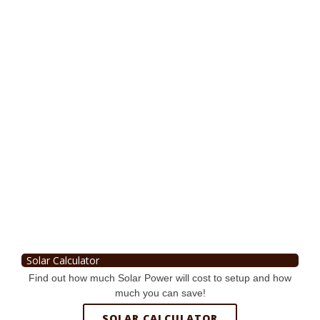
Solar Calculator
Find out how much Solar Power will cost to setup and how
much you can save!
SOLAR CALCULATOR