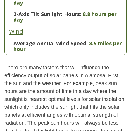
day
2-Axis Tilt Sunlight Hours:
8.8 hours per
day
Wind
Average Annual Wind Speed:
8.5 miles per
hour
There are many factors that will influence the
efficiency output of solar panels in Alamosa. First,
the sun and the weather. For example, peak sun
hours are the amount of time in a day where the
sunlight is nearest optimal levels for solar insolation,
which only includes the sunlight that hits the solar
panels at efficient angles with optimal strength of
radiation. The peak sun hours will always be less
than the total daylight hours from sunrise to sunset