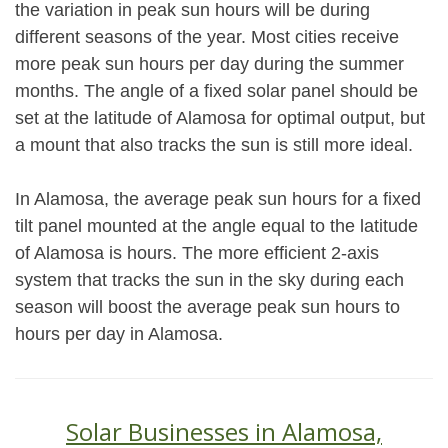
the variation in peak sun hours will be during
different seasons of the year. Most cities receive
more peak sun hours per day during the summer
months. The angle of a fixed solar panel should be
set at the latitude of Alamosa for optimal output, but
a mount that also tracks the sun is still more ideal.
In Alamosa, the average peak sun hours for a fixed
tilt panel mounted at the angle equal to the latitude
of Alamosa is hours. The more efficient 2-axis
system that tracks the sun in the sky during each
season will boost the average peak sun hours to
hours per day in Alamosa.
Solar Businesses in Alamosa,