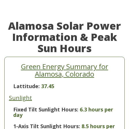
Alamosa Solar Power
Information & Peak
Sun Hours
Green Energy Summary for
Alamosa, Colorado
Lattitude:
37.45
Sunlight
Fixed Tilt Sunlight Hours:
6.3 hours per
day
1-Axis Tilt Sunlight Hours:
8.5 hours per