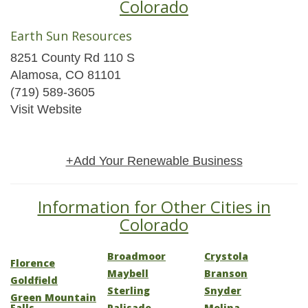
Colorado
Earth Sun Resources
8251 County Rd 110 S
Alamosa, CO 81101
(719) 589-3605
Visit Website
+Add Your Renewable Business
Information for Other Cities in
Colorado
Broadmoor
Crystola
Florence
Maybell
Branson
Goldfield
Sterling
Snyder
Green Mountain
Falls
Palisade
Molina