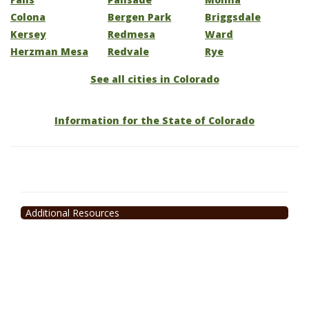
Colona
Bergen Park
Briggsdale
Kersey
Redmesa
Ward
Herzman Mesa
Redvale
Rye
See all cities in Colorado
Information for the State of Colorado
Additional Resources