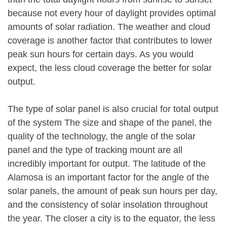
because not every hour of daylight provides optimal
amounts of solar radiation. The weather and cloud
coverage is another factor that contributes to lower
peak sun hours for certain days. As you would
expect, the less cloud coverage the better for solar
output.
The type of solar panel is also crucial for total output
of the system The size and shape of the panel, the
quality of the technology, the angle of the solar
panel and the type of tracking mount are all
incredibly important for output. The latitude of the
Alamosa is an important factor for the angle of the
solar panels, the amount of peak sun hours per day,
and the consistency of solar insolation throughout
the year. The closer a city is to the equator, the less