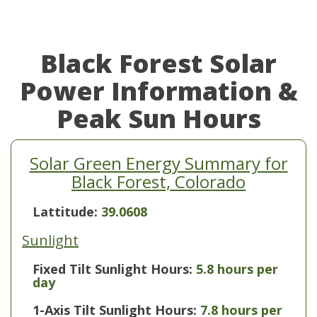
Black Forest Solar
Power Information &
Peak Sun Hours
Solar Green Energy Summary for
Black Forest, Colorado
Lattitude:
39.0608
Sunlight
Fixed Tilt Sunlight Hours:
5.8 hours per
day
1-Axis Tilt Sunlight Hours:
7.8 hours per