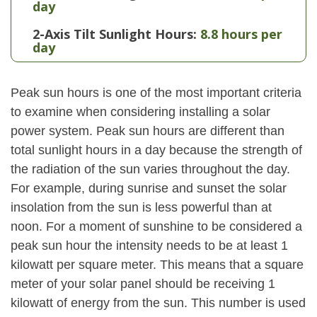
day
2-Axis Tilt Sunlight Hours:
8.8 hours per
day
Peak sun hours is one of the most important criteria
to examine when considering installing a solar
power system. Peak sun hours are different than
total sunlight hours in a day because the strength of
the radiation of the sun varies throughout the day.
For example, during sunrise and sunset the solar
insolation from the sun is less powerful than at
noon. For a moment of sunshine to be considered a
peak sun hour the intensity needs to be at least 1
kilowatt per square meter. This means that a square
meter of your solar panel should be receiving 1
kilowatt of energy from the sun. This number is used