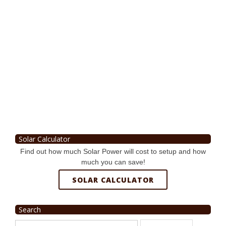
Solar Calculator
Find out how much Solar Power will cost to setup and how
much you can save!
SOLAR CALCULATOR
Search
Search