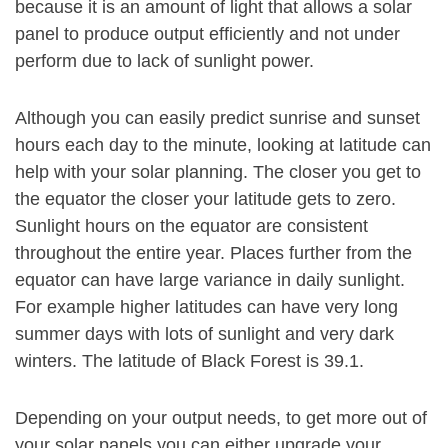
because it is an amount of light that allows a solar
panel to produce output efficiently and not under
perform due to lack of sunlight power.
Although you can easily predict sunrise and sunset
hours each day to the minute, looking at latitude can
help with your solar planning. The closer you get to
the equator the closer your latitude gets to zero.
Sunlight hours on the equator are consistent
throughout the entire year. Places further from the
equator can have large variance in daily sunlight.
For example higher latitudes can have very long
summer days with lots of sunlight and very dark
winters. The latitude of Black Forest is 39.1.
Depending on your output needs, to get more out of
your solar panels you can either upgrade your