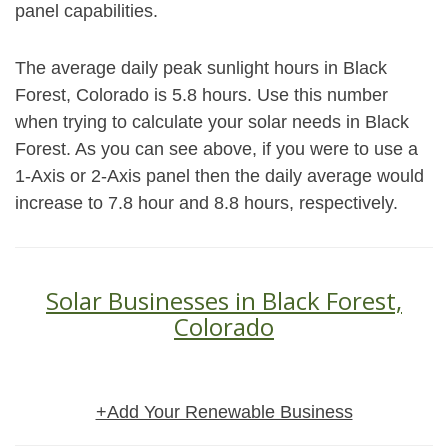
panel capabilities.
The average daily peak sunlight hours in Black
Forest, Colorado is 5.8 hours. Use this number
when trying to calculate your solar needs in Black
Forest. As you can see above, if you were to use a
1-Axis or 2-Axis panel then the daily average would
increase to 7.8 hour and 8.8 hours, respectively.
Solar Businesses in Black Forest,
Colorado
+Add Your Renewable Business