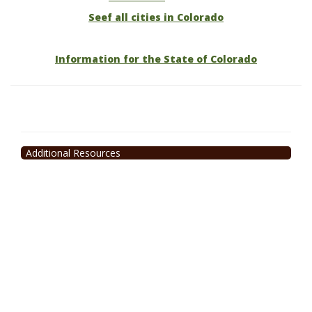
Seef all cities in Colorado
Information for the State of Colorado
Additional Resources