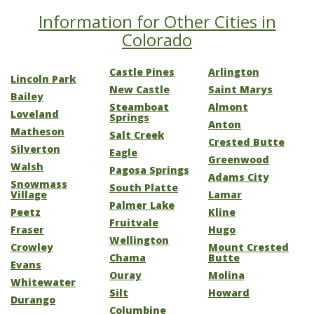
Information for Other Cities in
Colorado
Castle Pines
Arlington
Lincoln Park
New Castle
Saint Marys
Bailey
Steamboat
Almont
Loveland
Springs
Anton
Matheson
Salt Creek
Crested Butte
Silverton
Eagle
Greenwood
Walsh
Pagosa Springs
Adams City
Snowmass
South Platte
Village
Lamar
Palmer Lake
Peetz
Kline
Fruitvale
Fraser
Hugo
Wellington
Crowley
Mount Crested
Chama
Butte
Evans
Ouray
Molina
Whitewater
Silt
Howard
Durango
Columbine