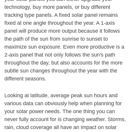
technology, buy more panels, or buy different
tracking type panels. A fixed solar panel remains
fixed at one angle throughout the year. A 1-axis
panel will produce more output because it follows
the path of the sun from sunrise to sunset to
maximize sun exposure. Even more productive is a
2-axis panel that not only follows the sun's path
throughout the day, but also accounts for the more
subtle sun changes throughout the year with the
different seasons.
Looking at latitude, average peak sun hours and
various data can obviously help when planning for
your solar power needs. The one thing you can
never fully account for is changing weather. Storms,
rain, cloud coverage all have an impact on solar