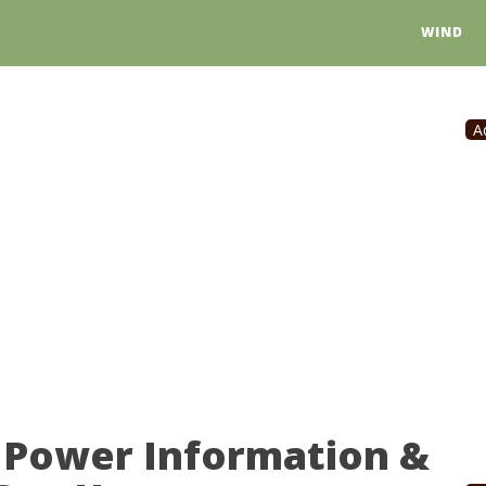
WIND
A
r Power Information &