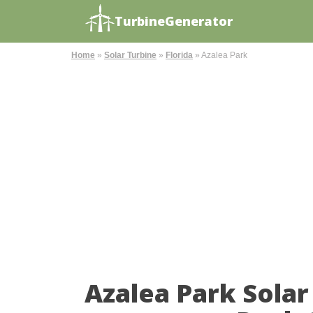
TurbineGenerator
Home
»
Solar Turbine
»
Florida
»
Azalea Park
Azalea Park Sola