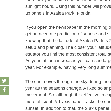
sunlight hours. Using this number will provi
up panels in Azalea Park, Florida.
If you open the newspaper in the morning 
get an accurate prediction of sunrise and s
knowing that the latitude of Azalea Park is 
setup and planning. The closer your latitude
equator you find the most consistent total s
As your latitude increases you can see large
year. For example, having very long summe
The sun moves through the sky during the d
year as the seasons change. A fixed solar pa
movement. So, although it is effective in ca
more efficient. A 1-axis panel tracks the s
sunset. In addition to that, the 2-axis pan