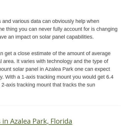
s and various data can obviously help when
e thing you can never fully account for is changing
ave an impact on solar panel capabilities.
an get a close estimate of the amount of average
 area. It varies with technology and the type of
 mount solar panel in Azalea Park one can expect
y. With a 1-axis tracking mount you would get 6.4
 2-axis tracking mount that tracks the sun
 in Azalea Park, Florida