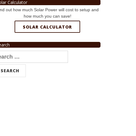
olar Calculator
nd out how much Solar Power will cost to setup and
how much you can save!
SOLAR CALCULATOR
earch
arch
r: