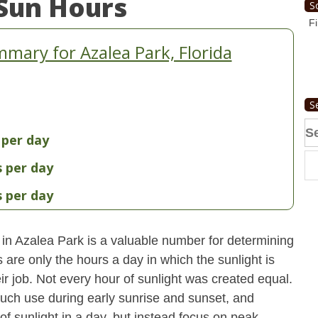
Sun Hours
S
Fi
mary for Azalea Park, Florida
S
Se
 per day
fo
s per day
s per day
 in Azalea Park is a valuable number for determining
 are only the hours a day in which the sunlight is
ir job. Not every hour of sunlight was created equal.
uch use during early sunrise and sunset, and
 of sunlight in a day, but instead focus on peak