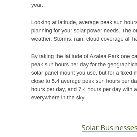
year.
Looking at latitude, average peak sun hour
planning for your solar power needs. The on
weather. Storms, rain, cloud coverage all h
By taking the latitude of Azalea Park one c
peak sun hours per day for the geographical
solar panel mount you use, but for a fixed
close to 5.4 average peak sun hours per da
hours per day, and 7.4 hours per day with a
everywhere in the sky.
Solar Businesses