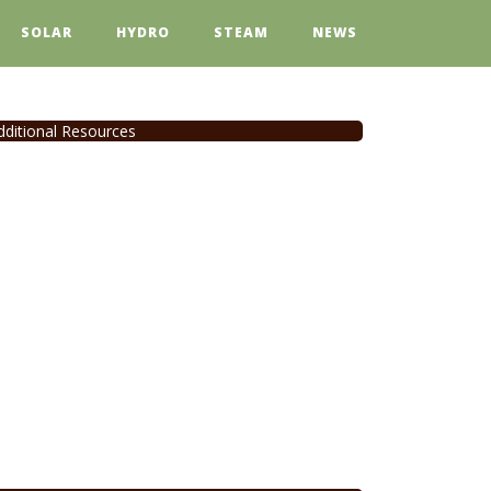
SOLAR
HYDRO
STEAM
NEWS
dditional Resources