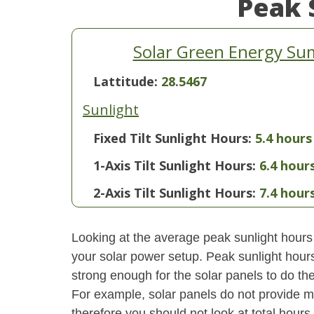
Peak 
Solar Green Energy Sum
Lattitude:
28.5467
Sunlight
Fixed Tilt Sunlight Hours:
5.4 hours
1-Axis Tilt Sunlight Hours:
6.4 hour
2-Axis Tilt Sunlight Hours:
7.4 hour
Looking at the average peak sunlight hours
your solar power setup. Peak sunlight hours
strong enough for the solar panels to do the
For example, solar panels do not provide m
therefore you should not look at total hours