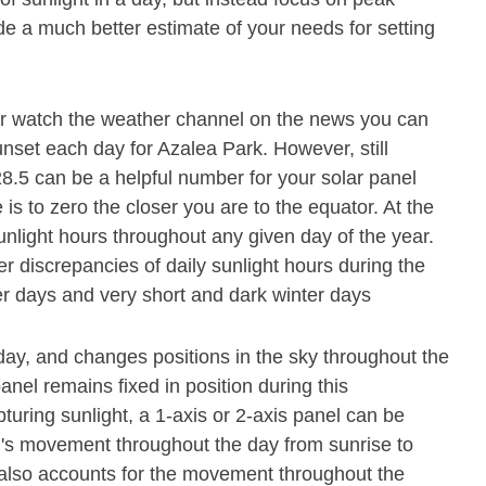
de a much better estimate of your needs for setting
or watch the weather channel on the news you can
unset each day for Azalea Park. However, still
28.5 can be a helpful number for your solar panel
 is to zero the closer you are to the equator. At the
unlight hours throughout any given day of the year.
r discrepancies of daily sunlight hours during the
r days and very short and dark winter days
ay, and changes positions in the sky throughout the
nel remains fixed in position during this
pturing sunlight, a 1-axis or 2-axis panel can be
un's movement throughout the day from sunrise to
el also accounts for the movement throughout the