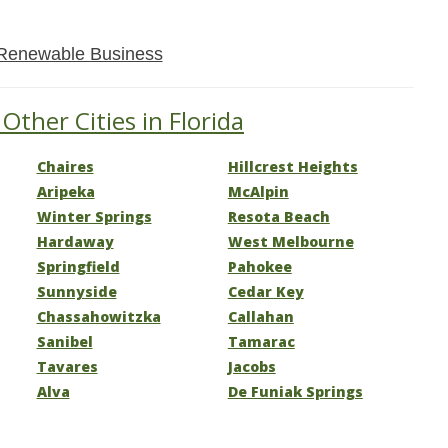
Renewable Business
Other Cities in Florida
Chaires
Hillcrest Heights
Aripeka
McAlpin
Winter Springs
Resota Beach
Hardaway
West Melbourne
Springfield
Pahokee
Sunnyside
Cedar Key
Chassahowitzka
Callahan
Sanibel
Tamarac
Tavares
Jacobs
Alva
De Funiak Springs