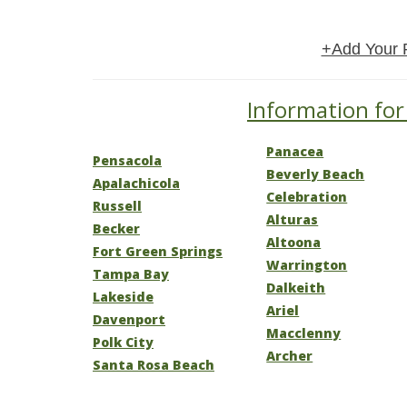
+Add Your 
Information for 
Panacea
Pensacola
Beverly Beach
Apalachicola
Celebration
Russell
Alturas
Becker
Altoona
Fort Green Springs
Warrington
Tampa Bay
Dalkeith
Lakeside
Ariel
Davenport
Macclenny
Polk City
Archer
Santa Rosa Beach