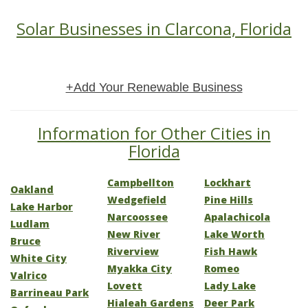
Solar Businesses in Clarcona, Florida
+Add Your Renewable Business
Information for Other Cities in
Florida
Campbellton
Lockhart
Oakland
Wedgefield
Pine Hills
Lake Harbor
Narcoossee
Apalachicola
Ludlam
New River
Lake Worth
Bruce
Riverview
Fish Hawk
White City
Myakka City
Romeo
Valrico
Lovett
Lady Lake
Barrineau Park
Hialeah Gardens
Deer Park