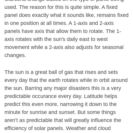
used. The reason for this is quite simple. A fixed
panel does exactly what it sounds like, remains fixed
in one position at all times. A 1-axis and 2-axis
panels have axis that allow them to rotate. The 1-
axis rotates with the sun's daily east to west
movement while a 2-axis also adjusts for seasonal
changes.
The sun is a great ball of gas that rises and sets
every day that the earth rotates while in orbit around
the sun. Barring any major disasters this is a very
predictable occurance every day. Latitude helps
predict this even more, narrowing it down to the
minute for sunrise and sunset. But some things
aren’t as predictable that will greatly influence the
efficiency of solar panels. Weather and cloud