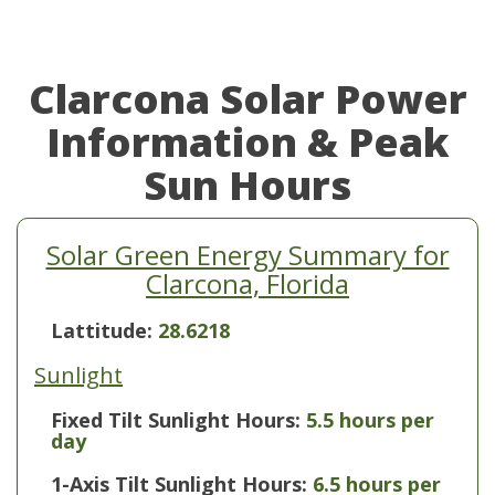
Clarcona Solar Power
Information & Peak
Sun Hours
Solar Green Energy Summary for
Clarcona, Florida
Lattitude:
28.6218
Sunlight
Fixed Tilt Sunlight Hours:
5.5 hours per
day
1-Axis Tilt Sunlight Hours:
6.5 hours per