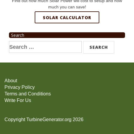
Find out how much Solar Power will cost to setup and how
much you can save!
SOLAR CALCULATOR
Search
Search
for:
About
Privacy Policy
Terms and Conditions
Write For Us
Copyright TurbineGenerator.org 2026