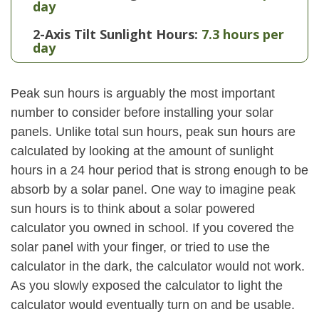
day
2-Axis Tilt Sunlight Hours:
7.3 hours per
day
Peak sun hours is arguably the most important
number to consider before installing your solar
panels. Unlike total sun hours, peak sun hours are
calculated by looking at the amount of sunlight
hours in a 24 hour period that is strong enough to be
absorb by a solar panel. One way to imagine peak
sun hours is to think about a solar powered
calculator you owned in school. If you covered the
solar panel with your finger, or tried to use the
calculator in the dark, the calculator would not work.
As you slowly exposed the calculator to light the
calculator would eventually turn on and be usable.