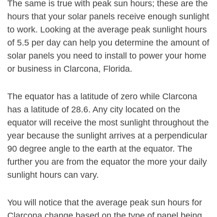
The same is true with peak sun hours; these are the
hours that your solar panels receive enough sunlight
to work. Looking at the average peak sunlight hours
of 5.5 per day can help you determine the amount of
solar panels you need to install to power your home
or business in Clarcona, Florida.
The equator has a latitude of zero while Clarcona
has a latitude of 28.6. Any city located on the
equator will receive the most sunlight throughout the
year because the sunlight arrives at a perpendicular
90 degree angle to the earth at the equator. The
further you are from the equator the more your daily
sunlight hours can vary.
You will notice that the average peak sun hours for
Clarcona change based on the type of panel being