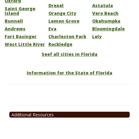
Oxford
Drexel
Astatula
Saint George
Island
Orange City
Vero Beach
Bunnell
Lemon Grove
Okahumpka
Andrews
Eva
Bloomingdale
Fort Basinger
Charleston Park
Lely
West Little River
Rockledge
Seef all cities in Florida
Information for the State of Florida
Additional Resources