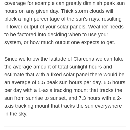
coverage for example can greatly diminish peak sun
hours on any given day. Thick storm clouds will
block a high percentage of the sun's rays, resulting
in lower output of your solar panels. Weather needs
to be factored into deciding when to use your
system, or how much output one expects to get.
Since we know the latitude of Clarcona we can take
the average amount of total sunlight hours and
estimate that with a fixed solar panel there would be
an average of 5.5 peak sun hours per day. 6.5 hours
per day with a 1-axis tracking mount that tracks the
sun from sunrise to sunset, and 7.3 hours with a 2-
axis tracking mount that tracks the sun everywhere
in the sky.