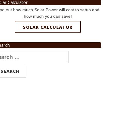
olar Calculator
nd out how much Solar Power will cost to setup and
how much you can save!
SOLAR CALCULATOR
earch
arch
r: