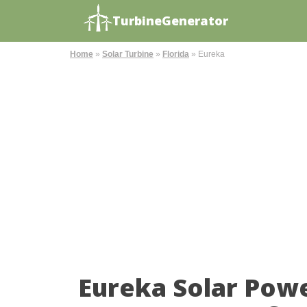
TurbineGenerator
Home
»
Solar Turbine
»
Florida
»
Eureka
Eureka Solar Pow