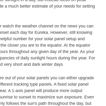
de a much better estimate of your needs for setting
or watch the weather channel on the news you can
unset each day for Eureka. However, still knowing
 helpful number for your solar panel setup and
 the closer you are to the equator. At the equator
hours throughout any given day of the year. As your
pancies of daily sunlight hours during the year. For
 very short and dark winter days
e out of your solar panels you can either upgrade
ferent tracking type panels. A fixed solar panel
ear. A 1-axis panel will produce more output
m sunrise to sunset to maximize sun exposure. Even
nly follows the sun's path throughout the day, but