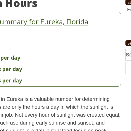
n Hours
S
Fi
ummary for Eureka, Florida
S
Se
 per day
fo
s per day
s per day
 in Eureka is a valuable number for determining
 are only the hours a day in which the sunlight is
ir job. Not every hour of sunlight was created equal.
uch use during early sunrise and sunset, and
 of sunlight in a day, but instead focus on peak