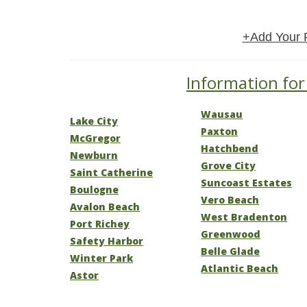
+Add Your 
Information for 
Wausau
Lake City
Paxton
McGregor
Hatchbend
Newburn
Grove City
Saint Catherine
Suncoast Estates
Boulogne
Vero Beach
Avalon Beach
West Bradenton
Port Richey
Greenwood
Safety Harbor
Belle Glade
Winter Park
Atlantic Beach
Astor