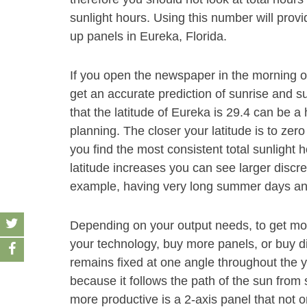
sunlight hours. Using this number will provi
up panels in Eureka, Florida.
If you open the newspaper in the morning 
get an accurate prediction of sunrise and s
that the latitude of Eureka is 29.4 can be a
planning. The closer your latitude is to zero
you find the most consistent total sunlight 
latitude increases you can see larger discre
example, having very long summer days and
Depending on your output needs, to get mor
your technology, buy more panels, or buy dif
remains fixed at one angle throughout the y
because it follows the path of the sun fro
more productive is a 2-axis panel that not o