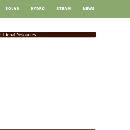
SOLAR
HYDRO
STEAM
NEWS
dditional Resources