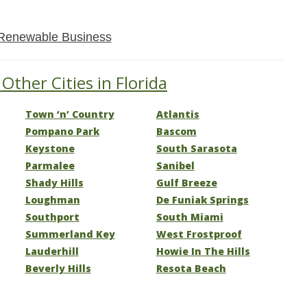
Renewable Business
Other Cities in Florida
Town ‘n’ Country
Atlantis
Pompano Park
Bascom
Keystone
South Sarasota
Parmalee
Sanibel
Shady Hills
Gulf Breeze
Loughman
De Funiak Springs
Southport
South Miami
Summerland Key
West Frostproof
Lauderhill
Howie In The Hills
Beverly Hills
Resota Beach