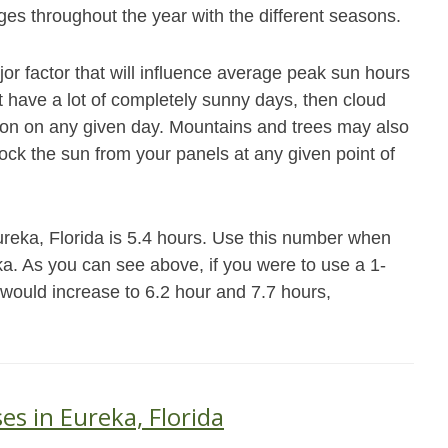
es throughout the year with the different seasons.
jor factor that will influence average peak sun hours
not have a lot of completely sunny days, then cloud
ation on any given day. Mountains and trees may also
block the sun from your panels at any given point of
ureka, Florida is 5.4 hours. Use this number when
eka. As you can see above, if you were to use a 1-
 would increase to 6.2 hour and 7.7 hours,
es in Eureka, Florida