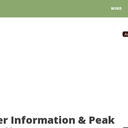
WIND
A
er Information & Peak