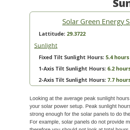
Su
Solar Green Energy S
Lattitude:
29.3722
Sunlight
Fixed Tilt Sunlight Hours:
5.4 hours
1-Axis Tilt Sunlight Hours:
6.2 hour
2-Axis Tilt Sunlight Hours:
7.7 hour
Looking at the average peak sunlight hours
your solar power setup. Peak sunlight hours
strong enough for the solar panels to do the
For example, solar panels do not provide m
therefore you should not look at total hours