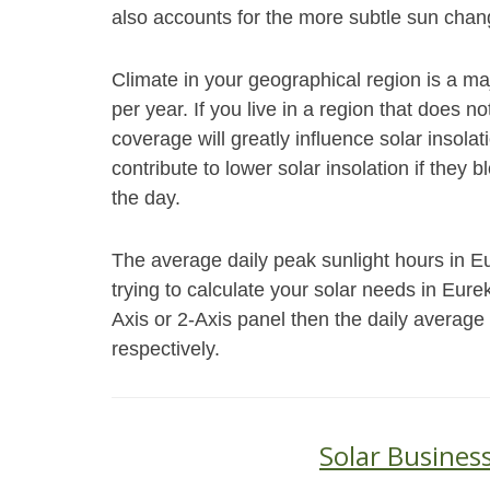
also accounts for the more subtle sun chang
Climate in your geographical region is a ma
per year. If you live in a region that does 
coverage will greatly influence solar insol
contribute to lower solar insolation if they 
the day.
The average daily peak sunlight hours in E
trying to calculate your solar needs in Eur
Axis or 2-Axis panel then the daily average
respectively.
Solar Business