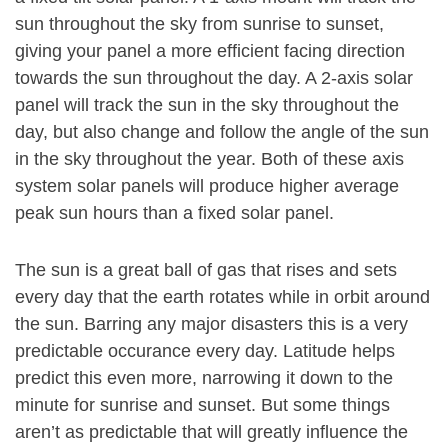
sun throughout the sky from sunrise to sunset,
giving your panel a more efficient facing direction
towards the sun throughout the day. A 2-axis solar
panel will track the sun in the sky throughout the
day, but also change and follow the angle of the sun
in the sky throughout the year. Both of these axis
system solar panels will produce higher average
peak sun hours than a fixed solar panel.
The sun is a great ball of gas that rises and sets
every day that the earth rotates while in orbit around
the sun. Barring any major disasters this is a very
predictable occurance every day. Latitude helps
predict this even more, narrowing it down to the
minute for sunrise and sunset. But some things
aren’t as predictable that will greatly influence the