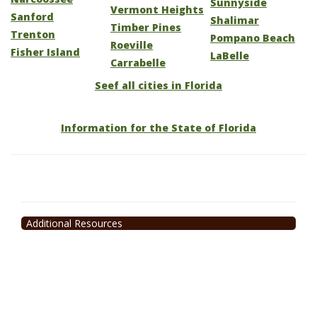
Sunnyside
Vermont Heights
Sanford
Shalimar
Timber Pines
Trenton
Pompano Beach
Roeville
Fisher Island
LaBelle
Carrabelle
Seef all cities in Florida
Information for the State of Florida
Additional Resources