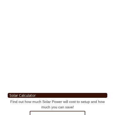
Solar Calculator
Find out how much Solar Power will cost to setup and how
much you can save!