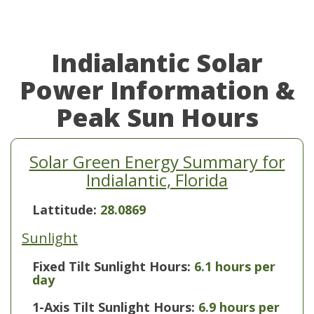
Indialantic Solar
Power Information &
Peak Sun Hours
Solar Green Energy Summary for
Indialantic, Florida
Lattitude:
28.0869
Sunlight
Fixed Tilt Sunlight Hours:
6.1 hours per
day
1-Axis Tilt Sunlight Hours:
6.9 hours per