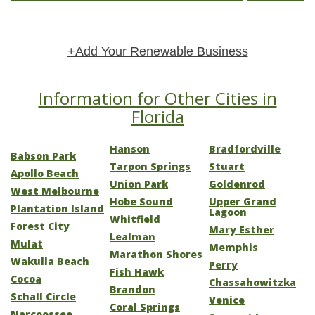
+Add Your Renewable Business
Information for Other Cities in
Florida
Hanson
Bradfordville
Babson Park
Tarpon Springs
Stuart
Apollo Beach
Union Park
Goldenrod
West Melbourne
Hobe Sound
Upper Grand
Plantation Island
Lagoon
Whitfield
Forest City
Mary Esther
Lealman
Mulat
Memphis
Marathon Shores
Wakulla Beach
Perry
Fish Hawk
Cocoa
Chassahowitzka
Brandon
Schall Circle
Venice
Coral Springs
Narcoossee