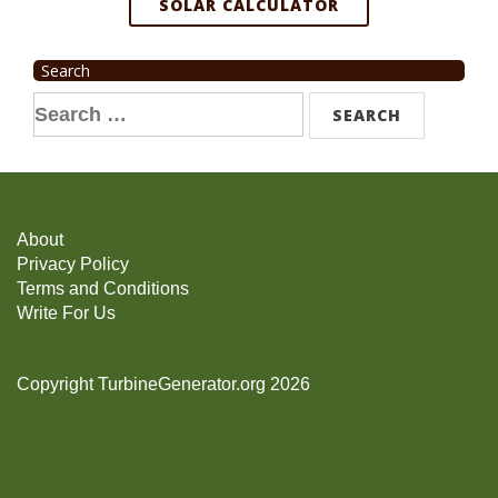
SOLAR CALCULATOR
Search
Search
for:
About
Privacy Policy
Terms and Conditions
Write For Us
Copyright TurbineGenerator.org 2026