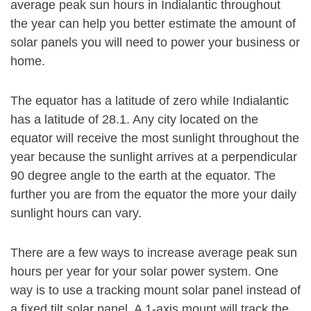
average peak sun hours in Indialantic throughout
the year can help you better estimate the amount of
solar panels you will need to power your business or
home.
The equator has a latitude of zero while Indialantic
has a latitude of 28.1. Any city located on the
equator will receive the most sunlight throughout the
year because the sunlight arrives at a perpendicular
90 degree angle to the earth at the equator. The
further you are from the equator the more your daily
sunlight hours can vary.
There are a few ways to increase average peak sun
hours per year for your solar power system. One
way is to use a tracking mount solar panel instead of
a fixed tilt solar panel. A 1-axis mount will track the