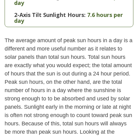
day
2-Axis Tilt Sunlight Hours:
7.6 hours per
day
The average amount of peak sun hours in a day is a
different and more useful number as it relates to
solar panels than total sun hours. Total sun hours
are exactly what you would expect; the total amount
of hours that the sun is out during a 24 hour period.
Peak sun hours, on the other hand, are the total
number of hours in a day where the sunshine is
strong enough to to be absorbed and used by solar
panels. Sunlight early in the morning or late at night
is often not strong enough to count toward peak sun
hours. Because of this, total sun hours will always
be more than peak sun hours. Looking at the