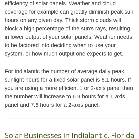
efficiency of solar panels. Weather and cloud
coverage for example can greatly diminish peak sun
hours on any given day. Thick storm clouds will
block a high percentage of the sun's rays, resulting
in lower output of your solar panels. Weather needs
to be factored into deciding when to use your
system, or how much output one expects to get.
For Indialantic the number of average daily peak
sunlight hours for a fixed solar panel is 6.1 hours. If
you are using a more efficient 1 or 2-axis panel then
the number will increase to 6.9 hours for a 1-axis
panel and 7.6 hours for a 2-axis panel.
Solar Businesses in Indialantic, Florida