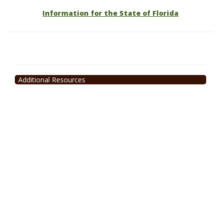
Information for the State of Florida
Additional Resources