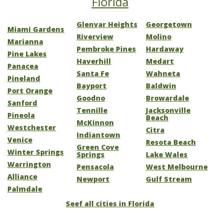
Florida
Glenvar Heights
Georgetown
Miami Gardens
Riverview
Molino
Marianna
Pembroke Pines
Hardaway
Pine Lakes
Haverhill
Medart
Panacea
Santa Fe
Wahneta
Pineland
Bayport
Baldwin
Port Orange
Goodno
Browardale
Sanford
Tennille
Jacksonville
Pineola
Beach
McKinnon
Westchester
Citra
Indiantown
Venice
Resota Beach
Green Cove
Winter Springs
Springs
Lake Wales
Warrington
Pensacola
West Melbourne
Alliance
Newport
Gulf Stream
Palmdale
Seef all cities in Florida