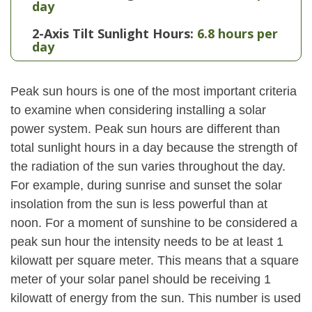
day
2-Axis Tilt Sunlight Hours:
6.8 hours per
day
Peak sun hours is one of the most important criteria
to examine when considering installing a solar
power system. Peak sun hours are different than
total sunlight hours in a day because the strength of
the radiation of the sun varies throughout the day.
For example, during sunrise and sunset the solar
insolation from the sun is less powerful than at
noon. For a moment of sunshine to be considered a
peak sun hour the intensity needs to be at least 1
kilowatt per square meter. This means that a square
meter of your solar panel should be receiving 1
kilowatt of energy from the sun. This number is used