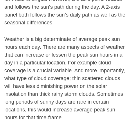
and follows the sun’s path during the day. A 2-axis
panel both follows the sun’s daily path as well as the
seasonal differences
Weather is a big determinate of average peak sun
hours each day. There are many aspects of weather
that can increase or lessen the peak sun hours in a
day in a particular location. For example cloud
coverage is a crucial variable. And more importantly,
what type of cloud coverage; thin scattered clouds
will have less diminishing power on the solar
insolation than thick rainy storm clouds. Sometimes
long periods of sunny days are rare in certain
locations, this would increase average peak sun
hours for that time-frame