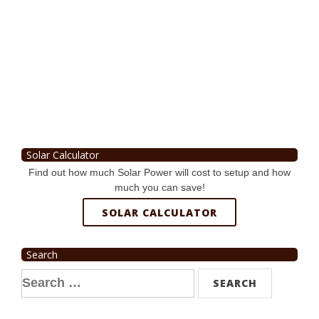
Solar Calculator
Find out how much Solar Power will cost to setup and how
much you can save!
SOLAR CALCULATOR
Search
Search
for: