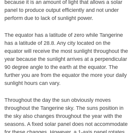
because it is an amount of light that allows a solar
panel to produce output efficiently and not under
perform due to lack of sunlight power.
The equator has a latitude of zero while Tangerine
has a latitude of 28.8. Any city located on the
equator will receive the most sunlight throughout the
year because the sunlight arrives at a perpendicular
90 degree angle to the earth at the equator. The
further you are from the equator the more your daily
sunlight hours can vary.
Throughout the day the sun obviously moves
throughout the Tangerine sky. The suns position in
the sky also changes throughout the year with the
seasons. A fixed solar panel does not accommodate
for these changes. However, a 1-axis panel rotates