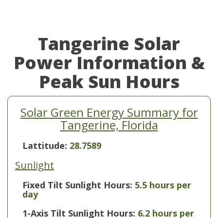
Tangerine Solar
Power Information &
Peak Sun Hours
Solar Green Energy Summary for
Tangerine, Florida
Lattitude:
28.7589
Sunlight
Fixed Tilt Sunlight Hours:
5.5 hours per
day
1-Axis Tilt Sunlight Hours:
6.2 hours per