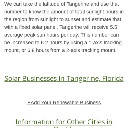
We can take the latitude of Tangerine and use that
number to know the amount of total sunlight hours in
the region from sunlight to sunset and estimate that
with a fixed solar panel, Tangerine will receive 5.5
average peak sun hours per day. This number can
be increased to 6.2 hours by using a 1-axis tracking
mount, or 6.8 hours from a 2-axis tracking mount.
Solar Businesses in Tangerine, Florida
+Add Your Renewable Business
Information for Other Cities in