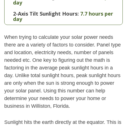
day
2-Axis Tilt Sunlight Hours:
7.7 hours per
day
When trying to calculate your solar power needs
there are a variety of factors to consider. Panel type
and location, electricity needs, number of panels
needed etc. One key to figuring out the math is
factoring in the average peak sunlight hours in a
day. Unlike total sunlight hours, peak sunlight hours
are only when the sun is strong enough to power
your solar panel. Using this number can help
determine your needs to power your home or
business in Williston, Florida.
Sunlight hits the earth directly at the equator. This is