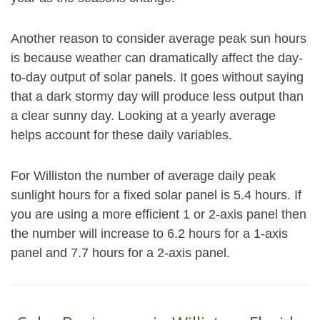
Another reason to consider average peak sun hours
is because weather can dramatically affect the day-
to-day output of solar panels. It goes without saying
that a dark stormy day will produce less output than
a clear sunny day. Looking at a yearly average
helps account for these daily variables.
For Williston the number of average daily peak
sunlight hours for a fixed solar panel is 5.4 hours. If
you are using a more efficient 1 or 2-axis panel then
the number will increase to 6.2 hours for a 1-axis
panel and 7.7 hours for a 2-axis panel.