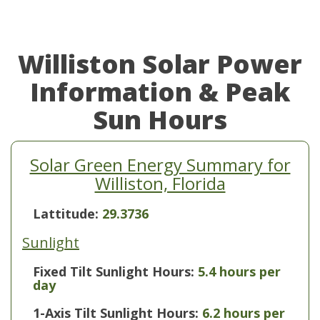
Williston Solar Power
Information & Peak
Sun Hours
Solar Green Energy Summary for
Williston, Florida
Lattitude:
29.3736
Sunlight
Fixed Tilt Sunlight Hours:
5.4 hours per
day
1-Axis Tilt Sunlight Hours:
6.2 hours per