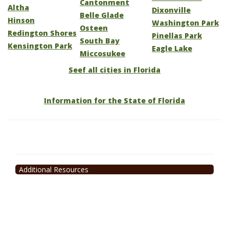
Cantonment
Altha
Dixonville
Belle Glade
Hinson
Washington Park
Osteen
Redington Shores
Pinellas Park
South Bay
Kensington Park
Eagle Lake
Miccosukee
Seef all cities in Florida
Information for the State of Florida
Additional Resources