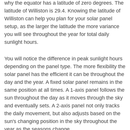
why the equator has a latitude of zero degrees. The
latitude of Williston is 29.4. Knowing the latitude of
Williston can help you plan for your solar panel
setup, as the larger the latitude the more variance
you will see throughout the year for total daily
sunlight hours.
You will notice the difference in peak sunlight hours
depending on the panel type. The more flexibility the
solar panel has the efficient it can be throughout the
day and the year. A fixed solar panel remains in the
same position at all times. A 1-axis panel follows the
sun throughout the day as it moves through the sky
and eventually sets. A 2-axis panel not only tracks
the daily movement, but also adjusts based on the
sun's changing position in the sky throughout the
year as the seasons change.