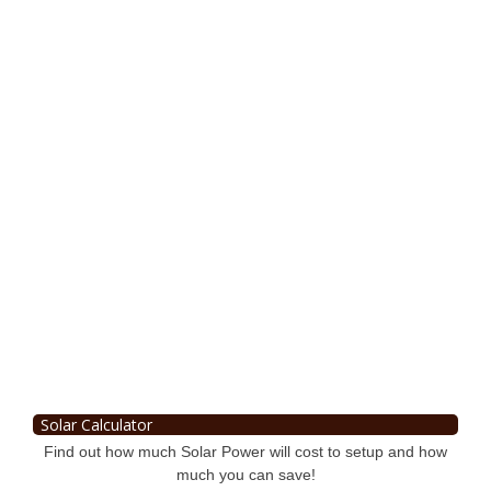
Solar Calculator
Find out how much Solar Power will cost to setup and how
much you can save!