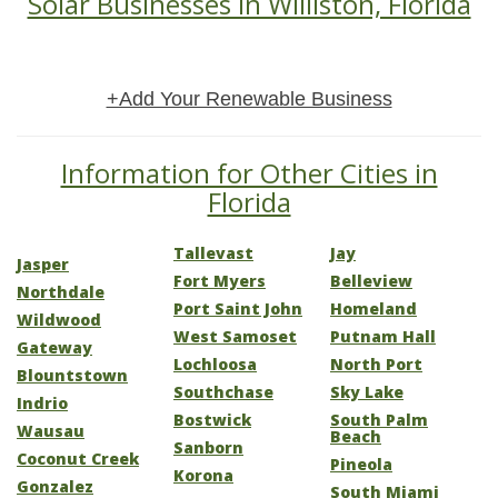
Solar Businesses in Williston, Florida
+Add Your Renewable Business
Information for Other Cities in
Florida
Tallevast
Jay
Jasper
Fort Myers
Belleview
Northdale
Port Saint John
Homeland
Wildwood
West Samoset
Putnam Hall
Gateway
Lochloosa
North Port
Blountstown
Southchase
Sky Lake
Indrio
Bostwick
South Palm
Wausau
Beach
Sanborn
Coconut Creek
Pineola
Korona
Gonzalez
South Miami