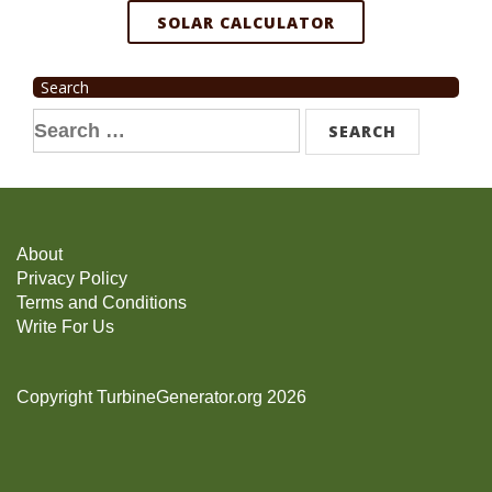
SOLAR CALCULATOR
Search
Search
for:
About
Privacy Policy
Terms and Conditions
Write For Us
Copyright TurbineGenerator.org 2026