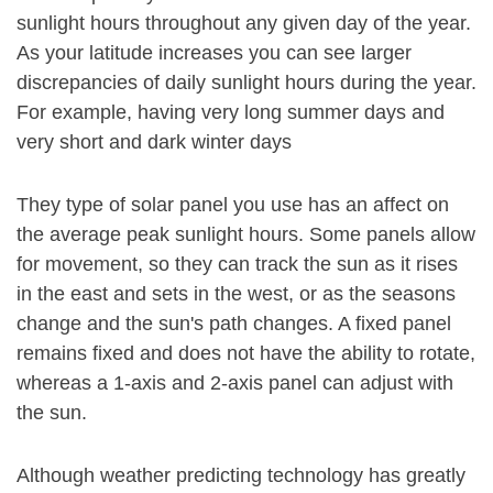
sunlight hours throughout any given day of the year.
As your latitude increases you can see larger
discrepancies of daily sunlight hours during the year.
For example, having very long summer days and
very short and dark winter days
They type of solar panel you use has an affect on
the average peak sunlight hours. Some panels allow
for movement, so they can track the sun as it rises
in the east and sets in the west, or as the seasons
change and the sun's path changes. A fixed panel
remains fixed and does not have the ability to rotate,
whereas a 1-axis and 2-axis panel can adjust with
the sun.
Although weather predicting technology has greatly