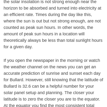
the solar insolation is not strong enough near the
horizon to be absorbed and turned into electricity at
an efficient rate. Times during the day like this,
where the sun is out but not strong enough, are not
counted as peak sun hours. In other words, the
amount of peak sun hours in a location will
theoretically always be less than total sunlight hours
for a given day.
If you open the newspaper in the morning or watch
the weather channel on the news you can get an
accurate prediction of sunrise and sunset each day
for Bullard. However, still knowing that the latitude of
Bullard is 32.6 can be a helpful number for your
solar panel setup and planning. The closer your
latitude is to zero the closer you are to the equator.
At the equator you find the most consistent total