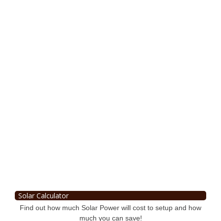
Solar Calculator
Find out how much Solar Power will cost to setup and how
much you can save!