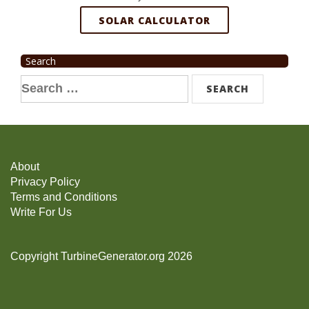
SOLAR CALCULATOR
Search
Search
for:
About
Privacy Policy
Terms and Conditions
Write For Us
Copyright TurbineGenerator.org 2026