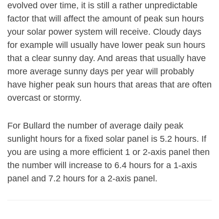
evolved over time, it is still a rather unpredictable
factor that will affect the amount of peak sun hours
your solar power system will receive. Cloudy days
for example will usually have lower peak sun hours
that a clear sunny day. And areas that usually have
more average sunny days per year will probably
have higher peak sun hours that areas that are often
overcast or stormy.
For Bullard the number of average daily peak
sunlight hours for a fixed solar panel is 5.2 hours. If
you are using a more efficient 1 or 2-axis panel then
the number will increase to 6.4 hours for a 1-axis
panel and 7.2 hours for a 2-axis panel.