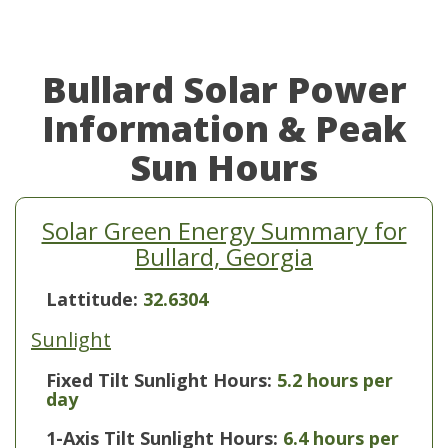
Bullard Solar Power
Information & Peak
Sun Hours
Solar Green Energy Summary for
Bullard, Georgia
Lattitude:
32.6304
Sunlight
Fixed Tilt Sunlight Hours:
5.2 hours per
day
1-Axis Tilt Sunlight Hours:
6.4 hours per