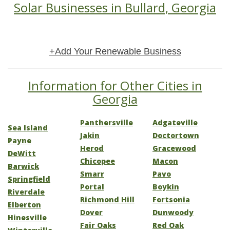
Solar Businesses in Bullard, Georgia
+Add Your Renewable Business
Information for Other Cities in
Georgia
Panthersville
Adgateville
Sea Island
Jakin
Doctortown
Payne
Herod
Gracewood
DeWitt
Chicopee
Macon
Barwick
Smarr
Pavo
Springfield
Portal
Boykin
Riverdale
Richmond Hill
Fortsonia
Elberton
Dover
Dunwoody
Hinesville
Fair Oaks
Red Oak