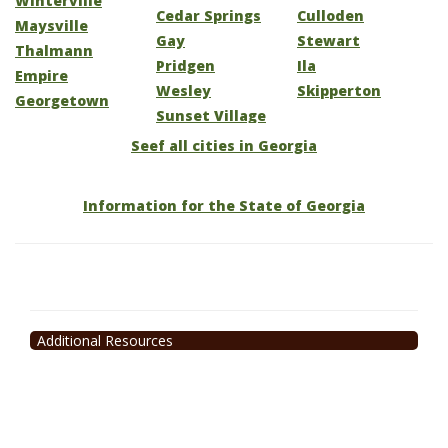
Winterville
Cedar Springs
Culloden
Maysville
Gay
Stewart
Thalmann
Pridgen
Ila
Empire
Wesley
Skipperton
Georgetown
Sunset Village
Seef all cities in Georgia
Information for the State of Georgia
Additional Resources