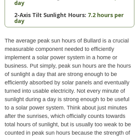
day
2-Axis Tilt Sunlight Hours:
7.2 hours per
day
The average peak sun hours of Bullard is a crucial
measurable component needed to efficiently
implement a solar power system in a home or
business. Put simply, peak sun hours are the hours
of sunlight a day that are strong enough to be
efficiently absorbed by solar panels and eventually
turned into usable electricity. Not every minute of
sunlight during a day is strong enough to be useful
to a solar power system. Think about just minutes
after the sunrises, which officially counts towards
total hours of sunlight, but is usually too weak to be
counted in peak sun hours because the strength of