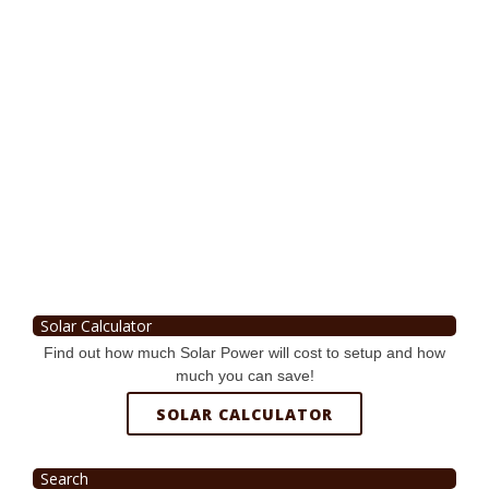
Solar Calculator
Find out how much Solar Power will cost to setup and how
much you can save!
SOLAR CALCULATOR
Search