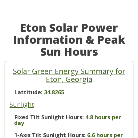
Eton Solar Power
Information & Peak
Sun Hours
Solar Green Energy Summary for
Eton, Georgia
Lattitude:
34.8265
Sunlight
Fixed Tilt Sunlight Hours:
4.8 hours per
day
1-Axis Tilt Sunlight Hours:
6.6 hours per