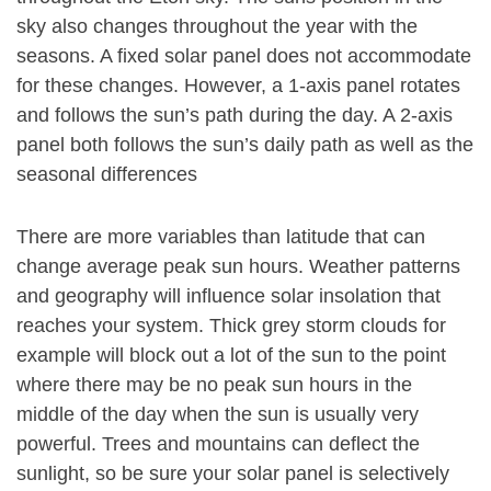
sky also changes throughout the year with the
seasons. A fixed solar panel does not accommodate
for these changes. However, a 1-axis panel rotates
and follows the sun’s path during the day. A 2-axis
panel both follows the sun’s daily path as well as the
seasonal differences
There are more variables than latitude that can
change average peak sun hours. Weather patterns
and geography will influence solar insolation that
reaches your system. Thick grey storm clouds for
example will block out a lot of the sun to the point
where there may be no peak sun hours in the
middle of the day when the sun is usually very
powerful. Trees and mountains can deflect the
sunlight, so be sure your solar panel is selectively