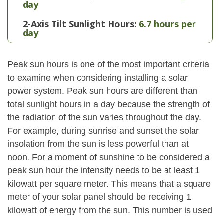
day
2-Axis Tilt Sunlight Hours:
6.7 hours per
day
Peak sun hours is one of the most important criteria
to examine when considering installing a solar
power system. Peak sun hours are different than
total sunlight hours in a day because the strength of
the radiation of the sun varies throughout the day.
For example, during sunrise and sunset the solar
insolation from the sun is less powerful than at
noon. For a moment of sunshine to be considered a
peak sun hour the intensity needs to be at least 1
kilowatt per square meter. This means that a square
meter of your solar panel should be receiving 1
kilowatt of energy from the sun. This number is used