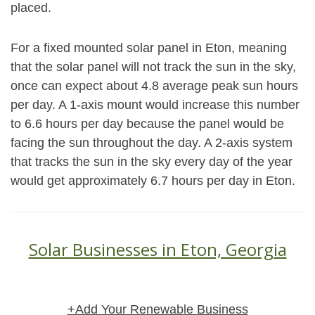
placed.
For a fixed mounted solar panel in Eton, meaning
that the solar panel will not track the sun in the sky,
once can expect about 4.8 average peak sun hours
per day. A 1-axis mount would increase this number
to 6.6 hours per day because the panel would be
facing the sun throughout the day. A 2-axis system
that tracks the sun in the sky every day of the year
would get approximately 6.7 hours per day in Eton.
Solar Businesses in Eton, Georgia
+Add Your Renewable Business