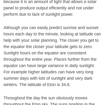
because it is an amount of light that allows a solar
panel to produce output efficiently and not under
perform due to lack of sunlight power.
Although you can easily predict sunrise and sunset
hours each day to the minute, looking at latitude can
help with your solar planning. The closer you get to
the equator the closer your latitude gets to zero.
Sunlight hours on the equator are consistent
throughout the entire year. Places further from the
equator can have large variance in daily sunlight.
For example higher latitudes can have very long
summer days with lots of sunlight and very dark
winters. The latitude of Eton is 34.8.
Throughout the day the sun obviously moves
throughout the Eton sky. The suns position in the