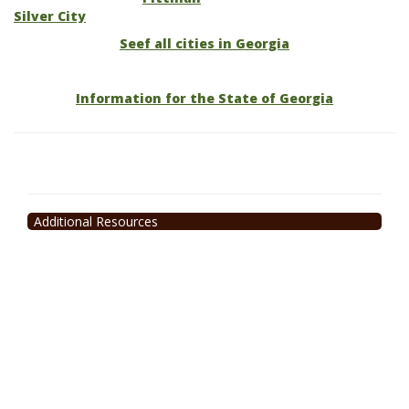
Silver City
Seef all cities in Georgia
Information for the State of Georgia
Additional Resources