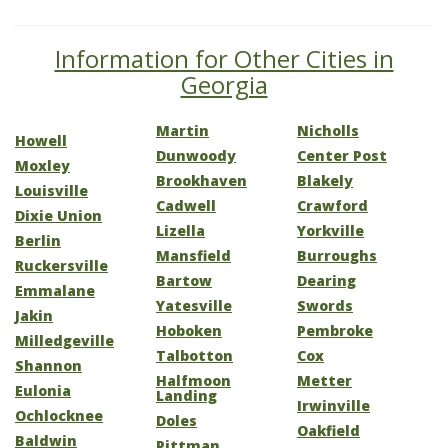
Information for Other Cities in
Georgia
Martin
Nicholls
Howell
Dunwoody
Center Post
Moxley
Brookhaven
Blakely
Louisville
Cadwell
Crawford
Dixie Union
Lizella
Yorkville
Berlin
Mansfield
Burroughs
Ruckersville
Bartow
Dearing
Emmalane
Yatesville
Swords
Jakin
Hoboken
Pembroke
Milledgeville
Talbotton
Cox
Shannon
Halfmoon
Metter
Eulonia
Landing
Irwinville
Ochlocknee
Doles
Oakfield
Baldwin
Pittman