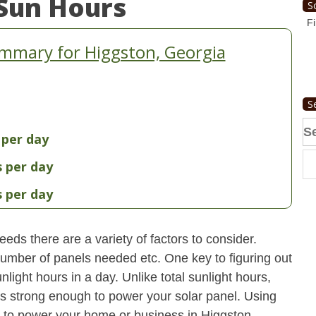
Sun Hours
S
Fi
mmary for Higgston, Georgia
S
Se
 per day
fo
s per day
s per day
eds there are a variety of factors to consider.
 number of panels needed etc. One key to figuring out
light hours in a day. Unlike total sunlight hours,
is strong enough to power your solar panel. Using
 to power your home or business in Higgston,