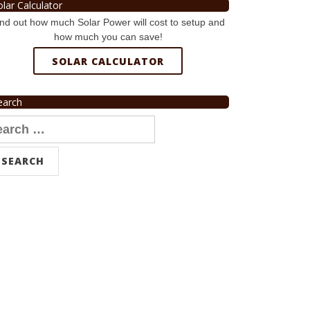
olar Calculator
nd out how much Solar Power will cost to setup and
how much you can save!
SOLAR CALCULATOR
earch
arch
r: