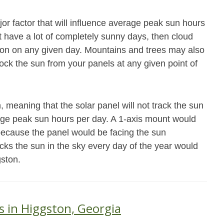
jor factor that will influence average peak sun hours
not have a lot of completely sunny days, then cloud
ation on any given day. Mountains and trees may also
block the sun from your panels at any given point of
 meaning that the solar panel will not track the sun
age peak sun hours per day. A 1-axis mount would
because the panel would be facing the sun
acks the sun in the sky every day of the year would
gston.
s in Higgston, Georgia