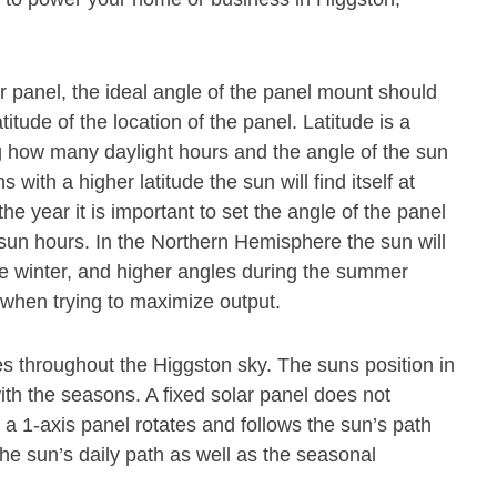
olar panel, the ideal angle of the panel mount should
titude of the location of the panel. Latitude is a
 how many daylight hours and the angle of the sun
s with a higher latitude the sun will find itself at
he year it is important to set the angle of the panel
 sun hours. In the Northern Hemisphere the sun will
he winter, and higher angles during the summer
l when trying to maximize output.
 throughout the Higgston sky. The suns position in
th the seasons. A fixed solar panel does not
 1-axis panel rotates and follows the sun’s path
the sun’s daily path as well as the seasonal