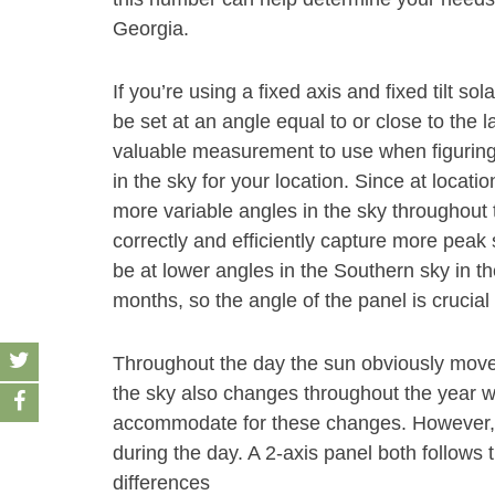
Georgia.
If you’re using a fixed axis and fixed tilt s
be set at an angle equal to or close to the la
valuable measurement to use when figuring
in the sky for your location. Since at location
more variable angles in the sky throughout t
correctly and efficiently capture more peak
be at lower angles in the Southern sky in t
months, so the angle of the panel is crucia
Throughout the day the sun obviously moves
the sky also changes throughout the year wi
accommodate for these changes. However, a
during the day. A 2-axis panel both follows 
differences