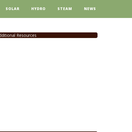
SOLAR
HYDRO
STEAM
NEWS
dditional Resources