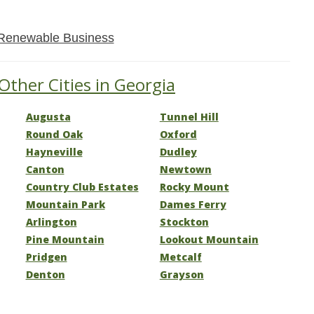
Renewable Business
Other Cities in Georgia
Augusta
Tunnel Hill
Round Oak
Oxford
Hayneville
Dudley
Canton
Newtown
Country Club Estates
Rocky Mount
Mountain Park
Dames Ferry
Arlington
Stockton
Pine Mountain
Lookout Mountain
Pridgen
Metcalf
Denton
Grayson