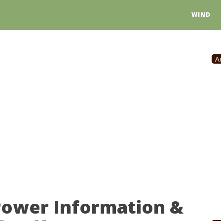
WIND
A
Power Information &