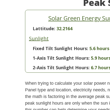
Peak 
Solar Green Energy Su
Lattitude:
32.2164
Sunlight
Fixed Tilt Sunlight Hours:
5.6 hours
1-Axis Tilt Sunlight Hours:
5.9 hour
2-Axis Tilt Sunlight Hours:
6.7 hour
When trying to calculate your solar power ne
Panel type and location, electricity needs,
the math is factoring in the average peak sun
peak sunlight hours are only when the sun 
this number can help determine your needs