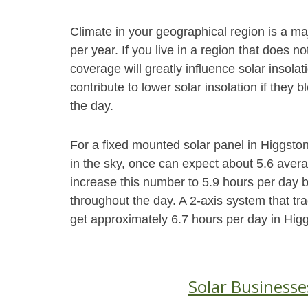
Climate in your geographical region is a ma
per year. If you live in a region that does 
coverage will greatly influence solar insol
contribute to lower solar insolation if they 
the day.
For a fixed mounted solar panel in Higgston,
in the sky, once can expect about 5.6 aver
increase this number to 5.9 hours per day 
throughout the day. A 2-axis system that tr
get approximately 6.7 hours per day in Hig
Solar Businesse