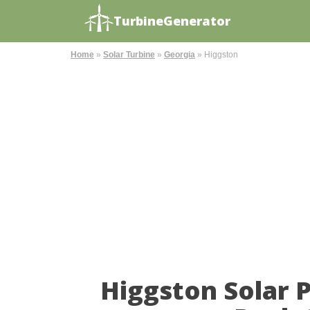
TurbineGenerator
Home
»
Solar Turbine
»
Georgia
»
Higgston
Higgston Solar 