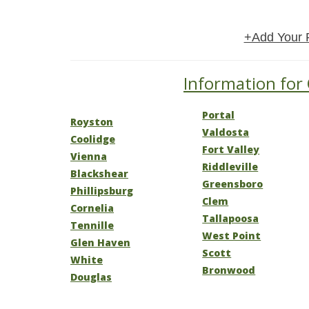
+Add Your 
Information for 
Portal
Royston
Valdosta
Coolidge
Fort Valley
Vienna
Riddleville
Blackshear
Greensboro
Phillipsburg
Clem
Cornelia
Tallapoosa
Tennille
West Point
Glen Haven
Scott
White
Bronwood
Douglas