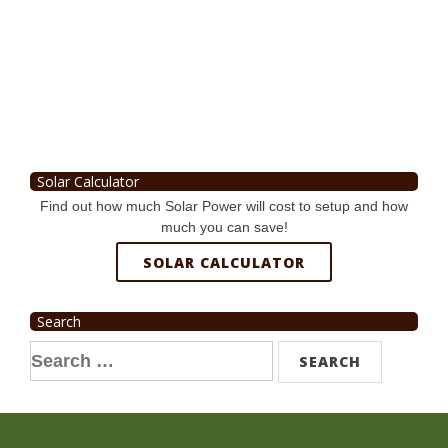
Solar Calculator
Find out how much Solar Power will cost to setup and how
much you can save!
SOLAR CALCULATOR
Search
Search
for: