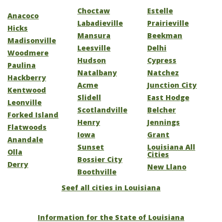
Choctaw
Estelle
Anacoco
Labadieville
Prairieville
Hicks
Mansura
Beekman
Madisonville
Leesville
Delhi
Woodmere
Hudson
Cypress
Paulina
Natalbany
Natchez
Hackberry
Acme
Junction City
Kentwood
Slidell
East Hodge
Leonville
Scotlandville
Belcher
Forked Island
Henry
Jennings
Flatwoods
Iowa
Grant
Anandale
Sunset
Louisiana All
Olla
Cities
Bossier City
Derry
New Llano
Boothville
Seef all cities in Louisiana
Information for the State of Louisiana