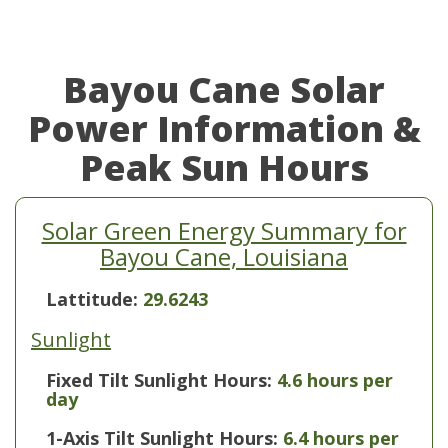
Bayou Cane Solar
Power Information &
Peak Sun Hours
Solar Green Energy Summary for
Bayou Cane, Louisiana
Lattitude:
29.6243
Sunlight
Fixed Tilt Sunlight Hours:
4.6 hours per
day
1-Axis Tilt Sunlight Hours:
6.4 hours per