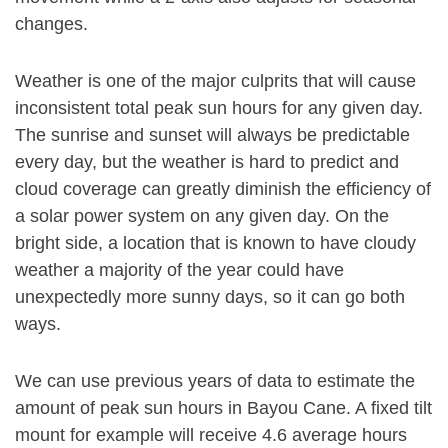
changes.
Weather is one of the major culprits that will cause
inconsistent total peak sun hours for any given day.
The sunrise and sunset will always be predictable
every day, but the weather is hard to predict and
cloud coverage can greatly diminish the efficiency of
a solar power system on any given day. On the
bright side, a location that is known to have cloudy
weather a majority of the year could have
unexpectedly more sunny days, so it can go both
ways.
We can use previous years of data to estimate the
amount of peak sun hours in Bayou Cane. A fixed tilt
mount for example will receive 4.6 average hours