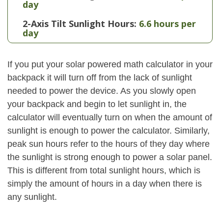
day
2-Axis Tilt Sunlight Hours:
6.6 hours per
day
If you put your solar powered math calculator in your
backpack it will turn off from the lack of sunlight
needed to power the device. As you slowly open
your backpack and begin to let sunlight in, the
calculator will eventually turn on when the amount of
sunlight is enough to power the calculator. Similarly,
peak sun hours refer to the hours of they day where
the sunlight is strong enough to power a solar panel.
This is different from total sunlight hours, which is
simply the amount of hours in a day when there is
any sunlight.