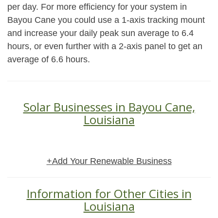
per day. For more efficiency for your system in
Bayou Cane you could use a 1-axis tracking mount
and increase your daily peak sun average to 6.4
hours, or even further with a 2-axis panel to get an
average of 6.6 hours.
Solar Businesses in Bayou Cane,
Louisiana
+Add Your Renewable Business
Information for Other Cities in
Louisiana