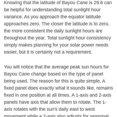
Knowing that the latitude of Bayou Cane is 29.6 can
be helpful for understanding total sunlight hour
variance. As you approach the equator latitude
approaches zero. The closer the latitude is to zero,
the more consistent the daily sunlight hours are
throughout the year. Total sunlight hour consistency
simply makes planning for your solar power needs
easier, but it is certainly not a requirement.
You will notice that the average peak sun hours for
Bayou Cane change based on the type of panel
being used. The reason for this is quite simple. A
fixed panel does exactly what it sounds like, remains
fixed in one position at all times. A 1-axis and 2-axis
panels have axis that allow them to rotate. The 1-
axis rotates with the sun's daily east to west
movement while a 2-axis also adjusts for seasonal