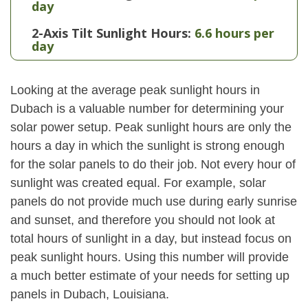
day
2-Axis Tilt Sunlight Hours:
6.6 hours per
day
Looking at the average peak sunlight hours in
Dubach is a valuable number for determining your
solar power setup. Peak sunlight hours are only the
hours a day in which the sunlight is strong enough
for the solar panels to do their job. Not every hour of
sunlight was created equal. For example, solar
panels do not provide much use during early sunrise
and sunset, and therefore you should not look at
total hours of sunlight in a day, but instead focus on
peak sunlight hours. Using this number will provide
a much better estimate of your needs for setting up
panels in Dubach, Louisiana.