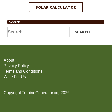
SOLAR CALCULATOR
Search
Search
for:
About
Privacy Policy
Terms and Conditions
Write For Us
Copyright TurbineGenerator.org 2026