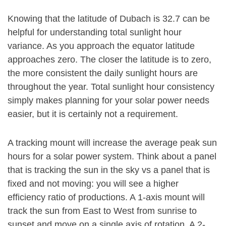
Knowing that the latitude of Dubach is 32.7 can be
helpful for understanding total sunlight hour
variance. As you approach the equator latitude
approaches zero. The closer the latitude is to zero,
the more consistent the daily sunlight hours are
throughout the year. Total sunlight hour consistency
simply makes planning for your solar power needs
easier, but it is certainly not a requirement.
A tracking mount will increase the average peak sun
hours for a solar power system. Think about a panel
that is tracking the sun in the sky vs a panel that is
fixed and not moving: you will see a higher
efficiency ratio of productions. A 1-axis mount will
track the sun from East to West from sunrise to
sunset and move on a single axis of rotation. A 2-