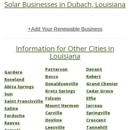
Solar Businesses in Dubach, Louisiana
+Add Your Renewable Business
Information for Other Cities in
Louisiana
Patterson
Davant
Gardere
Bosco
Robert
Roseland
Donaldsonville
Grand Chenier
Abita Springs
Krotz Springs
Cedar Grove
Sun
Folsom
Effie
Saint Francisville
Mount Hermon
Jarreau
Saline
Carville
Springville
Fordoche
Doyline
Crescent
Reeves
Leesville
Tannehill