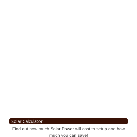
Solar Calculator
Find out how much Solar Power will cost to setup and how
much you can save!