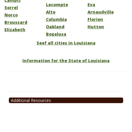
Campti
Lecompte
Eva
Sorrel
Alto
Arnaudville
Norco
Columbia
Florien
Broussard
Oakland
Hutton
Elizabeth
Bogalusa
Seef all cities in Louisiana
Information for the State of Louisiana
Additional Resources