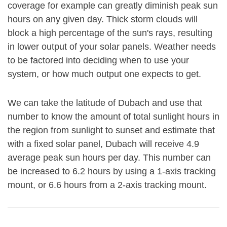
coverage for example can greatly diminish peak sun
hours on any given day. Thick storm clouds will
block a high percentage of the sun's rays, resulting
in lower output of your solar panels. Weather needs
to be factored into deciding when to use your
system, or how much output one expects to get.
We can take the latitude of Dubach and use that
number to know the amount of total sunlight hours in
the region from sunlight to sunset and estimate that
with a fixed solar panel, Dubach will receive 4.9
average peak sun hours per day. This number can
be increased to 6.2 hours by using a 1-axis tracking
mount, or 6.6 hours from a 2-axis tracking mount.