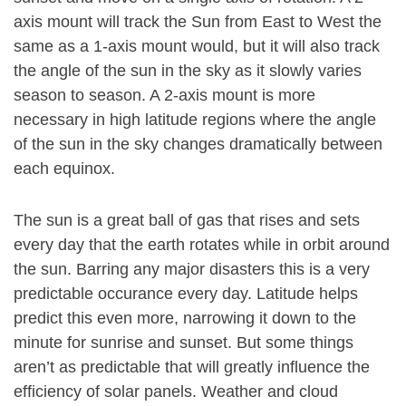
axis mount will track the Sun from East to West the
same as a 1-axis mount would, but it will also track
the angle of the sun in the sky as it slowly varies
season to season. A 2-axis mount is more
necessary in high latitude regions where the angle
of the sun in the sky changes dramatically between
each equinox.
The sun is a great ball of gas that rises and sets
every day that the earth rotates while in orbit around
the sun. Barring any major disasters this is a very
predictable occurance every day. Latitude helps
predict this even more, narrowing it down to the
minute for sunrise and sunset. But some things
aren’t as predictable that will greatly influence the
efficiency of solar panels. Weather and cloud