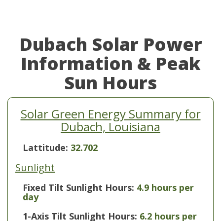
Dubach Solar Power
Information & Peak
Sun Hours
Solar Green Energy Summary for
Dubach, Louisiana
Lattitude:
32.702
Sunlight
Fixed Tilt Sunlight Hours:
4.9 hours per
day
1-Axis Tilt Sunlight Hours:
6.2 hours per