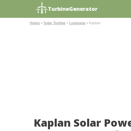
TurbineGenerator
Home
»
Solar Turbine
»
Louisiana
»
Kaplan
Kaplan Solar Pow