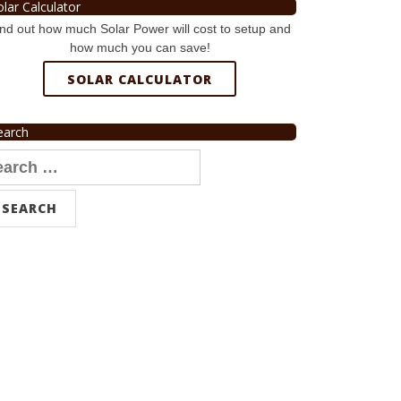
olar Calculator
nd out how much Solar Power will cost to setup and
how much you can save!
SOLAR CALCULATOR
earch
arch
r: