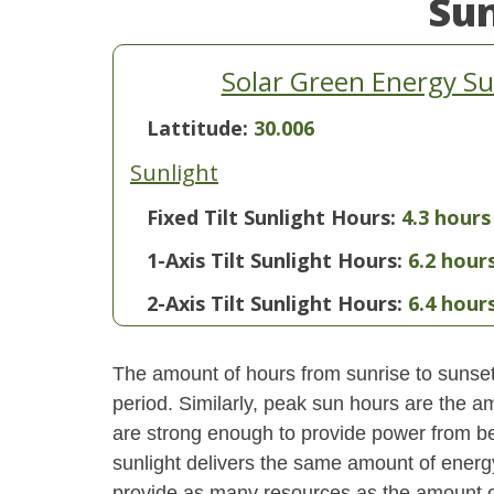
Su
Solar Green Energy Su
Lattitude:
30.006
Sunlight
Fixed Tilt Sunlight Hours:
4.3 hours
1-Axis Tilt Sunlight Hours:
6.2 hour
2-Axis Tilt Sunlight Hours:
6.4 hour
The amount of hours from sunrise to sunset i
period. Similarly, peak sun hours are the am
are strong enough to provide power from be
sunlight delivers the same amount of energ
provide as many resources as the amount of