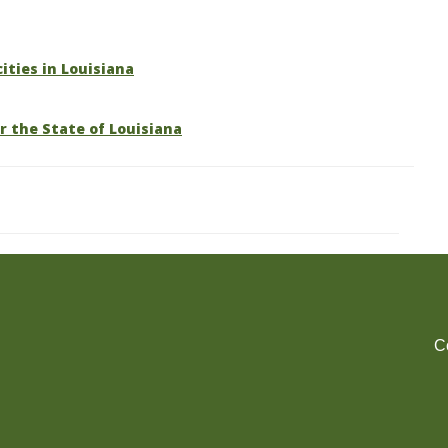
cities in Louisiana
r the State of Louisiana
C