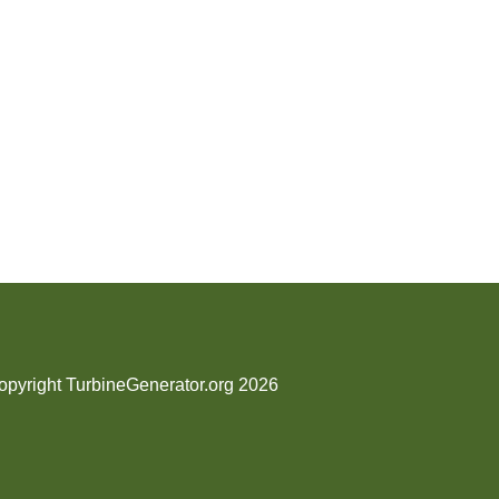
opyright TurbineGenerator.org 2026