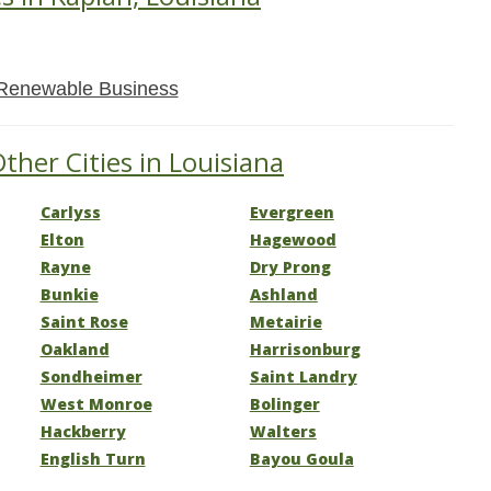
Renewable Business
ther Cities in Louisiana
Carlyss
Evergreen
Elton
Hagewood
Rayne
Dry Prong
Bunkie
Ashland
Saint Rose
Metairie
Oakland
Harrisonburg
Sondheimer
Saint Landry
West Monroe
Bolinger
Hackberry
Walters
English Turn
Bayou Goula