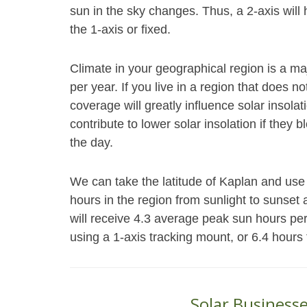
sun in the sky changes. Thus, a 2-axis will
the 1-axis or fixed.
Climate in your geographical region is a ma
per year. If you live in a region that does 
coverage will greatly influence solar insol
contribute to lower solar insolation if they 
the day.
We can take the latitude of Kaplan and use 
hours in the region from sunlight to sunset 
will receive 4.3 average peak sun hours pe
using a 1-axis tracking mount, or 6.4 hours
Solar Businesse