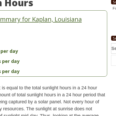
n Hours
S
Fi
mmary for Kaplan, Louisiana
S
Se
 per day
fo
s per day
s per day
s equal to the total sunlight hours in a 24 hour
ount of total sunlight hours in a 24 hour period that
ing captured by a solar panel. Not every hour of
y resources. The sunlight at sunrise does not
 sunlight mid-day. Thus, looking at the average