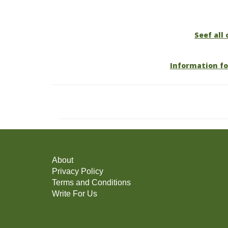
Seef all 
Information fo
About
Privacy Policy
Terms and Conditions
Write For Us