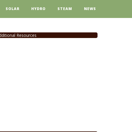
SOLAR
HYDRO
STEAM
NEWS
dditional Resources