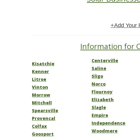
+Add Your 
Information for O
Centerville
Kisatchie
Saline
Kenner
Sligo
Litroe
Norco
Vinton
Flournoy
Morrow
Elizabeth
Mitchell
Slagle
Spearsville
Empire
Provencal
Independence
Colfax
Woodmere
Goosport