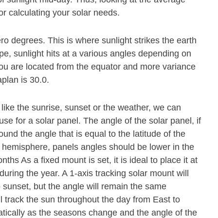
or calculating your solar needs.
ero degrees. This is where sunlight strikes the earth
pe, sunlight hits at a various angles depending on
r you are located from the equator and more variance
aplan is 30.0.
 like the sunrise, sunset or the weather, we can
se for a solar panel. The angle of the solar panel, if
und the angle that is equal to the latitude of the
n hemisphere, panels angles should be lower in the
s As a fixed mount is set, it is ideal to place it at
during the year. A 1-axis tracking solar mount will
o sunset, but the angle will remain the same
ll track the sun throughout the day from East to
atically as the seasons change and the angle of the