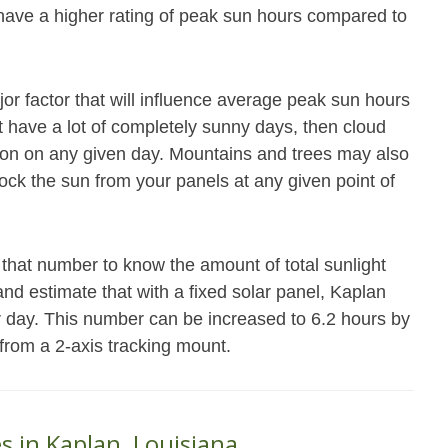
 have a higher rating of peak sun hours compared to
jor factor that will influence average peak sun hours
not have a lot of completely sunny days, then cloud
ation on any given day. Mountains and trees may also
block the sun from your panels at any given point of
that number to know the amount of total sunlight
and estimate that with a fixed solar panel, Kaplan
r day. This number can be increased to 6.2 hours by
 from a 2-axis tracking mount.
s in Kaplan, Louisiana