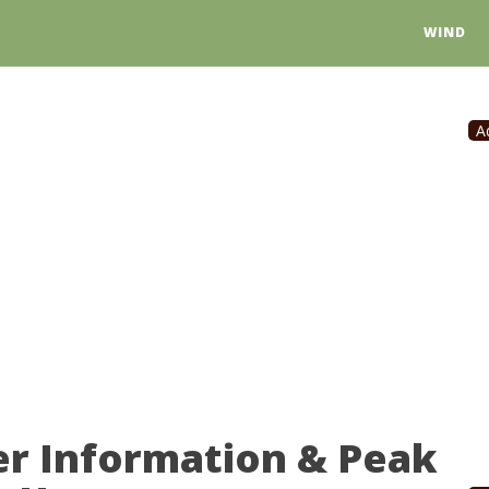
WIND
A
er Information & Peak