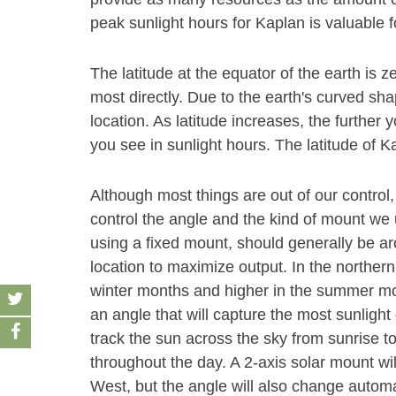
peak sunlight hours for Kaplan is valuable f
The latitude at the equator of the earth is z
most directly. Due to the earth's curved sha
location. As latitude increases, the furthe
you see in sunlight hours. The latitude of K
Although most things are out of our control,
control the angle and the kind of mount we u
using a fixed mount, should generally be aro
location to maximize output. In the norther
winter months and higher in the summer month
an angle that will capture the most sunlight 
track the sun across the sky from sunrise t
throughout the day. A 2-axis solar mount wi
West, but the angle will also change autom