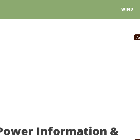
WIND
A
 Power Information &