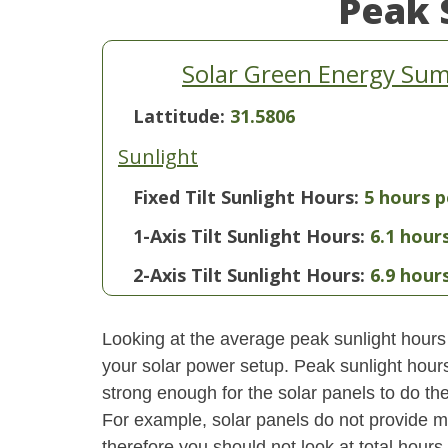
Peak 
Solar Green Energy Sum
Lattitude:
31.5806
Sunlight
Fixed Tilt Sunlight Hours:
5 hours p
1-Axis Tilt Sunlight Hours:
6.1 hour
2-Axis Tilt Sunlight Hours:
6.9 hour
Looking at the average peak sunlight hours
your solar power setup. Peak sunlight hours
strong enough for the solar panels to do the
For example, solar panels do not provide m
therefore you should not look at total hours