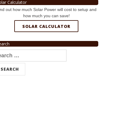
olar Calculator
nd out how much Solar Power will cost to setup and
how much you can save!
SOLAR CALCULATOR
earch
arch
r: