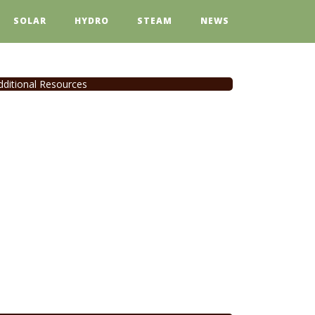
SOLAR
HYDRO
STEAM
NEWS
dditional Resources