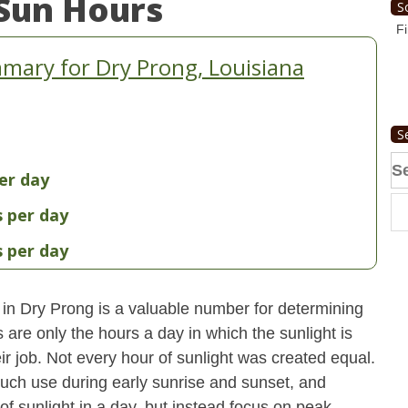
Sun Hours
S
Fi
mary for Dry Prong, Louisiana
S
Se
er day
fo
s per day
s per day
 in Dry Prong is a valuable number for determining
 are only the hours a day in which the sunlight is
ir job. Not every hour of sunlight was created equal.
uch use during early sunrise and sunset, and
 of sunlight in a day, but instead focus on peak