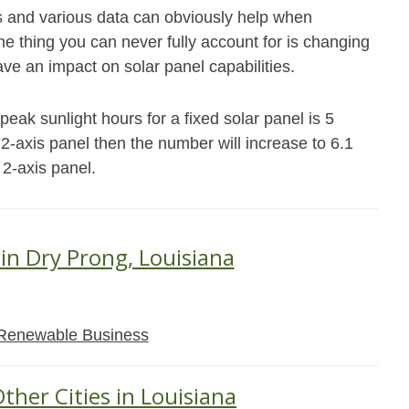
s and various data can obviously help when
e thing you can never fully account for is changing
ave an impact on solar panel capabilities.
eak sunlight hours for a fixed solar panel is 5
r 2-axis panel then the number will increase to 6.1
 2-axis panel.
 in Dry Prong, Louisiana
Renewable Business
ther Cities in Louisiana