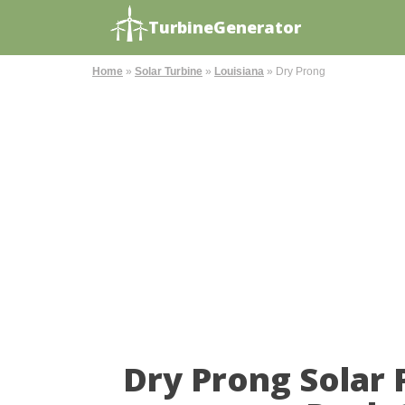
TurbineGenerator
Home
»
Solar Turbine
»
Louisiana
»
Dry Prong
Dry Prong Solar