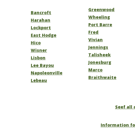
Greenwood
Bancroft
Wheeling
Harahan
Port Barre
Lockport
Fred
East Hodge
Vivian
Hico
Jennings
Wisner
Talisheek
Lisbon
Jonesburg
Lee Bayou
Marco
Napoleonville
Braithwaite
Lebeau
Seef all 
Information fo