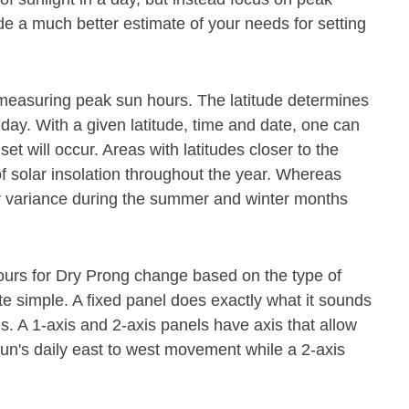
de a much better estimate of your needs for setting
or measuring peak sun hours. The latitude determines
 day. With a given latitude, time and date, one can
t will occur. Areas with latitudes closer to the
f solar insolation throughout the year. Whereas
ter variance during the summer and winter months
hours for Dry Prong change based on the type of
te simple. A fixed panel does exactly what it sounds
mes. A 1-axis and 2-axis panels have axis that allow
 sun's daily east to west movement while a 2-axis