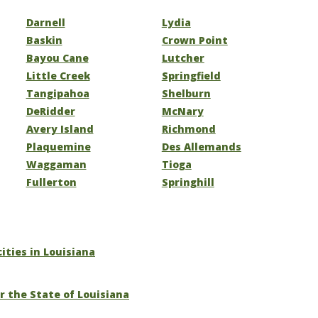
Darnell
Lydia
Baskin
Crown Point
Bayou Cane
Lutcher
Little Creek
Springfield
Tangipahoa
Shelburn
DeRidder
McNary
Avery Island
Richmond
Plaquemine
Des Allemands
Waggaman
Tioga
Fullerton
Springhill
cities in Louisiana
r the State of Louisiana