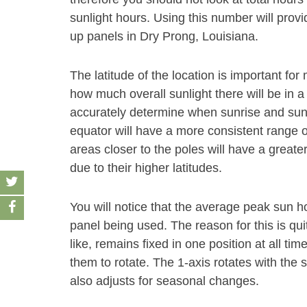
sunlight hours. Using this number will provi
up panels in Dry Prong, Louisiana.
The latitude of the location is important f
how much overall sunlight there will be in a
accurately determine when sunrise and sunse
equator will have a more consistent range o
areas closer to the poles will have a grea
due to their higher latitudes.
You will notice that the average peak sun 
panel being used. The reason for this is qui
like, remains fixed in one position at all ti
them to rotate. The 1-axis rotates with the
also adjusts for seasonal changes.