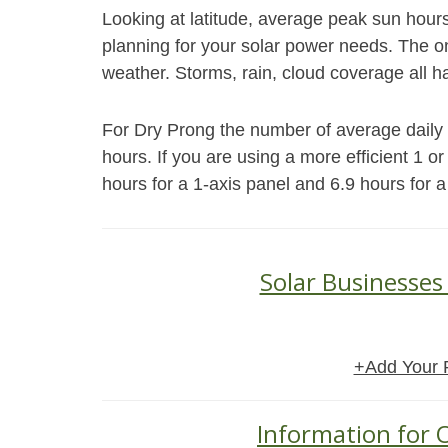
Looking at latitude, average peak sun hour
planning for your solar power needs. The on
weather. Storms, rain, cloud coverage all h
For Dry Prong the number of average daily p
hours. If you are using a more efficient 1 o
hours for a 1-axis panel and 6.9 hours for a
Solar Businesses
+Add Your 
Information for O