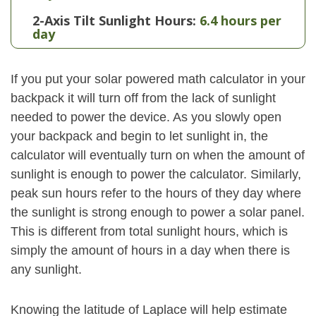
2-Axis Tilt Sunlight Hours:
6.4 hours per
day
If you put your solar powered math calculator in your
backpack it will turn off from the lack of sunlight
needed to power the device. As you slowly open
your backpack and begin to let sunlight in, the
calculator will eventually turn on when the amount of
sunlight is enough to power the calculator. Similarly,
peak sun hours refer to the hours of they day where
the sunlight is strong enough to power a solar panel.
This is different from total sunlight hours, which is
simply the amount of hours in a day when there is
any sunlight.
Knowing the latitude of Laplace will help estimate