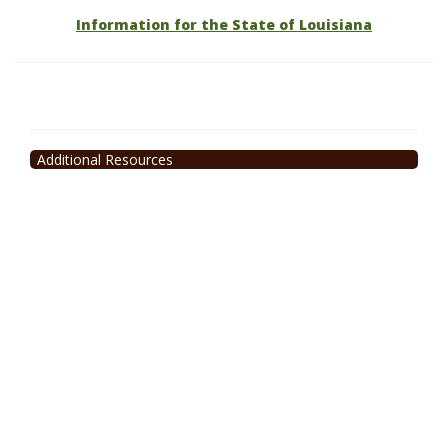
Information for the State of Louisiana
Additional Resources