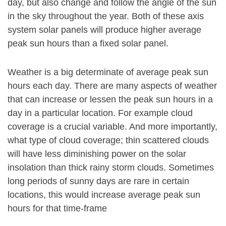
day, but also change and follow the angle of the sun
in the sky throughout the year. Both of these axis
system solar panels will produce higher average
peak sun hours than a fixed solar panel.
Weather is a big determinate of average peak sun
hours each day. There are many aspects of weather
that can increase or lessen the peak sun hours in a
day in a particular location. For example cloud
coverage is a crucial variable. And more importantly,
what type of cloud coverage; thin scattered clouds
will have less diminishing power on the solar
insolation than thick rainy storm clouds. Sometimes
long periods of sunny days are rare in certain
locations, this would increase average peak sun
hours for that time-frame