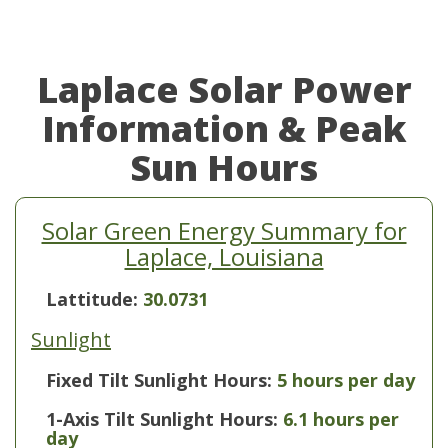
Laplace Solar Power
Information & Peak
Sun Hours
Solar Green Energy Summary for
Laplace, Louisiana
Lattitude:
30.0731
Sunlight
Fixed Tilt Sunlight Hours:
5 hours per day
1-Axis Tilt Sunlight Hours:
6.1 hours per
day