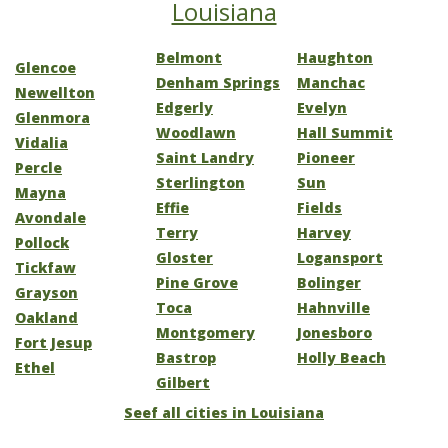
Louisiana
Belmont
Haughton
Glencoe
Denham Springs
Manchac
Newellton
Edgerly
Evelyn
Glenmora
Woodlawn
Hall Summit
Vidalia
Saint Landry
Pioneer
Percle
Sterlington
Sun
Mayna
Effie
Fields
Avondale
Terry
Harvey
Pollock
Gloster
Logansport
Tickfaw
Pine Grove
Bolinger
Grayson
Toca
Hahnville
Oakland
Montgomery
Jonesboro
Fort Jesup
Bastrop
Holly Beach
Ethel
Gilbert
Seef all cities in Louisiana