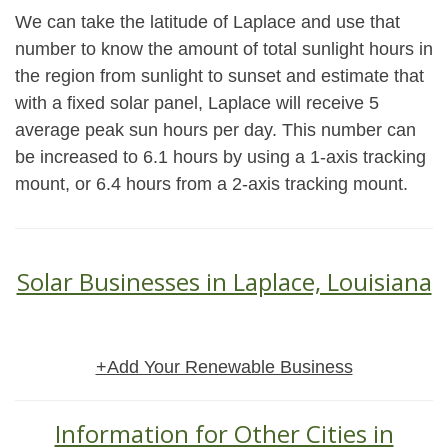
We can take the latitude of Laplace and use that
number to know the amount of total sunlight hours in
the region from sunlight to sunset and estimate that
with a fixed solar panel, Laplace will receive 5
average peak sun hours per day. This number can
be increased to 6.1 hours by using a 1-axis tracking
mount, or 6.4 hours from a 2-axis tracking mount.
Solar Businesses in Laplace, Louisiana
+Add Your Renewable Business
Information for Other Cities in