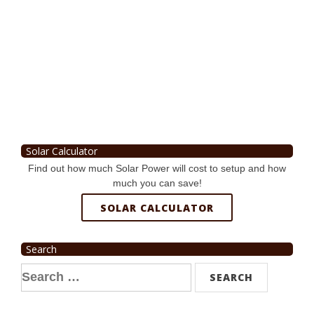
Solar Calculator
Find out how much Solar Power will cost to setup and how
much you can save!
SOLAR CALCULATOR
Search
Search
for: