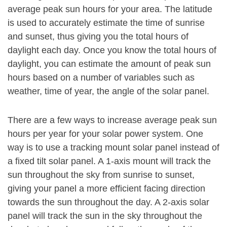
average peak sun hours for your area. The latitude
is used to accurately estimate the time of sunrise
and sunset, thus giving you the total hours of
daylight each day. Once you know the total hours of
daylight, you can estimate the amount of peak sun
hours based on a number of variables such as
weather, time of year, the angle of the solar panel.
There are a few ways to increase average peak sun
hours per year for your solar power system. One
way is to use a tracking mount solar panel instead of
a fixed tilt solar panel. A 1-axis mount will track the
sun throughout the sky from sunrise to sunset,
giving your panel a more efficient facing direction
towards the sun throughout the day. A 2-axis solar
panel will track the sun in the sky throughout the