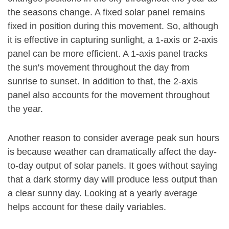
the seasons change. A fixed solar panel remains
fixed in position during this movement. So, although
it is effective in capturing sunlight, a 1-axis or 2-axis
panel can be more efficient. A 1-axis panel tracks
the sun's movement throughout the day from
sunrise to sunset. In addition to that, the 2-axis
panel also accounts for the movement throughout
the year.
Another reason to consider average peak sun hours
is because weather can dramatically affect the day-
to-day output of solar panels. It goes without saying
that a dark stormy day will produce less output than
a clear sunny day. Looking at a yearly average
helps account for these daily variables.