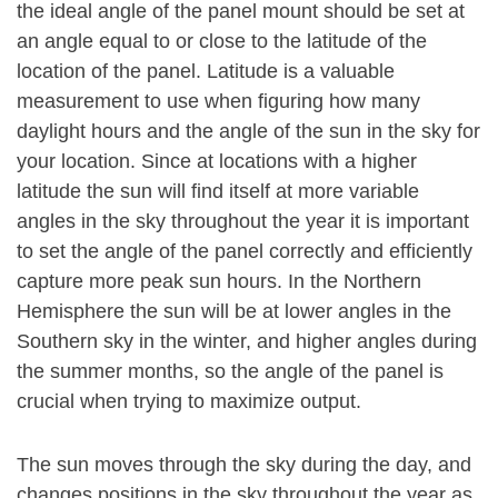
the ideal angle of the panel mount should be set at
an angle equal to or close to the latitude of the
location of the panel. Latitude is a valuable
measurement to use when figuring how many
daylight hours and the angle of the sun in the sky for
your location. Since at locations with a higher
latitude the sun will find itself at more variable
angles in the sky throughout the year it is important
to set the angle of the panel correctly and efficiently
capture more peak sun hours. In the Northern
Hemisphere the sun will be at lower angles in the
Southern sky in the winter, and higher angles during
the summer months, so the angle of the panel is
crucial when trying to maximize output.
The sun moves through the sky during the day, and
changes positions in the sky throughout the year as