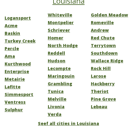
Louisiana
Whiteville
Golden Meadow
Logansport
Montpelier
Romeville
Acme
Schriever
Andrew
Baskin
Homer
Red Chute
Turkey Creek
North Hodge
Terrytown
Percle
Reddell
Southdown
Ama
Hudson
Wallace Ridge
Kurthwood
Lecompte
Rock Hill
Enterprise
Maringouin
Larose
Metairie
Grambling
Hackberry
Lafitte
Tunica
Theriot
Simmesport
Melville
Pine Grove
Ventress
Livonia
Lebeau
Sulphur
Verda
Seef all cities in Louisiana