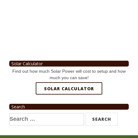
Solar Calculator
Find out how much Solar Power will cost to setup and how
much you can save!
SOLAR CALCULATOR
Search
Search
for: