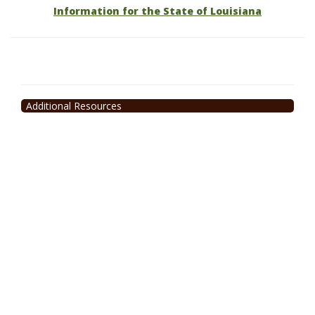
Information for the State of Louisiana
Additional Resources