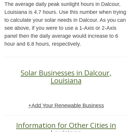
The average daily peak sunlight hours in Dalcour,
Louisiana is 4.7 hours. Use this number when trying
to calculate your solar needs in Dalcour. As you can
see above, if you were to use a 1-Axis or 2-Axis
panel then the daily average would increase to 6
hour and 6.8 hours, respectively.
Solar Businesses in Dalcour,
Louisiana
+Add Your Renewable Business
Information for Other Cities in