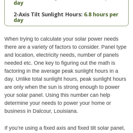
day
2-Axis Tilt Sunlight Hours:
6.8 hours per
day
When trying to calculate your solar power needs
there are a variety of factors to consider. Panel type
and location, electricity needs, number of panels
needed etc. One key to figuring out the math is
factoring in the average peak sunlight hours in a
day. Unlike total sunlight hours, peak sunlight hours
are only when the sun is strong enough to power
your solar panel. Using this number can help
determine your needs to power your home or
business in Dalcour, Louisiana.
If you’re using a fixed axis and fixed tilt solar panel,