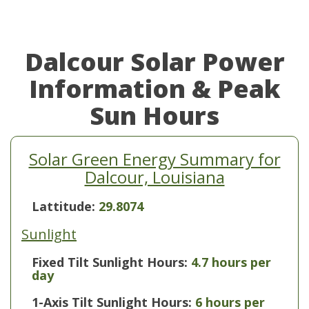
Dalcour Solar Power
Information & Peak
Sun Hours
Solar Green Energy Summary for
Dalcour, Louisiana
Lattitude:
29.8074
Sunlight
Fixed Tilt Sunlight Hours:
4.7 hours per
day
1-Axis Tilt Sunlight Hours:
6 hours per