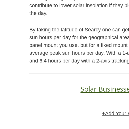
contribute to lower solar insolation if they 
the day.
By taking the latitude of Searcy one can ge
sun hours per day for the geographical area.
panel mount you use, but for a fixed mount 
average peak sun hours per day. With a 1-a
and 6.4 hours per day with a 2-axis trackin
Solar Businesse
+Add Your 