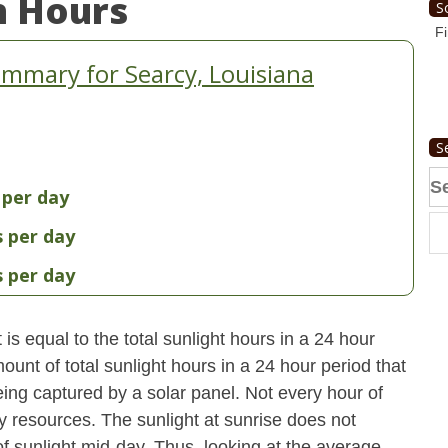
n Hours
S
Fi
mmary for Searcy, Louisiana
S
Se
 per day
fo
s per day
s per day
s equal to the total sunlight hours in a 24 hour
ount of total sunlight hours in a 24 hour period that
ing captured by a solar panel. Not every hour of
y resources. The sunlight at sunrise does not
 sunlight mid-day. Thus, looking at the average