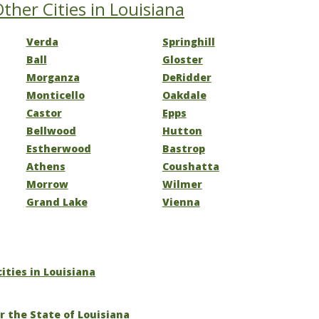
ther Cities in Louisiana
Verda
Springhill
Ball
Gloster
Morganza
DeRidder
Monticello
Oakdale
Castor
Epps
Bellwood
Hutton
Estherwood
Bastrop
Athens
Coushatta
Morrow
Wilmer
Grand Lake
Vienna
cities in Louisiana
r the State of Louisiana