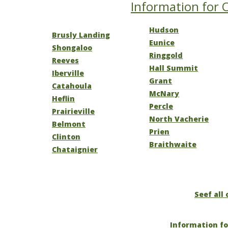
Information for O
Hudson
Brusly Landing
Eunice
Shongaloo
Ringgold
Reeves
Hall Summit
Iberville
Grant
Catahoula
McNary
Heflin
Percle
Prairieville
North Vacherie
Belmont
Prien
Clinton
Braithwaite
Chataignier
Seef all 
Information fo