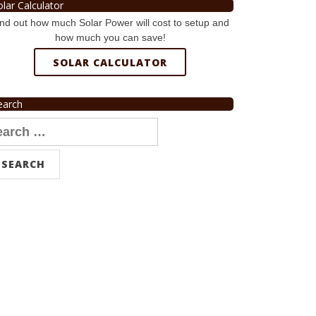
olar Calculator
nd out how much Solar Power will cost to setup and
how much you can save!
SOLAR CALCULATOR
earch
arch
r: