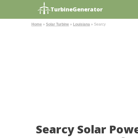
TurbineGenerator
Home
»
Solar Turbine
»
Louisiana
»
Searcy
Searcy Solar Pow