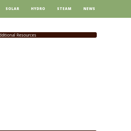
SOLAR
HYDRO
STEAM
NEWS
dditional Resources