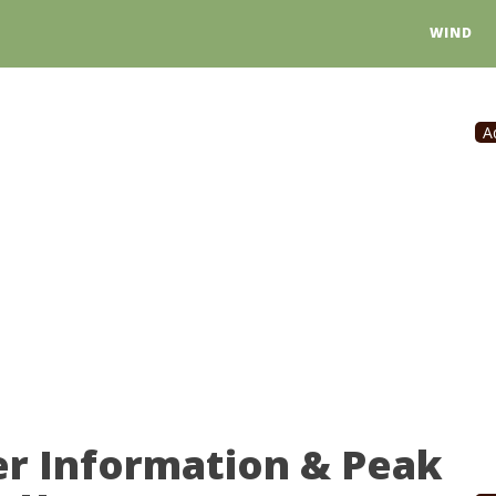
WIND
A
er Information & Peak