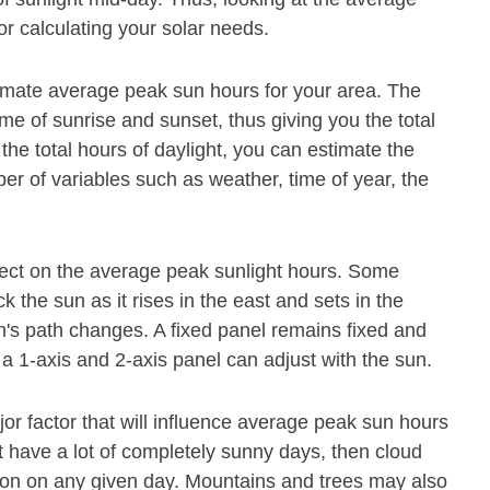
or calculating your solar needs.
timate average peak sun hours for your area. The
ime of sunrise and sunset, thus giving you the total
he total hours of daylight, you can estimate the
 of variables such as weather, time of year, the
fect on the average peak sunlight hours. Some
 the sun as it rises in the east and sets in the
's path changes. A fixed panel remains fixed and
 a 1-axis and 2-axis panel can adjust with the sun.
jor factor that will influence average peak sun hours
not have a lot of completely sunny days, then cloud
ation on any given day. Mountains and trees may also