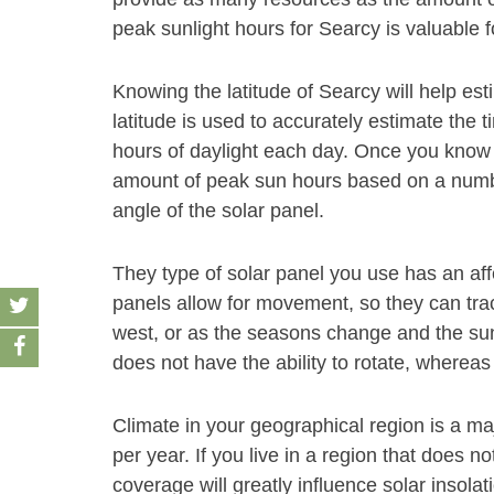
peak sunlight hours for Searcy is valuable f
Knowing the latitude of Searcy will help es
latitude is used to accurately estimate the t
hours of daylight each day. Once you know t
amount of peak sun hours based on a number
angle of the solar panel.
They type of solar panel you use has an af
panels allow for movement, so they can track
west, or as the seasons change and the sun
does not have the ability to rotate, whereas
Climate in your geographical region is a ma
per year. If you live in a region that does 
coverage will greatly influence solar insol