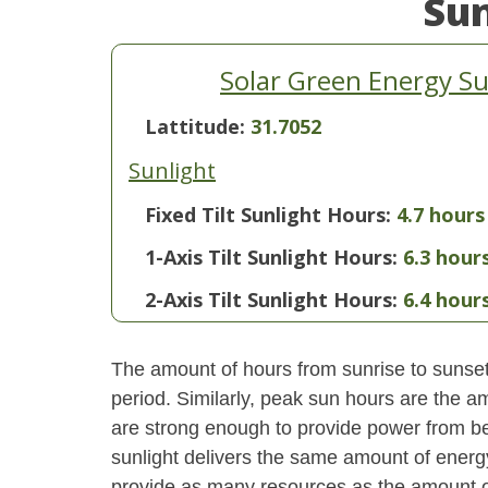
Su
Solar Green Energy Su
Lattitude:
31.7052
Sunlight
Fixed Tilt Sunlight Hours:
4.7 hours
1-Axis Tilt Sunlight Hours:
6.3 hour
2-Axis Tilt Sunlight Hours:
6.4 hour
The amount of hours from sunrise to sunset i
period. Similarly, peak sun hours are the am
are strong enough to provide power from be
sunlight delivers the same amount of energ
provide as many resources as the amount of