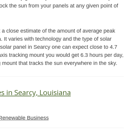
block the sun from your panels at any given point of
t a close estimate of the amount of average peak
 It varies with technology and the type of solar
solar panel in Searcy one can expect close to 4.7
xis tracking mount you would get 6.3 hours per day,
g mount that tracks the sun everywhere in the sky.
s in Searcy, Louisiana
Renewable Business