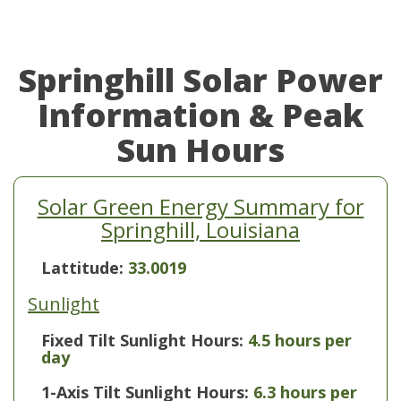
Springhill Solar Power
Information & Peak
Sun Hours
Solar Green Energy Summary for
Springhill, Louisiana
Lattitude:
33.0019
Sunlight
Fixed Tilt Sunlight Hours:
4.5 hours per
day
1-Axis Tilt Sunlight Hours:
6.3 hours per