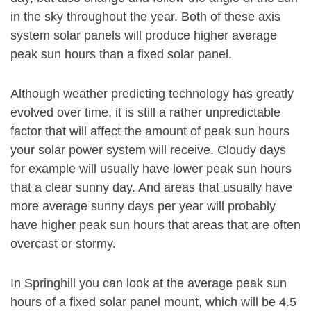
in the sky throughout the year. Both of these axis
system solar panels will produce higher average
peak sun hours than a fixed solar panel.
Although weather predicting technology has greatly
evolved over time, it is still a rather unpredictable
factor that will affect the amount of peak sun hours
your solar power system will receive. Cloudy days
for example will usually have lower peak sun hours
that a clear sunny day. And areas that usually have
more average sunny days per year will probably
have higher peak sun hours that areas that are often
overcast or stormy.
In Springhill you can look at the average peak sun
hours of a fixed solar panel mount, which will be 4.5