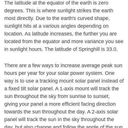
The latitude at the equator of the earth is zero
degrees. This is where sunlight strikes the earth
most directly. Due to the earth's curved shape,
sunlight hits at a various angles depending on
location. As latitude increases, the further you are
located from the equator and more variance you see
in sunlight hours. The latitude of Springhill is 33.0.
There are a few ways to increase average peak sun
hours per year for your solar power system. One
way is to use a tracking mount solar panel instead of
a fixed tilt solar panel. A 1-axis mount will track the
sun throughout the sky from sunrise to sunset,
giving your panel a more efficient facing direction
towards the sun throughout the day. A 2-axis solar
panel will track the sun in the sky throughout the
day, but also change and follow the angle of the sun