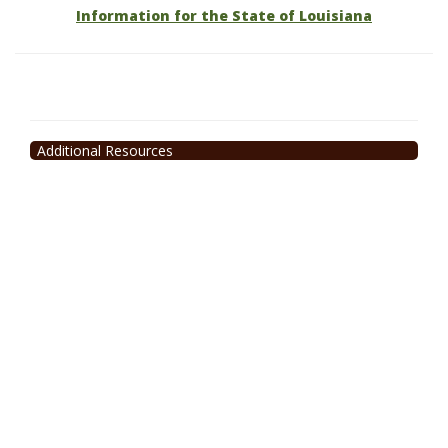
Information for the State of Louisiana
Additional Resources