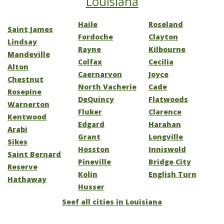
Louisiana
Haile
Roseland
Saint James
Fordoche
Clayton
Lindsay
Rayne
Kilbourne
Mandeville
Colfax
Cecilia
Alton
Caernarvon
Joyce
Chestnut
North Vacherie
Cade
Rosepine
DeQuincy
Flatwoods
Warnerton
Fluker
Clarence
Kentwood
Edgard
Harahan
Arabi
Grant
Longville
Sikes
Hosston
Inniswold
Saint Bernard
Pineville
Bridge City
Reserve
Kolin
English Turn
Hathaway
Husser
Seef all cities in Louisiana