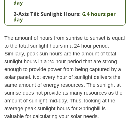
day
2-Axis Tilt Sunlight Hours:
6.4 hours per
day
The amount of hours from sunrise to sunset is equal
to the total sunlight hours in a 24 hour period.
Similarly, peak sun hours are the amount of total
sunlight hours in a 24 hour period that are strong
enough to provide power from being captured by a
solar panel. Not every hour of sunlight delivers the
same amount of energy resources. The sunlight at
sunrise does not provide as many resources as the
amount of sunlight mid-day. Thus, looking at the
average peak sunlight hours for Springhill is
valuable for calculating your solar needs.