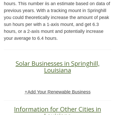
hours. This number iis an estimate based on data of
previous years. With a tracking mount in Springhill
you could theoretically increase the amount of peak
sun hours per with a 1-axis mount, and get 6.3
hours, or a 2-axis mount and potentially increase
your average to 6.4 hours.
Solar Businesses in Springhill,
Louisiana
+Add Your Renewable Business
Information for Other Cities in