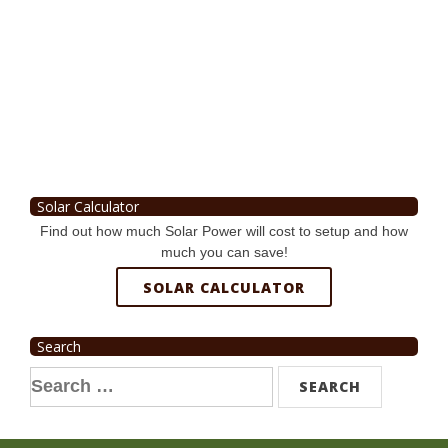
Solar Calculator
Find out how much Solar Power will cost to setup and how
much you can save!
SOLAR CALCULATOR
Search
Search
for: