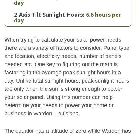
day
2-Axis Tilt Sunlight Hours:
6.6 hours per
day
When trying to calculate your solar power needs
there are a variety of factors to consider. Panel type
and location, electricity needs, number of panels
needed etc. One key to figuring out the math is
factoring in the average peak sunlight hours in a
day. Unlike total sunlight hours, peak sunlight hours
are only when the sun is strong enough to power
your solar panel. Using this number can help
determine your needs to power your home or
business in Warden, Louisiana.
The equator has a latitude of zero while Warden has