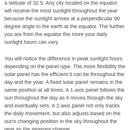
a latitude of 32.5. Any city located on the equator
will receive the most sunlight throughout the year
because the sunlight arrives at a perpendicular 90
degree angle to the earth at the equator. The further
you are from the equator the more your daily
sunlight hours can vary.
You will notice the difference in peak sunlight hours
depending on the panel type. The more flexibility the
solar panel has the efficient it can be throughout the
day and the year. A fixed solar panel remains in the
same position at all times. A 1-axis panel follows the
sun throughout the day as it moves through the sky
and eventually sets. A 2-axis panel not only tracks
the daily movement, but also adjusts based on the
sun's changing position in the sky throughout the
year as the seasons change.