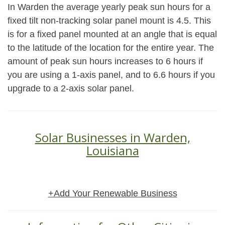
In Warden the average yearly peak sun hours for a
fixed tilt non-tracking solar panel mount is 4.5. This
is for a fixed panel mounted at an angle that is equal
to the latitude of the location for the entire year. The
amount of peak sun hours increases to 6 hours if
you are using a 1-axis panel, and to 6.6 hours if you
upgrade to a 2-axis solar panel.
Solar Businesses in Warden,
Louisiana
+Add Your Renewable Business