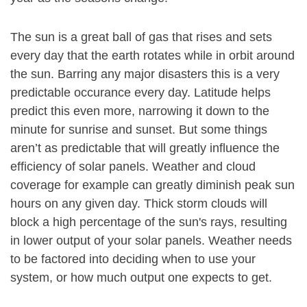
The sun is a great ball of gas that rises and sets
every day that the earth rotates while in orbit around
the sun. Barring any major disasters this is a very
predictable occurance every day. Latitude helps
predict this even more, narrowing it down to the
minute for sunrise and sunset. But some things
aren’t as predictable that will greatly influence the
efficiency of solar panels. Weather and cloud
coverage for example can greatly diminish peak sun
hours on any given day. Thick storm clouds will
block a high percentage of the sun's rays, resulting
in lower output of your solar panels. Weather needs
to be factored into deciding when to use your
system, or how much output one expects to get.