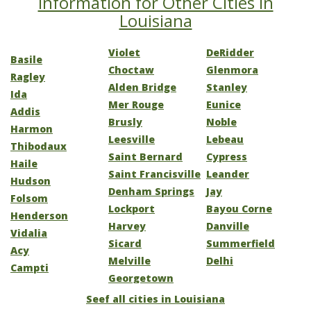
Information for Other Cities in
Louisiana
Violet
DeRidder
Basile
Choctaw
Glenmora
Ragley
Alden Bridge
Stanley
Ida
Mer Rouge
Eunice
Addis
Brusly
Noble
Harmon
Leesville
Lebeau
Thibodaux
Saint Bernard
Cypress
Haile
Saint Francisville
Leander
Hudson
Denham Springs
Jay
Folsom
Lockport
Bayou Corne
Henderson
Harvey
Danville
Vidalia
Sicard
Summerfield
Acy
Melville
Delhi
Campti
Georgetown
Seef all cities in Louisiana