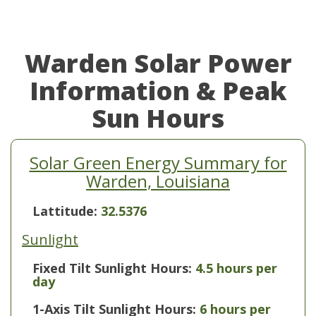
Warden Solar Power
Information & Peak
Sun Hours
Solar Green Energy Summary for
Warden, Louisiana
Lattitude:
32.5376
Sunlight
Fixed Tilt Sunlight Hours:
4.5 hours per
day
1-Axis Tilt Sunlight Hours:
6 hours per