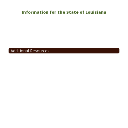
Information for the State of Louisiana
Additional Resources