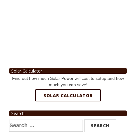
Solar Calculator
Find out how much Solar Power will cost to setup and how
much you can save!
SOLAR CALCULATOR
Search
Search
for: