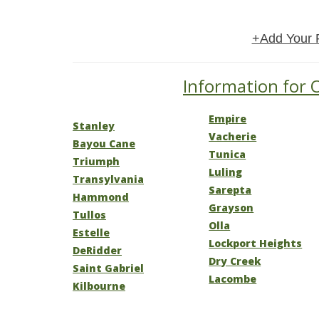
+Add Your 
Information for O
Empire
Stanley
Vacherie
Bayou Cane
Tunica
Triumph
Luling
Transylvania
Sarepta
Hammond
Grayson
Tullos
Olla
Estelle
Lockport Heights
DeRidder
Dry Creek
Saint Gabriel
Lacombe
Kilbourne