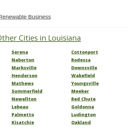
Renewable Business
ther Cities in Louisiana
Serena
Cottonport
Naborton
Rodessa
Marksville
Downsville
Henderson
Wakefield
Mathews
Youngsville
Summerfield
Meeker
Newellton
Red Chute
Lebeau
Goldonna
Palmetto
Ludington
Kisatchie
Oakland