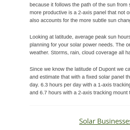
because it follows the path of the sun fro
more productive is a 2-axis panel that not o
also accounts for the more subtle sun chang
Looking at latitude, average peak sun hour
planning for your solar power needs. The on
weather. Storms, rain, cloud coverage all h
Since we know the latitude of Dupont we ca
and estimate that with a fixed solar panel 
day. 6.3 hours per day with a 1-axis trackin
and 6.7 hours with a 2-axis tracking mount 
Solar Businesse