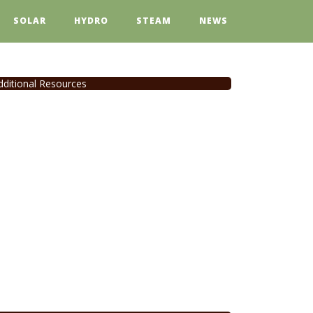
SOLAR
HYDRO
STEAM
NEWS
dditional Resources