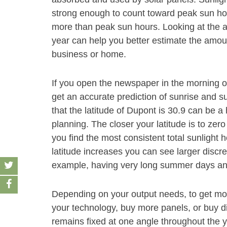
strong enough to count toward peak sun hour
more than peak sun hours. Looking at the 
year can help you better estimate the amoun
business or home.
If you open the newspaper in the morning 
get an accurate prediction of sunrise and s
that the latitude of Dupont is 30.9 can be a
planning. The closer your latitude is to zero
you find the most consistent total sunlight 
latitude increases you can see larger discre
example, having very long summer days and
Depending on your output needs, to get mor
your technology, buy more panels, or buy dif
remains fixed at one angle throughout the y