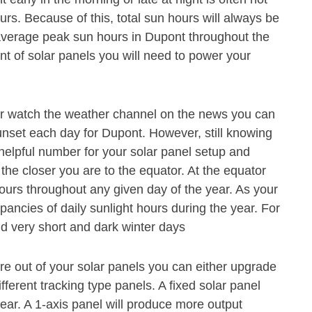
s. Because of this, total sun hours will always be
average peak sun hours in Dupont throughout the
t of solar panels you will need to power your
or watch the weather channel on the news you can
unset each day for Dupont. However, still knowing
 helpful number for your solar panel setup and
 the closer you are to the equator. At the equator
hours throughout any given day of the year. As your
pancies of daily sunlight hours during the year. For
 very short and dark winter days
e out of your solar panels you can either upgrade
ferent tracking type panels. A fixed solar panel
ear. A 1-axis panel will produce more output