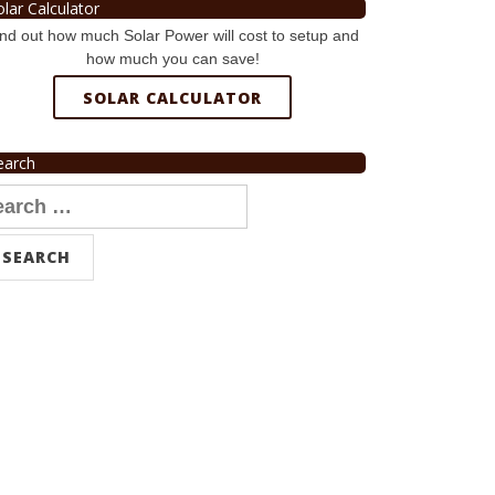
olar Calculator
nd out how much Solar Power will cost to setup and
how much you can save!
SOLAR CALCULATOR
earch
arch
r: