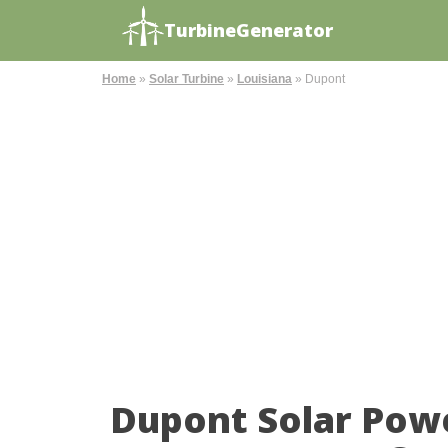
TurbineGenerator
Home
»
Solar Turbine
»
Louisiana
»
Dupont
Dupont Solar Pow