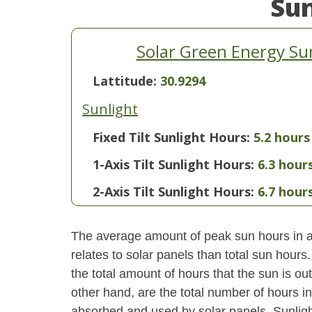
Su
Solar Green Energy Su
Lattitude:
30.9294
Sunlight
Fixed Tilt Sunlight Hours:
5.2 hours
1-Axis Tilt Sunlight Hours:
6.3 hour
2-Axis Tilt Sunlight Hours:
6.7 hour
The average amount of peak sun hours in a 
relates to solar panels than total sun hour
the total amount of hours that the sun is o
other hand, are the total number of hours i
absorbed and used by solar panels. Sunlight 