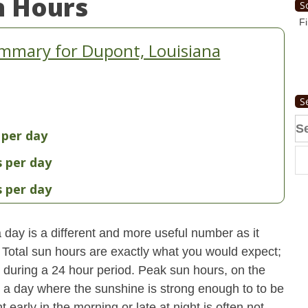
n Hours
S
Fi
mmary for Dupont, Louisiana
S
Se
 per day
fo
s per day
s per day
day is a different and more useful number as it
s. Total sun hours are exactly what you would expect;
ut during a 24 hour period. Peak sun hours, on the
n a day where the sunshine is strong enough to to be
early in the morning or late at night is often not