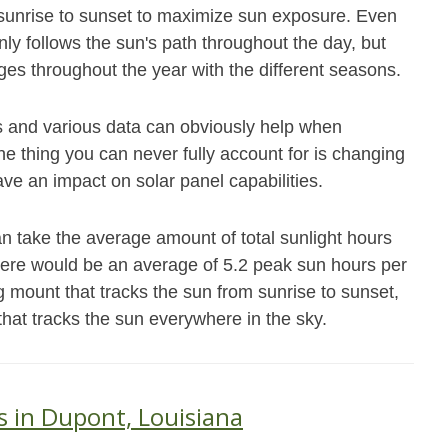
m sunrise to sunset to maximize sun exposure. Even
nly follows the sun's path throughout the day, but
es throughout the year with the different seasons.
s and various data can obviously help when
e thing you can never fully account for is changing
ave an impact on solar panel capabilities.
n take the average amount of total sunlight hours
there would be an average of 5.2 peak sun hours per
g mount that tracks the sun from sunrise to sunset,
that tracks the sun everywhere in the sky.
s in Dupont, Louisiana