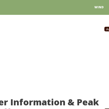
WIND
A
er Information & Peak