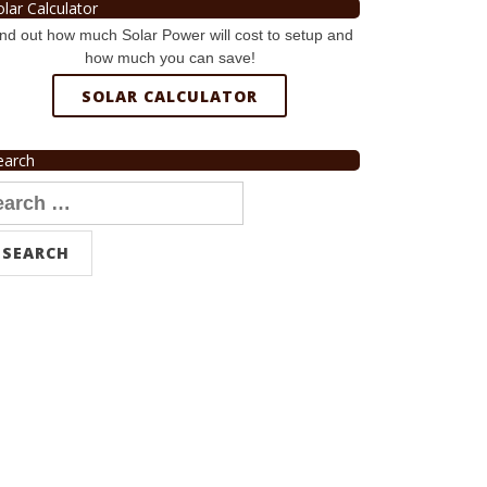
olar Calculator
nd out how much Solar Power will cost to setup and
how much you can save!
SOLAR CALCULATOR
earch
arch
r: