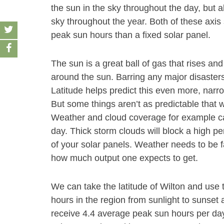
the sun in the sky throughout the day, but a
sky throughout the year. Both of these axis
peak sun hours than a fixed solar panel.
The sun is a great ball of gas that rises and
around the sun. Barring any major disasters
Latitude helps predict this even more, narr
But some things aren’t as predictable that wi
Weather and cloud coverage for example ca
day. Thick storm clouds will block a high pe
of your solar panels. Weather needs to be f
how much output one expects to get.
We can take the latitude of Wilton and use 
hours in the region from sunlight to sunset a
receive 4.4 average peak sun hours per da