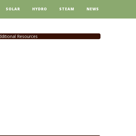
SOLAR
HYDRO
STEAM
NEWS
dditional Resources