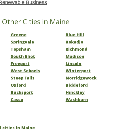
Renewable Business
 Other Cities in Maine
Greene
Blue Hill
Springvale
Kokadjo
Topsham
Richmond
South Eliot
Madison
Freeport
Lincoln
West Seboeis
Winterport
Steep Falls
Norridgewock
Oxford
Biddeford
Bucksport
Hinckley
Casco
Washburn
l cities in Maine