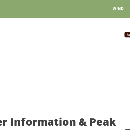
WIND
A
er Information & Peak