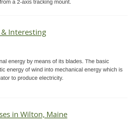
 from a 2-axis tracking mount.
 & Interesting
onal energy by means of its blades. The basic
netic energy of wind into mechanical energy which is
ator to produce electricity.
ses in Wilton, Maine