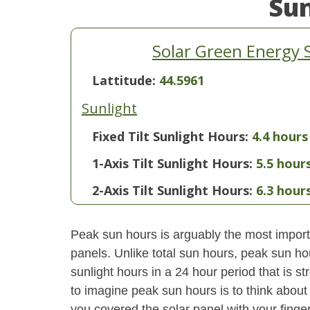
Su
Solar Green Energy 
Lattitude:
44.5961
Sunlight
Fixed Tilt Sunlight Hours:
4.4 hours
1-Axis Tilt Sunlight Hours:
5.5 hour
2-Axis Tilt Sunlight Hours:
6.3 hour
Peak sun hours is arguably the most importa
panels. Unlike total sun hours, peak sun ho
sunlight hours in a 24 hour period that is 
to imagine peak sun hours is to think about
you covered the solar panel with your finger,