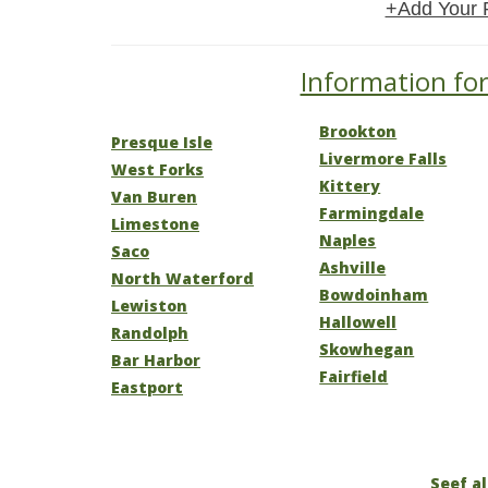
+Add Your 
Information for
Brookton
Presque Isle
Livermore Falls
West Forks
Kittery
Van Buren
Farmingdale
Limestone
Naples
Saco
Ashville
North Waterford
Bowdoinham
Lewiston
Hallowell
Randolph
Skowhegan
Bar Harbor
Fairfield
Eastport
Seef al