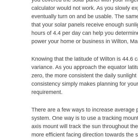
calculator would not work. As you slowly exp
eventually turn on and be usable. The same
that your solar panels receive enough sunli
hours of 4.4 per day can help you determine
power your home or business in Wilton, Ma
Knowing that the latitude of Wilton is 44.6 
variance. As you approach the equator latit
zero, the more consistent the daily sunlight
consistency simply makes planning for your s
requirement.
There are a few ways to increase average p
system. One way is to use a tracking mount s
axis mount will track the sun throughout the
more efficient facing direction towards the s