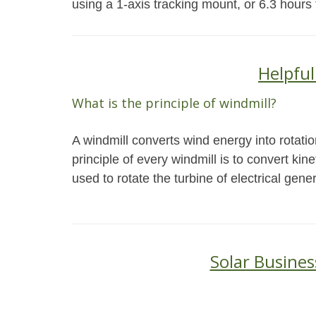
using a 1-axis tracking mount, or 6.3 hours
Helpful
What is the principle of windmill?
A windmill converts wind energy into rotati
principle of every windmill is to convert ki
used to rotate the turbine of electrical gener
Solar Busines