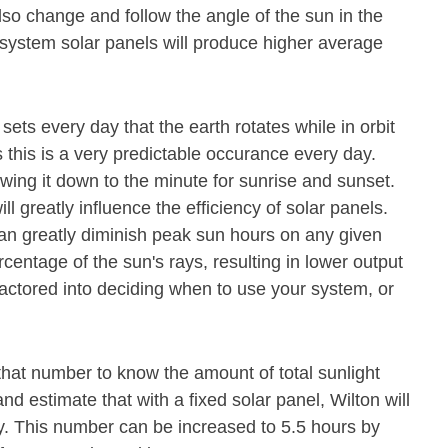
lso change and follow the angle of the sun in the
 system solar panels will produce higher average
 sets every day that the earth rotates while in orbit
 this is a very predictable occurance every day.
owing it down to the minute for sunrise and sunset.
ll greatly influence the efficiency of solar panels.
n greatly diminish peak sun hours on any given
rcentage of the sun's rays, resulting in lower output
actored into deciding when to use your system, or
that number to know the amount of total sunlight
nd estimate that with a fixed solar panel, Wilton will
y. This number can be increased to 5.5 hours by