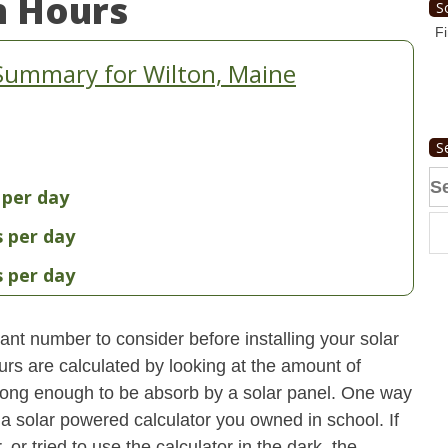
n Hours
S
Fi
Summary for Wilton, Maine
S
Se
 per day
fo
s per day
s per day
nt number to consider before installing your solar
urs are calculated by looking at the amount of
strong enough to be absorb by a solar panel. One way
 a solar powered calculator you owned in school. If
 or tried to use the calculator in the dark, the