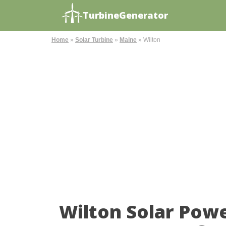
TurbineGenerator
Home
»
Solar Turbine
»
Maine
»
Wilton
Wilton Solar Pow