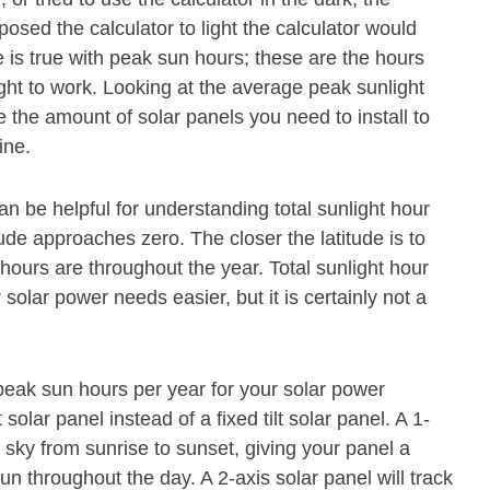
osed the calculator to light the calculator would
 is true with peak sun hours; these are the hours
ght to work. Looking at the average peak sunlight
 the amount of solar panels you need to install to
ine.
can be helpful for understanding total sunlight hour
ude approaches zero. The closer the latitude is to
 hours are throughout the year. Total sunlight hour
olar power needs easier, but it is certainly not a
eak sun hours per year for your solar power
olar panel instead of a fixed tilt solar panel. A 1-
 sky from sunrise to sunset, giving your panel a
un throughout the day. A 2-axis solar panel will track