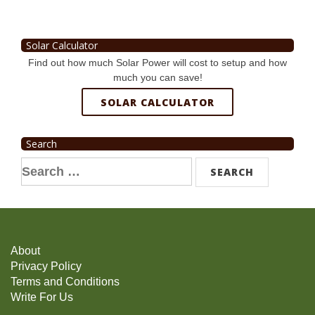
Solar Calculator
Find out how much Solar Power will cost to setup and how
much you can save!
SOLAR CALCULATOR
Search
Search
for:
About
Privacy Policy
Terms and Conditions
Write For Us