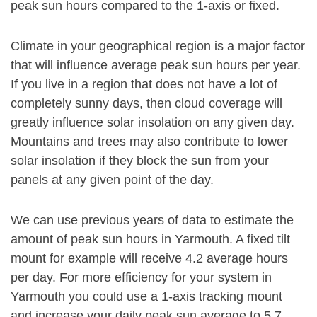
peak sun hours compared to the 1-axis or fixed.
Climate in your geographical region is a major factor
that will influence average peak sun hours per year.
If you live in a region that does not have a lot of
completely sunny days, then cloud coverage will
greatly influence solar insolation on any given day.
Mountains and trees may also contribute to lower
solar insolation if they block the sun from your
panels at any given point of the day.
We can use previous years of data to estimate the
amount of peak sun hours in Yarmouth. A fixed tilt
mount for example will receive 4.2 average hours
per day. For more efficiency for your system in
Yarmouth you could use a 1-axis tracking mount
and increase your daily peak sun average to 5.7