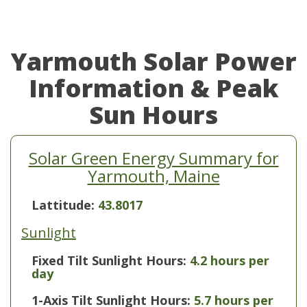
Yarmouth Solar Power
Information & Peak
Sun Hours
Solar Green Energy Summary for
Yarmouth, Maine
Lattitude:
43.8017
Sunlight
Fixed Tilt Sunlight Hours:
4.2 hours per
day
1-Axis Tilt Sunlight Hours:
5.7 hours per