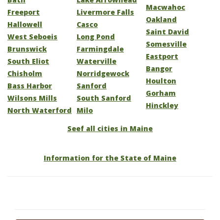
Macwahoc
Freeport
Livermore Falls
Oakland
Hallowell
Casco
Saint David
West Seboeis
Long Pond
Somesville
Brunswick
Farmingdale
Eastport
South Eliot
Waterville
Bangor
Chisholm
Norridgewock
Houlton
Bass Harbor
Sanford
Gorham
Wilsons Mills
South Sanford
Hinckley
North Waterford
Milo
Seef all cities in Maine
Information for the State of Maine