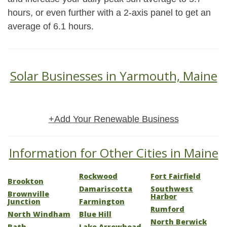
hours, or even further with a 2-axis panel to get an
average of 6.1 hours.
Solar Businesses in Yarmouth, Maine
+Add Your Renewable Business
Information for Other Cities in Maine
Rockwood
Fort Fairfield
Brookton
Damariscotta
Southwest
Brownville
Harbor
Junction
Farmington
Rumford
North Windham
Blue Hill
North Berwick
Bath
Lake Arrowhead