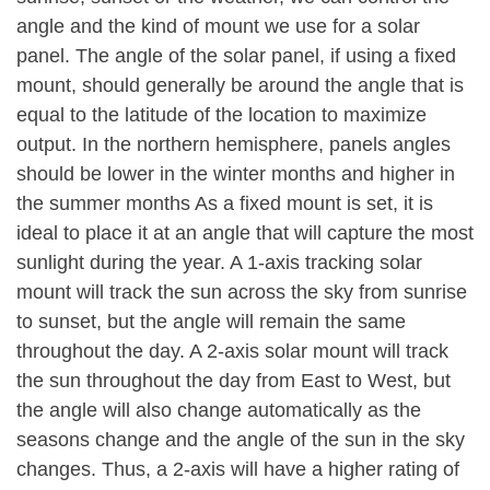
angle and the kind of mount we use for a solar
panel. The angle of the solar panel, if using a fixed
mount, should generally be around the angle that is
equal to the latitude of the location to maximize
output. In the northern hemisphere, panels angles
should be lower in the winter months and higher in
the summer months As a fixed mount is set, it is
ideal to place it at an angle that will capture the most
sunlight during the year. A 1-axis tracking solar
mount will track the sun across the sky from sunrise
to sunset, but the angle will remain the same
throughout the day. A 2-axis solar mount will track
the sun throughout the day from East to West, but
the angle will also change automatically as the
seasons change and the angle of the sun in the sky
changes. Thus, a 2-axis will have a higher rating of