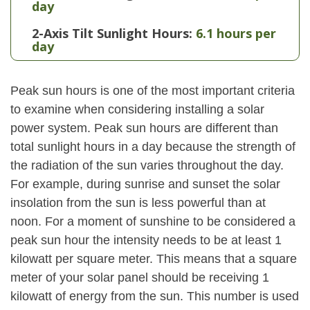
day
2-Axis Tilt Sunlight Hours:
6.1 hours per
day
Peak sun hours is one of the most important criteria
to examine when considering installing a solar
power system. Peak sun hours are different than
total sunlight hours in a day because the strength of
the radiation of the sun varies throughout the day.
For example, during sunrise and sunset the solar
insolation from the sun is less powerful than at
noon. For a moment of sunshine to be considered a
peak sun hour the intensity needs to be at least 1
kilowatt per square meter. This means that a square
meter of your solar panel should be receiving 1
kilowatt of energy from the sun. This number is used