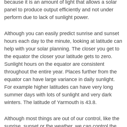
because it is an amount of light that allows a solar
panel to produce output efficiently and not under
perform due to lack of sunlight power.
Although you can easily predict sunrise and sunset
hours each day to the minute, looking at latitude can
help with your solar planning. The closer you get to
the equator the closer your latitude gets to zero.
Sunlight hours on the equator are consistent
throughout the entire year. Places further from the
equator can have large variance in daily sunlight.
For example higher latitudes can have very long
summer days with lots of sunlight and very dark
winters. The latitude of Yarmouth is 43.8.
Although most things are out of our control, like the
sunrise, sunset or the weather, we can control the