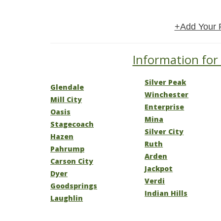
+Add Your 
Information for
Silver Peak
Glendale
Winchester
Mill City
Enterprise
Oasis
Mina
Stagecoach
Silver City
Hazen
Ruth
Pahrump
Arden
Carson City
Jackpot
Dyer
Verdi
Goodsprings
Indian Hills
Laughlin