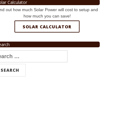
olar Calculator
nd out how much Solar Power will cost to setup and
how much you can save!
SOLAR CALCULATOR
earch
arch
r: