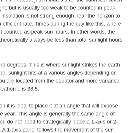
ight, but is usually too weak to be counted in peak
 insolation is not strong enough near the horizon to
 efficient rate. Times during the day like this, where
ot counted as peak sun hours. In other words, the
theoretically always be less than total sunlight hours
ero degrees. This is where sunlight strikes the earth
pe, sunlight hits at a various angles depending on
r you are located from the equator and more variance
awthorne is 38.5.
n it is ideal to place it at an angle that will expose
he year. This angle is generally the same angle of
ou do not need to strategically place a 1-axis or 2-
. A 1-axis panel follows the movement of the sun