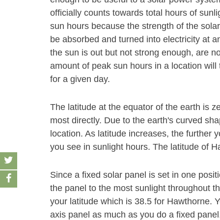
officially counts towards total hours of sunl
sun hours because the strength of the solar
be absorbed and turned into electricity at an
the sun is out but not strong enough, are n
amount of peak sun hours in a location will 
for a given day.
The latitude at the equator of the earth is z
most directly. Due to the earth's curved sha
location. As latitude increases, the furthe
you see in sunlight hours. The latitude of H
Since a fixed solar panel is set in one positio
the panel to the most sunlight throughout t
your latitude which is 38.5 for Hawthorne. Y
axis panel as much as you do a fixed panel