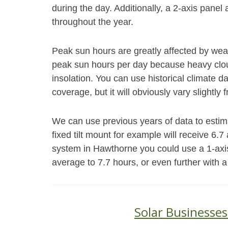
during the day. Additionally, a 2-axis panel 
throughout the year.
Peak sun hours are greatly affected by weat
peak sun hours per day because heavy cloud
insolation. You can use historical climate 
coverage, but it will obviously vary slightly 
We can use previous years of data to esti
fixed tilt mount for example will receive 6.
system in Hawthorne you could use a 1-axi
average to 7.7 hours, or even further with a
Solar Businesse