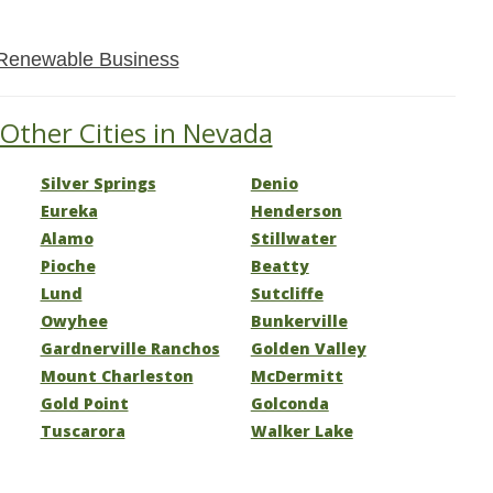
Renewable Business
 Other Cities in Nevada
Silver Springs
Denio
Eureka
Henderson
Alamo
Stillwater
Pioche
Beatty
Lund
Sutcliffe
Owyhee
Bunkerville
Gardnerville Ranchos
Golden Valley
Mount Charleston
McDermitt
Gold Point
Golconda
Tuscarora
Walker Lake