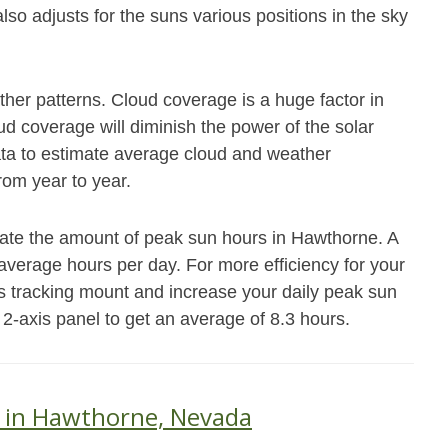
also adjusts for the suns various positions in the sky
her patterns. Cloud coverage is a huge factor in
 coverage will diminish the power of the solar
data to estimate average cloud and weather
from year to year.
mate the amount of peak sun hours in Hawthorne. A
7 average hours per day. For more efficiency for your
s tracking mount and increase your daily peak sun
 2-axis panel to get an average of 8.3 hours.
s in Hawthorne, Nevada