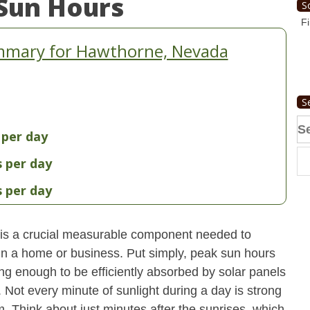
Sun Hours
S
Fi
mmary for Hawthorne, Nevada
S
Se
 per day
fo
s per day
s per day
is a crucial measurable component needed to
 in a home or business. Put simply, peak sun hours
ong enough to be efficiently absorbed by solar panels
. Not every minute of sunlight during a day is strong
. Think about just minutes after the sunrises, which