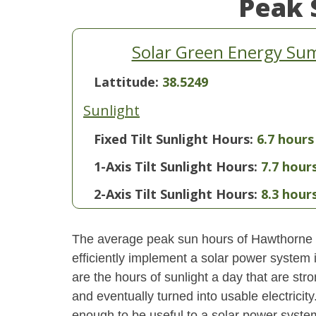
Peak 
Solar Green Energy Su
Lattitude:
38.5249
Sunlight
Fixed Tilt Sunlight Hours:
6.7 hours
1-Axis Tilt Sunlight Hours:
7.7 hour
2-Axis Tilt Sunlight Hours:
8.3 hour
The average peak sun hours of Hawthorne 
efficiently implement a solar power system
are the hours of sunlight a day that are str
and eventually turned into usable electricity
enough to be useful to a solar power system