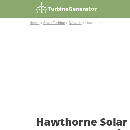
TurbineGenerator
Home
»
Solar Turbine
»
Nevada
»
Hawthorne
Hawthorne Solar