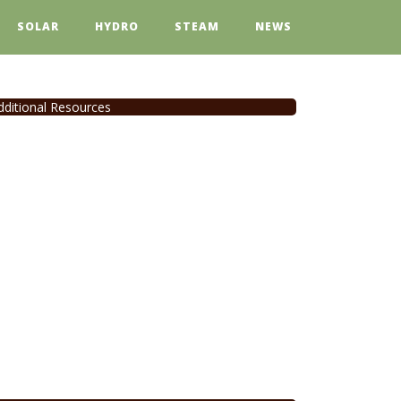
SOLAR
HYDRO
STEAM
NEWS
dditional Resources