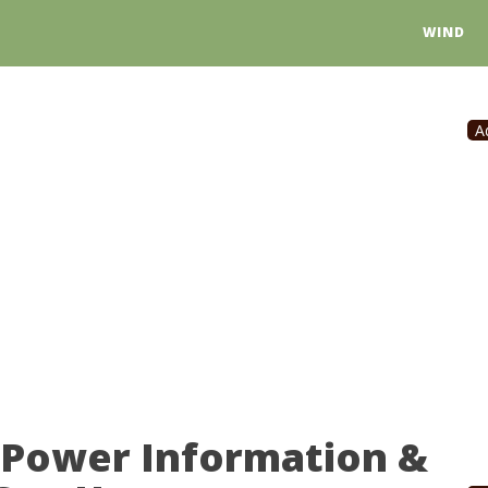
WIND
A
 Power Information &