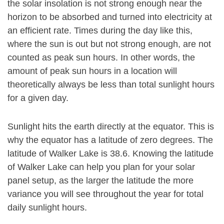
the solar insolation is not strong enough near the
horizon to be absorbed and turned into electricity at
an efficient rate. Times during the day like this,
where the sun is out but not strong enough, are not
counted as peak sun hours. In other words, the
amount of peak sun hours in a location will
theoretically always be less than total sunlight hours
for a given day.
Sunlight hits the earth directly at the equator. This is
why the equator has a latitude of zero degrees. The
latitude of Walker Lake is 38.6. Knowing the latitude
of Walker Lake can help you plan for your solar
panel setup, as the larger the latitude the more
variance you will see throughout the year for total
daily sunlight hours.