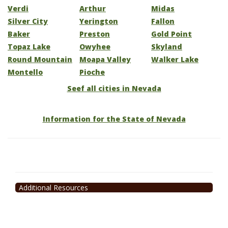
Verdi
Arthur
Midas
Silver City
Yerington
Fallon
Baker
Preston
Gold Point
Topaz Lake
Owyhee
Skyland
Round Mountain
Moapa Valley
Walker Lake
Montello
Pioche
Seef all cities in Nevada
Information for the State of Nevada
Additional Resources