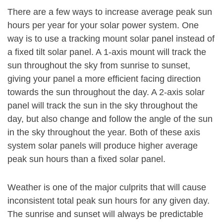
There are a few ways to increase average peak sun
hours per year for your solar power system. One
way is to use a tracking mount solar panel instead of
a fixed tilt solar panel. A 1-axis mount will track the
sun throughout the sky from sunrise to sunset,
giving your panel a more efficient facing direction
towards the sun throughout the day. A 2-axis solar
panel will track the sun in the sky throughout the
day, but also change and follow the angle of the sun
in the sky throughout the year. Both of these axis
system solar panels will produce higher average
peak sun hours than a fixed solar panel.
Weather is one of the major culprits that will cause
inconsistent total peak sun hours for any given day.
The sunrise and sunset will always be predictable