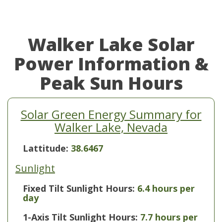
Walker Lake Solar
Power Information &
Peak Sun Hours
Solar Green Energy Summary for
Walker Lake, Nevada
Lattitude:
38.6467
Sunlight
Fixed Tilt Sunlight Hours:
6.4 hours per
day
1-Axis Tilt Sunlight Hours:
7.7 hours per