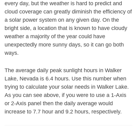
every day, but the weather is hard to predict and
cloud coverage can greatly diminish the efficiency of
a solar power system on any given day. On the
bright side, a location that is known to have cloudy
weather a majority of the year could have
unexpectedly more sunny days, so it can go both
ways.
The average daily peak sunlight hours in Walker
Lake, Nevada is 6.4 hours. Use this number when
trying to calculate your solar needs in Walker Lake.
As you can see above, if you were to use a 1-Axis
or 2-Axis panel then the daily average would
increase to 7.7 hour and 9.2 hours, respectively.