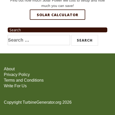
Find out how much Solar Power will cost to setup and how
much you can save!
SOLAR CALCULATOR
Search
Search
for:
About
Privacy Policy
Terms and Conditions
Write For Us
Copyright TurbineGenerator.org 2026