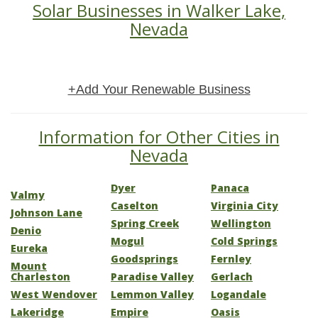
Solar Businesses in Walker Lake,
Nevada
+Add Your Renewable Business
Information for Other Cities in
Nevada
Dyer
Panaca
Valmy
Caselton
Virginia City
Johnson Lane
Spring Creek
Wellington
Denio
Mogul
Cold Springs
Eureka
Goodsprings
Fernley
Mount
Charleston
Paradise Valley
Gerlach
West Wendover
Lemmon Valley
Logandale
Lakeridge
Empire
Oasis