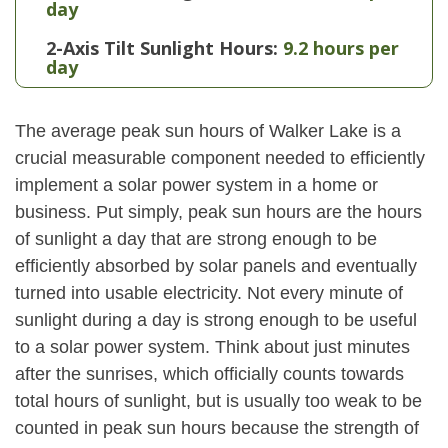
day
2-Axis Tilt Sunlight Hours:
9.2 hours per
day
The average peak sun hours of Walker Lake is a
crucial measurable component needed to efficiently
implement a solar power system in a home or
business. Put simply, peak sun hours are the hours
of sunlight a day that are strong enough to be
efficiently absorbed by solar panels and eventually
turned into usable electricity. Not every minute of
sunlight during a day is strong enough to be useful
to a solar power system. Think about just minutes
after the sunrises, which officially counts towards
total hours of sunlight, but is usually too weak to be
counted in peak sun hours because the strength of