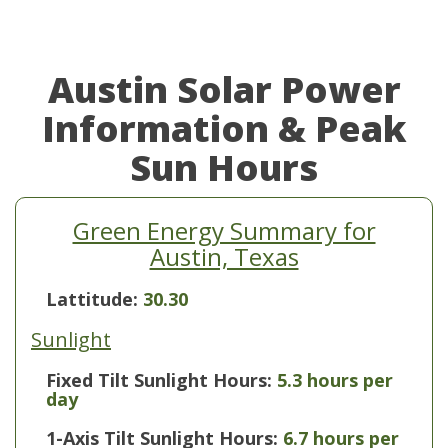
Austin Solar Power
Information & Peak
Sun Hours
Green Energy Summary for
Austin, Texas
Lattitude:
30.30
Sunlight
Fixed Tilt Sunlight Hours:
5.3 hours per
day
1-Axis Tilt Sunlight Hours:
6.7 hours per