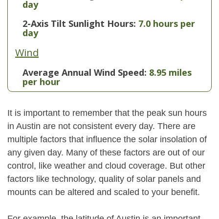
day
2-Axis Tilt Sunlight Hours:
7.0 hours per
day
Wind
Average Annual Wind Speed:
8.95 miles
per hour
It is important to remember that the peak sun hours
in Austin are not consistent every day. There are
multiple factors that influence the solar insolation of
any given day. Many of these factors are out of our
control, like weather and cloud coverage. But other
factors like technology, quality of solar panels and
mounts can be altered and scaled to your benefit.
For example, the latitude of Austin is an important