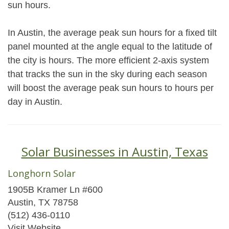
sun hours.
In Austin, the average peak sun hours for a fixed tilt
panel mounted at the angle equal to the latitude of
the city is hours. The more efficient 2-axis system
that tracks the sun in the sky during each season
will boost the average peak sun hours to hours per
day in Austin.
Solar Businesses in Austin, Texas
Longhorn Solar
1905B Kramer Ln #600
Austin, TX 78758
(512) 436-0110
Visit Website