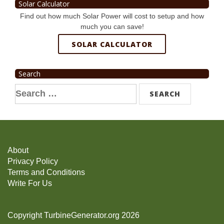
Solar Calculator
Find out how much Solar Power will cost to setup and how
much you can save!
SOLAR CALCULATOR
Search
Search
for:
About
Privacy Policy
Terms and Conditions
Write For Us
Copyright TurbineGenerator.org 2026