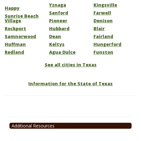
Yznaga
Kingsville
Happy
Sanford
Farwell
Sunrise Beach
Village
Pioneer
Denison
Rockport
Hubbard
Blair
Samnorwood
Dean
Fairland
Huffman
Keltys
Hungerford
Redland
Agua Dulce
Funston
See all cities in Texas
Information for the State of Texas
Additional Resources