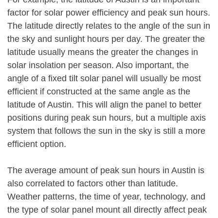
factor for solar power efficiency and peak sun hours.
The latitude directly relates to the angle of the sun in
the sky and sunlight hours per day. The greater the
latitude usually means the greater the changes in
solar insolation per season. Also important, the
angle of a fixed tilt solar panel will usually be most
efficient if constructed at the same angle as the
latitude of Austin. This will align the panel to better
positions during peak sun hours, but a multiple axis
system that follows the sun in the sky is still a more
efficient option.
The average amount of peak sun hours in Austin is
also correlated to factors other than latitude.
Weather patterns, the time of year, technology, and
the type of solar panel mount all directly affect peak