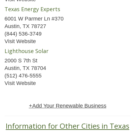
Texas Energy Experts
6001 W Parmer Ln #370
Austin, TX 78727
(844) 536-3749
Visit Website
Lighthouse Solar
2000 S 7th St
Austin, TX 78704
(512) 476-5555
Visit Website
+Add Your Renewable Business
Information for Other Cities in Texas