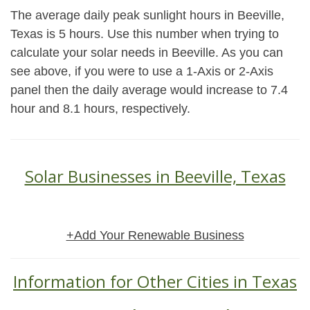
The average daily peak sunlight hours in Beeville,
Texas is 5 hours. Use this number when trying to
calculate your solar needs in Beeville. As you can
see above, if you were to use a 1-Axis or 2-Axis
panel then the daily average would increase to 7.4
hour and 8.1 hours, respectively.
Solar Businesses in Beeville, Texas
+Add Your Renewable Business
Information for Other Cities in Texas