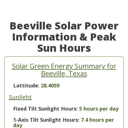
Beeville Solar Power
Information & Peak
Sun Hours
Solar Green Energy Summary for
Beeville, Texas
Lattitude:
28.4059
Sunlight
Fixed Tilt Sunlight Hours:
5 hours per day
1-Axis Tilt Sunlight Hours:
7.4 hours per
day