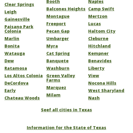
Booth
Naples
Clear Springs
Balcones Heights
Camp Swift
Leigh
Montague
Mertzon
Gainesville
Freeport
Lucas
Paisano Park
Colonia
Pecan Gap
Haltom City
Marlin
Umbarger
Cleburne
Bonita
Myra
Hitchland
Watauga
Cat Spring
Kempner
Dew
Banquete
Benavides
Ratamosa
Washburn
Liberty
Los Altos Colonia
Green Valley
View
Farms
DeCordova
Nocona Hills
Marquez
Early
West Sharyland
Milam
Chateau Woods
Nash
Seef all cities in Texas
Information for the State of Texas