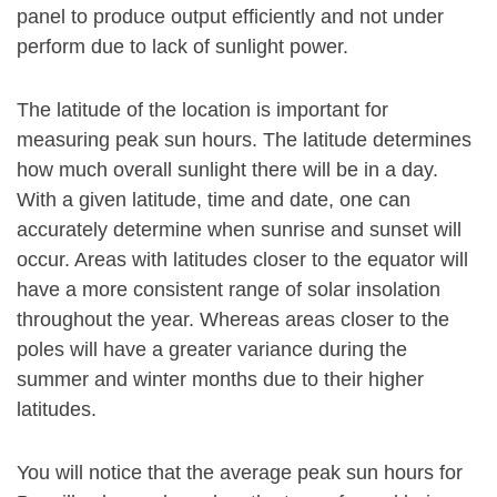
panel to produce output efficiently and not under
perform due to lack of sunlight power.
The latitude of the location is important for
measuring peak sun hours. The latitude determines
how much overall sunlight there will be in a day.
With a given latitude, time and date, one can
accurately determine when sunrise and sunset will
occur. Areas with latitudes closer to the equator will
have a more consistent range of solar insolation
throughout the year. Whereas areas closer to the
poles will have a greater variance during the
summer and winter months due to their higher
latitudes.
You will notice that the average peak sun hours for