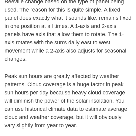
Beeville change based on the type of panel being
used. The reason for this is quite simple. A fixed
panel does exactly what it sounds like, remains fixed
in one position at all times. A 1-axis and 2-axis
panels have axis that allow them to rotate. The 1-
axis rotates with the sun's daily east to west
movement while a 2-axis also adjusts for seasonal
changes.
Peak sun hours are greatly affected by weather
patterns. Cloud coverage is a huge factor in peak
sun hours per day because heavy cloud coverage
will diminish the power of the solar insolation. You
can use historical climate data to estimate average
cloud and weather coverage, but it will obviously
vary slightly from year to year.