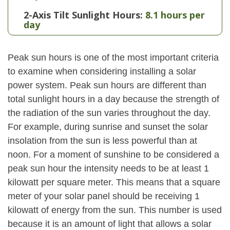
2-Axis Tilt Sunlight Hours:
8.1 hours per
day
Peak sun hours is one of the most important criteria
to examine when considering installing a solar
power system. Peak sun hours are different than
total sunlight hours in a day because the strength of
the radiation of the sun varies throughout the day.
For example, during sunrise and sunset the solar
insolation from the sun is less powerful than at
noon. For a moment of sunshine to be considered a
peak sun hour the intensity needs to be at least 1
kilowatt per square meter. This means that a square
meter of your solar panel should be receiving 1
kilowatt of energy from the sun. This number is used
because it is an amount of light that allows a solar