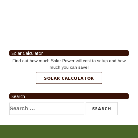
Solar Calculator
Find out how much Solar Power will cost to setup and how
much you can save!
SOLAR CALCULATOR
Search
Search
for: