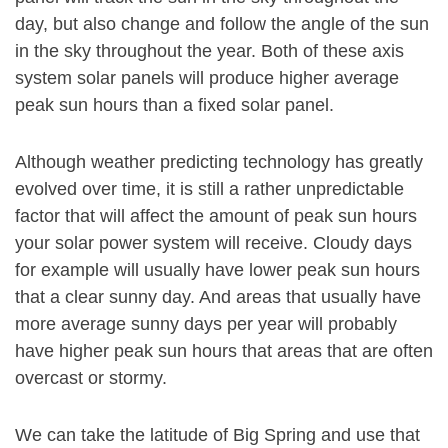
day, but also change and follow the angle of the sun
in the sky throughout the year. Both of these axis
system solar panels will produce higher average
peak sun hours than a fixed solar panel.
Although weather predicting technology has greatly
evolved over time, it is still a rather unpredictable
factor that will affect the amount of peak sun hours
your solar power system will receive. Cloudy days
for example will usually have lower peak sun hours
that a clear sunny day. And areas that usually have
more average sunny days per year will probably
have higher peak sun hours that areas that are often
overcast or stormy.
We can take the latitude of Big Spring and use that