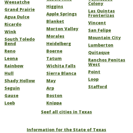
Weesatche
Colony
Higgins
Grand Prairie
Las Quintas
Apple Springs
Fronterizas
Agua Dulce
Blanket
Vincent
Ricardo
Morton Valley
San Felipe
Wink
Morales
Mountain City
South Toledo
Bend
Heidelberg
Lumberton
Reno
Boerne
Quitaque
Leona
Tatum
Ranchos Penitas
West
Rainbow
Wichita Falls
Point
Hull
Sierra Blanca
Loop
Shady Hollow
May
Stafford
Seguin
Arp
Gause
Boston
Loeb
Knippa
Seef all cities in Texas
Information for the State of Texas