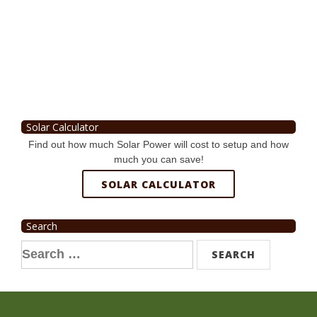
Solar Calculator
Find out how much Solar Power will cost to setup and how
much you can save!
SOLAR CALCULATOR
Search
Search
for: