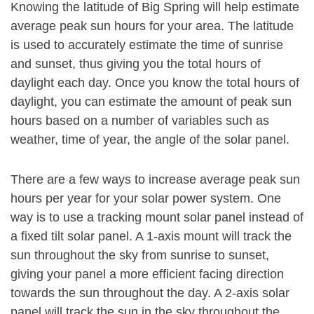
Knowing the latitude of Big Spring will help estimate
average peak sun hours for your area. The latitude
is used to accurately estimate the time of sunrise
and sunset, thus giving you the total hours of
daylight each day. Once you know the total hours of
daylight, you can estimate the amount of peak sun
hours based on a number of variables such as
weather, time of year, the angle of the solar panel.
There are a few ways to increase average peak sun
hours per year for your solar power system. One
way is to use a tracking mount solar panel instead of
a fixed tilt solar panel. A 1-axis mount will track the
sun throughout the sky from sunrise to sunset,
giving your panel a more efficient facing direction
towards the sun throughout the day. A 2-axis solar
panel will track the sun in the sky throughout the