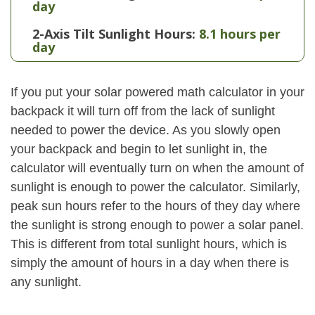
day
2-Axis Tilt Sunlight Hours:
8.1 hours per
day
If you put your solar powered math calculator in your
backpack it will turn off from the lack of sunlight
needed to power the device. As you slowly open
your backpack and begin to let sunlight in, the
calculator will eventually turn on when the amount of
sunlight is enough to power the calculator. Similarly,
peak sun hours refer to the hours of they day where
the sunlight is strong enough to power a solar panel.
This is different from total sunlight hours, which is
simply the amount of hours in a day when there is
any sunlight.