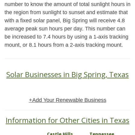
number to know the amount of total sunlight hours in
the region from sunlight to sunset and estimate that
with a fixed solar panel, Big Spring will receive 4.8
average peak sun hours per day. This number can
be increased to 7.4 hours by using a 1-axis tracking
mount, or 8.1 hours from a 2-axis tracking mount.
Solar Businesses in Big Spring, Texas
+Add Your Renewable Business
Information for Other Cities in Texas
Castle Hills
Tennessee