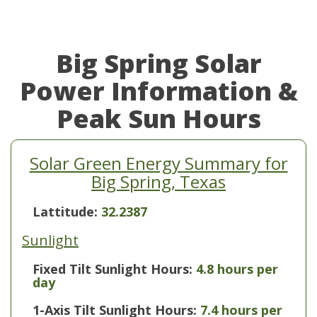
Big Spring Solar
Power Information &
Peak Sun Hours
Solar Green Energy Summary for
Big Spring, Texas
Lattitude:
32.2387
Sunlight
Fixed Tilt Sunlight Hours:
4.8 hours per
day
1-Axis Tilt Sunlight Hours:
7.4 hours per