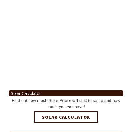
Solar Calculator
Find out how much Solar Power will cost to setup and how
much you can save!
SOLAR CALCULATOR