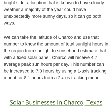
bright side, a location that is known to have cloudy
weather a majority of the year could have
unexpectedly more sunny days, so it can go both
ways.
We can take the latitude of Charco and use that
number to know the amount of total sunlight hours in
the region from sunlight to sunset and estimate that
with a fixed solar panel, Charco will receive 4.7
average peak sun hours per day. This number can
be increased to 7.3 hours by using a 1-axis tracking
mount, or 8.1 hours from a 2-axis tracking mount.
Solar Businesses in Charco, Texas