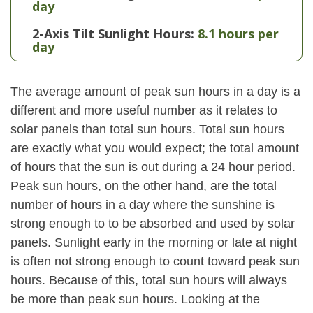
day
2-Axis Tilt Sunlight Hours:
8.1 hours per
day
The average amount of peak sun hours in a day is a
different and more useful number as it relates to
solar panels than total sun hours. Total sun hours
are exactly what you would expect; the total amount
of hours that the sun is out during a 24 hour period.
Peak sun hours, on the other hand, are the total
number of hours in a day where the sunshine is
strong enough to to be absorbed and used by solar
panels. Sunlight early in the morning or late at night
is often not strong enough to count toward peak sun
hours. Because of this, total sun hours will always
be more than peak sun hours. Looking at the