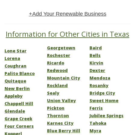
+Add Your Renewable Business
Information for Other Cities in Texas
Georgetown
Baird
Lone Star
Rochester
Bells
Lorena
Ricardo
Kirvin
Coughran
Redwood
Dexter
Palito Blanco
Mountain City
Mendoza
Quitaque
Rockland
Rosanky
New Berlin
Sealy
Bridge City
Appleby
Union Valley
Sweet Home
Chappell Hill
Pickton
Ferris
Glendale
Thornton
Jubilee Springs
Grape Creek
Karnes City
Tahoka
Four Corners
Blue Berry Hill
Myra
Kopperl