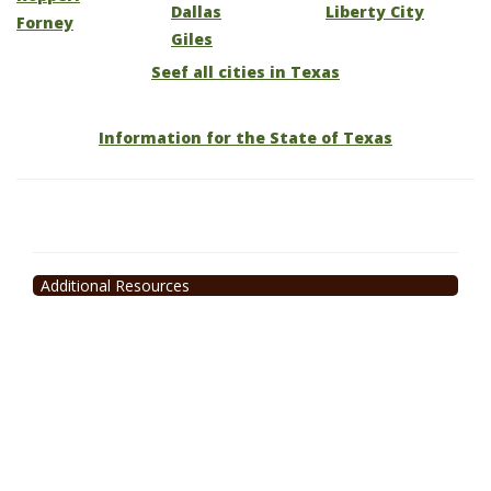
Dallas
Liberty City
Forney
Giles
Seef all cities in Texas
Information for the State of Texas
Additional Resources