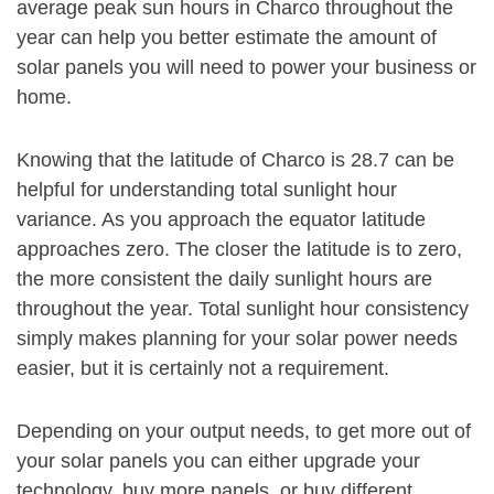
average peak sun hours in Charco throughout the
year can help you better estimate the amount of
solar panels you will need to power your business or
home.
Knowing that the latitude of Charco is 28.7 can be
helpful for understanding total sunlight hour
variance. As you approach the equator latitude
approaches zero. The closer the latitude is to zero,
the more consistent the daily sunlight hours are
throughout the year. Total sunlight hour consistency
simply makes planning for your solar power needs
easier, but it is certainly not a requirement.
Depending on your output needs, to get more out of
your solar panels you can either upgrade your
technology, buy more panels, or buy different