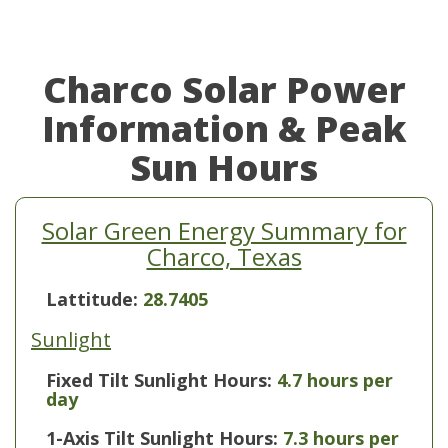
Charco Solar Power
Information & Peak
Sun Hours
Solar Green Energy Summary for
Charco, Texas
Lattitude:
28.7405
Sunlight
Fixed Tilt Sunlight Hours:
4.7 hours per
day
1-Axis Tilt Sunlight Hours:
7.3 hours per