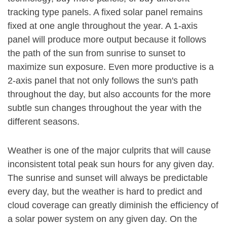
tracking type panels. A fixed solar panel remains
fixed at one angle throughout the year. A 1-axis
panel will produce more output because it follows
the path of the sun from sunrise to sunset to
maximize sun exposure. Even more productive is a
2-axis panel that not only follows the sun's path
throughout the day, but also accounts for the more
subtle sun changes throughout the year with the
different seasons.
Weather is one of the major culprits that will cause
inconsistent total peak sun hours for any given day.
The sunrise and sunset will always be predictable
every day, but the weather is hard to predict and
cloud coverage can greatly diminish the efficiency of
a solar power system on any given day. On the