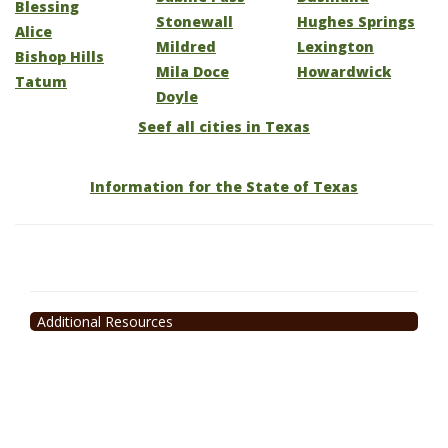
Blessing
Stonewall
Hughes Springs
Alice
Mildred
Lexington
Bishop Hills
Mila Doce
Howardwick
Tatum
Doyle
Seef all cities in Texas
Information for the State of Texas
Additional Resources