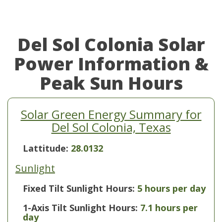
Del Sol Colonia Solar
Power Information &
Peak Sun Hours
Solar Green Energy Summary for
Del Sol Colonia, Texas
Lattitude:
28.0132
Sunlight
Fixed Tilt Sunlight Hours:
5 hours per day
1-Axis Tilt Sunlight Hours:
7.1 hours per
day