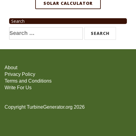
SOLAR CALCULATOR
Search
Search
for:
About
Privacy Policy
Terms and Conditions
Write For Us
Copyright TurbineGenerator.org 2026