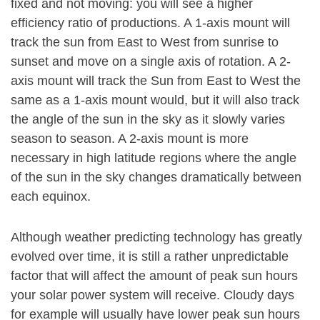
fixed and not moving: you will see a higher
efficiency ratio of productions. A 1-axis mount will
track the sun from East to West from sunrise to
sunset and move on a single axis of rotation. A 2-
axis mount will track the Sun from East to West the
same as a 1-axis mount would, but it will also track
the angle of the sun in the sky as it slowly varies
season to season. A 2-axis mount is more
necessary in high latitude regions where the angle
of the sun in the sky changes dramatically between
each equinox.
Although weather predicting technology has greatly
evolved over time, it is still a rather unpredictable
factor that will affect the amount of peak sun hours
your solar power system will receive. Cloudy days
for example will usually have lower peak sun hours