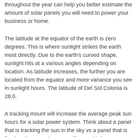
throughout the year can help you better estimate the
amount of solar panels you will need to power your
business or home.
The latitude at the equator of the earth is zero
degrees. This is where sunlight strikes the earth
most directly. Due to the earth's curved shape,
sunlight hits at a various angles depending on
location. As latitude increases, the further you are
located from the equator and more variance you see
in sunlight hours. The latitude of Del Sol Colonia is
28.0.
A tracking mount will increase the average peak sun
hours for a solar power system. Think about a panel
that is tracking the sun in the sky vs a panel that is