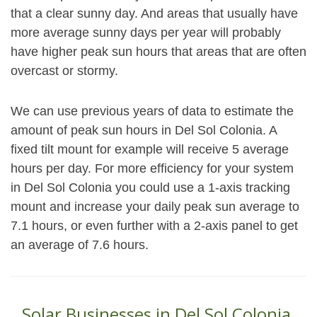
that a clear sunny day. And areas that usually have
more average sunny days per year will probably
have higher peak sun hours that areas that are often
overcast or stormy.
We can use previous years of data to estimate the
amount of peak sun hours in Del Sol Colonia. A
fixed tilt mount for example will receive 5 average
hours per day. For more efficiency for your system
in Del Sol Colonia you could use a 1-axis tracking
mount and increase your daily peak sun average to
7.1 hours, or even further with a 2-axis panel to get
an average of 7.6 hours.
Solar Businesses in Del Sol Colonia,