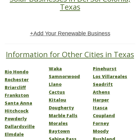
Texas
+Add Your Renewable Business
Information for Other Cities in Texas
Waka
Pinehurst
Rio Hondo
Samnorwood
Los Villareales
Rochester
Llano
Seadrift
Briarcliff
Cactus
Athens
Frankston
Kitalou
Harper
Santa Anna
Dougherty
Itasca
Hitchcock
Marble Falls
Coupland
Powderly
Morales
Forney
Dallardsville
Baytown
Moody
Elmdale
Sabine Pass
Bushland