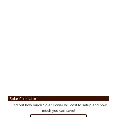
Solar Calculator
Find out how much Solar Power will cost to setup and how
much you can save!