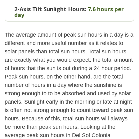
2-Axis Tilt Sunlight Hours:
7.6 hours per
day
The average amount of peak sun hours in a day is a
different and more useful number as it relates to
solar panels than total sun hours. Total sun hours
are exactly what you would expect; the total amount
of hours that the sun is out during a 24 hour period.
Peak sun hours, on the other hand, are the total
number of hours in a day where the sunshine is
strong enough to to be absorbed and used by solar
panels. Sunlight early in the morning or late at night
is often not strong enough to count toward peak sun
hours. Because of this, total sun hours will always
be more than peak sun hours. Looking at the
average peak sun hours in Del Sol Colonia