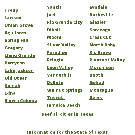
Yantis
Evadale
Troup
Joel
Burkeville
Lawson
Rio Grande City
Glazier
Union Grove
Diboll
Saratoga
Aguilares
Moore
Cross Cut
Spring Hill
Silver Valley
North Roby
Gregory
Paradise
Rio Bravo
Llano Grande
Pringle
Pleasant Valley
Perryton
Leon Valley
Murchison
Lake Jackson
Vanderbilt
Booth
Old Ocean
DeSoto
Goliad
Kemah
Walnut Springs
Montague
Edna
Tuscola
Avery
Rivera Colonia
Jamaica Beach
Seef all cities in Texas
Information for the State of Texas