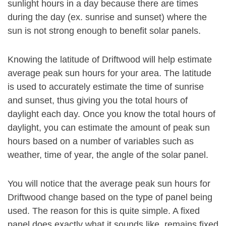
sunlight hours in a day because there are times
during the day (ex. sunrise and sunset) where the
sun is not strong enough to benefit solar panels.
Knowing the latitude of Driftwood will help estimate
average peak sun hours for your area. The latitude
is used to accurately estimate the time of sunrise
and sunset, thus giving you the total hours of
daylight each day. Once you know the total hours of
daylight, you can estimate the amount of peak sun
hours based on a number of variables such as
weather, time of year, the angle of the solar panel.
You will notice that the average peak sun hours for
Driftwood change based on the type of panel being
used. The reason for this is quite simple. A fixed
panel does exactly what it sounds like, remains fixed