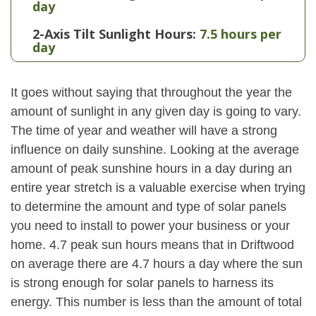
day
2-Axis Tilt Sunlight Hours:
7.5 hours per
day
It goes without saying that throughout the year the
amount of sunlight in any given day is going to vary.
The time of year and weather will have a strong
influence on daily sunshine. Looking at the average
amount of peak sunshine hours in a day during an
entire year stretch is a valuable exercise when trying
to determine the amount and type of solar panels
you need to install to power your business or your
home. 4.7 peak sun hours means that in Driftwood
on average there are 4.7 hours a day where the sun
is strong enough for solar panels to harness its
energy. This number is less than the amount of total