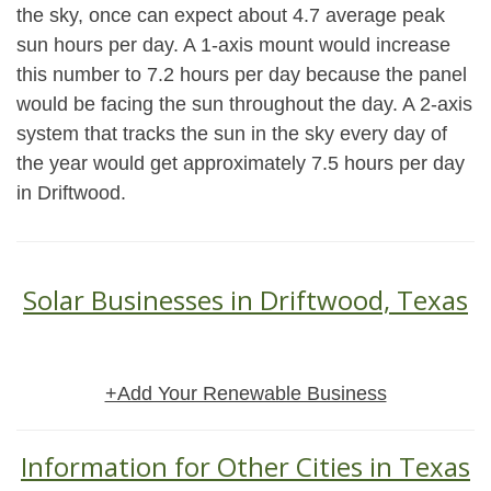
the sky, once can expect about 4.7 average peak
sun hours per day. A 1-axis mount would increase
this number to 7.2 hours per day because the panel
would be facing the sun throughout the day. A 2-axis
system that tracks the sun in the sky every day of
the year would get approximately 7.5 hours per day
in Driftwood.
Solar Businesses in Driftwood, Texas
+Add Your Renewable Business
Information for Other Cities in Texas