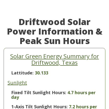
Driftwood Solar
Power Information &
Peak Sun Hours
Solar Green Energy Summary for
Driftwood, Texas
Lattitude:
30.133
Sunlight
Fixed Tilt Sunlight Hours:
4.7 hours per
day
1-Axis Tilt Sunlight Hours:
7.2 hours per