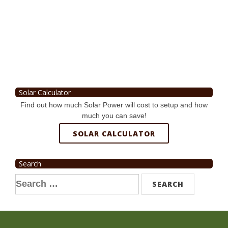
Solar Calculator
Find out how much Solar Power will cost to setup and how
much you can save!
SOLAR CALCULATOR
Search
Search
for: