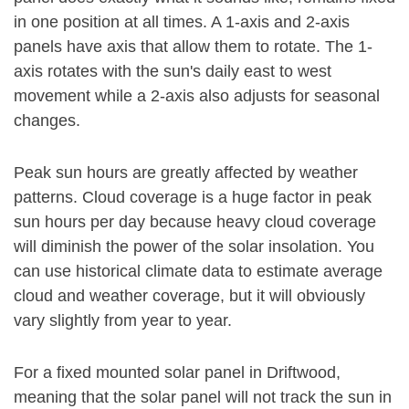
in one position at all times. A 1-axis and 2-axis
panels have axis that allow them to rotate. The 1-
axis rotates with the sun's daily east to west
movement while a 2-axis also adjusts for seasonal
changes.
Peak sun hours are greatly affected by weather
patterns. Cloud coverage is a huge factor in peak
sun hours per day because heavy cloud coverage
will diminish the power of the solar insolation. You
can use historical climate data to estimate average
cloud and weather coverage, but it will obviously
vary slightly from year to year.
For a fixed mounted solar panel in Driftwood,
meaning that the solar panel will not track the sun in