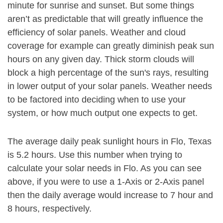
minute for sunrise and sunset. But some things
aren’t as predictable that will greatly influence the
efficiency of solar panels. Weather and cloud
coverage for example can greatly diminish peak sun
hours on any given day. Thick storm clouds will
block a high percentage of the sun's rays, resulting
in lower output of your solar panels. Weather needs
to be factored into deciding when to use your
system, or how much output one expects to get.
The average daily peak sunlight hours in Flo, Texas
is 5.2 hours. Use this number when trying to
calculate your solar needs in Flo. As you can see
above, if you were to use a 1-Axis or 2-Axis panel
then the daily average would increase to 7 hour and
8 hours, respectively.