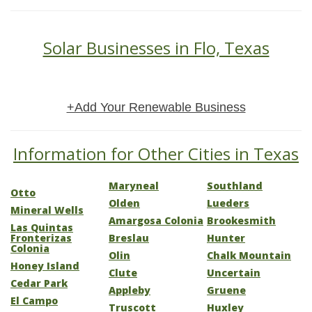
Solar Businesses in Flo, Texas
+Add Your Renewable Business
Information for Other Cities in Texas
Maryneal
Southland
Otto
Olden
Lueders
Mineral Wells
Amargosa Colonia
Brookesmith
Las Quintas
Fronterizas
Breslau
Hunter
Colonia
Olin
Chalk Mountain
Honey Island
Clute
Uncertain
Cedar Park
Appleby
Gruene
El Campo
Truscott
Huxley