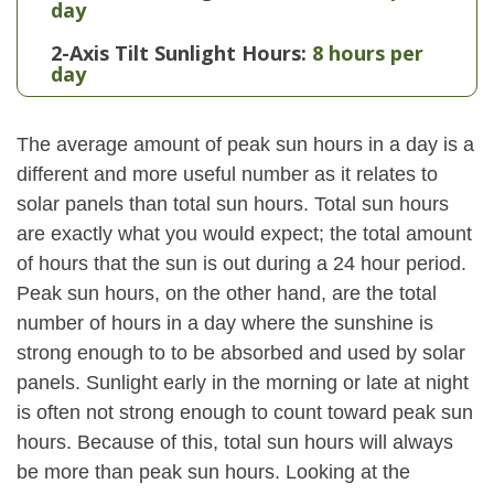
day
2-Axis Tilt Sunlight Hours:
8 hours per
day
The average amount of peak sun hours in a day is a
different and more useful number as it relates to
solar panels than total sun hours. Total sun hours
are exactly what you would expect; the total amount
of hours that the sun is out during a 24 hour period.
Peak sun hours, on the other hand, are the total
number of hours in a day where the sunshine is
strong enough to to be absorbed and used by solar
panels. Sunlight early in the morning or late at night
is often not strong enough to count toward peak sun
hours. Because of this, total sun hours will always
be more than peak sun hours. Looking at the