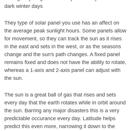
dark winter days
They type of solar panel you use has an affect on
the average peak sunlight hours. Some panels allow
for movement, so they can track the sun as it rises
in the east and sets in the west, or as the seasons
change and the sun's path changes. A fixed panel
remains fixed and does not have the ability to rotate,
whereas a 1-axis and 2-axis panel can adjust with
the sun.
The sun is a great ball of gas that rises and sets
every day that the earth rotates while in orbit around
the sun. Barring any major disasters this is a very
predictable occurance every day. Latitude helps
predict this even more, narrowing it down to the