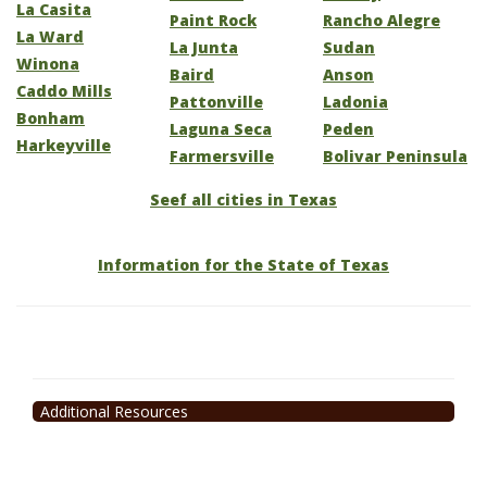
La Casita
Paint Rock
Rancho Alegre
La Ward
La Junta
Sudan
Winona
Baird
Anson
Caddo Mills
Pattonville
Ladonia
Bonham
Laguna Seca
Peden
Harkeyville
Farmersville
Bolivar Peninsula
Seef all cities in Texas
Information for the State of Texas
Additional Resources