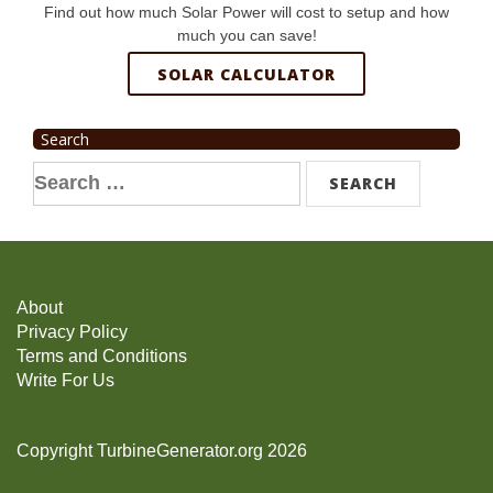
Find out how much Solar Power will cost to setup and how
much you can save!
SOLAR CALCULATOR
Search
Search
for:
About
Privacy Policy
Terms and Conditions
Write For Us
Copyright TurbineGenerator.org 2026