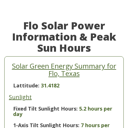
Flo Solar Power
Information & Peak
Sun Hours
Solar Green Energy Summary for
Flo, Texas
Lattitude:
31.4182
Sunlight
Fixed Tilt Sunlight Hours:
5.2 hours per
day
1-Axis Tilt Sunlight Hours:
7 hours per