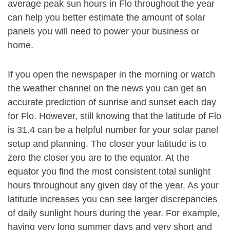
average peak sun hours in Flo throughout the year
can help you better estimate the amount of solar
panels you will need to power your business or
home.
If you open the newspaper in the morning or watch
the weather channel on the news you can get an
accurate prediction of sunrise and sunset each day
for Flo. However, still knowing that the latitude of Flo
is 31.4 can be a helpful number for your solar panel
setup and planning. The closer your latitude is to
zero the closer you are to the equator. At the
equator you find the most consistent total sunlight
hours throughout any given day of the year. As your
latitude increases you can see larger discrepancies
of daily sunlight hours during the year. For example,
having very long summer days and very short and